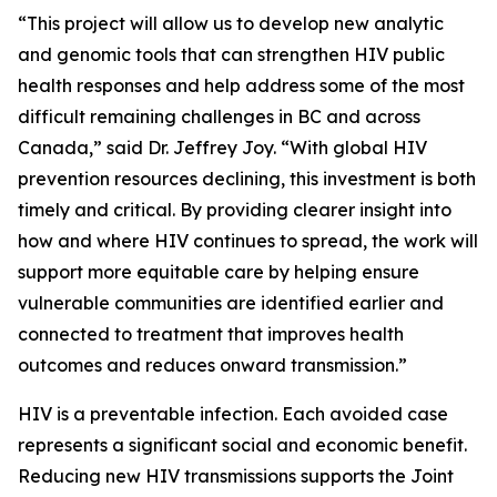
“This project will allow us to develop new analytic
and genomic tools that can strengthen HIV public
health responses and help address some of the most
difficult remaining challenges in BC and across
Canada,” said Dr. Jeffrey Joy. “With global HIV
prevention resources declining, this investment is both
timely and critical. By providing clearer insight into
how and where HIV continues to spread, the work will
support more equitable care by helping ensure
vulnerable communities are identified earlier and
connected to treatment that improves health
outcomes and reduces onward transmission.”
HIV is a preventable infection. Each avoided case
represents a significant social and economic benefit.
Reducing new HIV transmissions supports the Joint