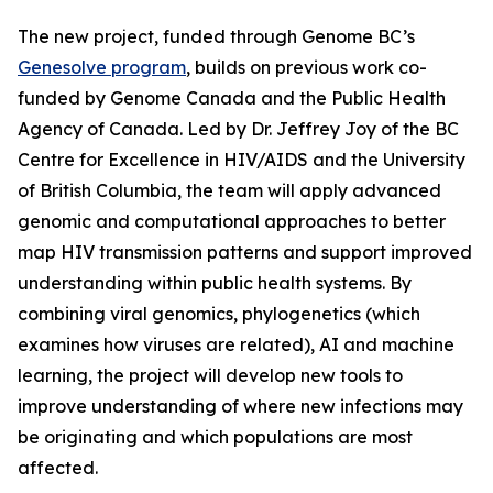
The new project, funded through Genome BC’s
Genesolve program
, builds on previous work co-
funded by Genome Canada and the Public Health
Agency of Canada. Led by Dr. Jeffrey Joy of the BC
Centre for Excellence in HIV/AIDS and the University
of British Columbia, the team will apply advanced
genomic and computational approaches to better
map HIV transmission patterns and support improved
understanding within public health systems. By
combining viral genomics, phylogenetics (which
examines how viruses are related), AI and machine
learning, the project will develop new tools to
improve understanding of where new infections may
be originating and which populations are most
affected.