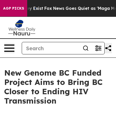
roof They Exist
Fox News Goes Quiet as 'Maga Media Pi
AGP PICKS
New Genome BC Funded
Project Aims to Bring BC
Closer to Ending HIV
Transmission