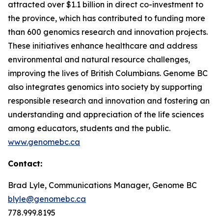
attracted over $1.1 billion in direct co-investment to
the province, which has contributed to funding more
than 600 genomics research and innovation projects.
These initiatives enhance healthcare and address
environmental and natural resource challenges,
improving the lives of British Columbians. Genome BC
also integrates genomics into society by supporting
responsible research and innovation and fostering an
understanding and appreciation of the life sciences
among educators, students and the public.
www.genomebc.ca
Contact:
Brad Lyle, Communications Manager, Genome BC
blyle@genomebc.ca
778.999.8195