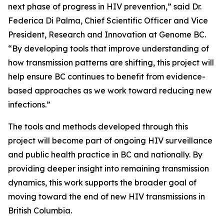
next phase of progress in HIV prevention,” said Dr.
Federica Di Palma, Chief Scientific Officer and Vice
President, Research and Innovation at Genome BC.
“By developing tools that improve understanding of
how transmission patterns are shifting, this project will
help ensure BC continues to benefit from evidence-
based approaches as we work toward reducing new
infections.”
The tools and methods developed through this
project will become part of ongoing HIV surveillance
and public health practice in BC and nationally. By
providing deeper insight into remaining transmission
dynamics, this work supports the broader goal of
moving toward the end of new HIV transmissions in
British Columbia.