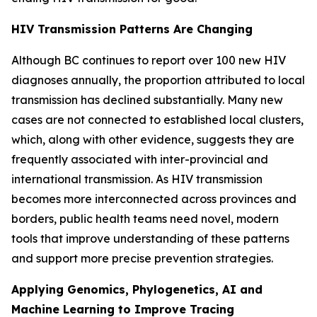
HIV Transmission Patterns Are Changing
Although BC continues to report over 100 new HIV
diagnoses annually, the proportion attributed to local
transmission has declined substantially. Many new
cases are not connected to established local clusters,
which, along with other evidence, suggests they are
frequently associated with inter-provincial and
international transmission. As HIV transmission
becomes more interconnected across provinces and
borders, public health teams need novel, modern
tools that improve understanding of these patterns
and support more precise prevention strategies.
Applying Genomics, Phylogenetics, AI and
Machine Learning to Improve Tracing