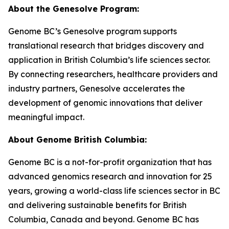
About the Genesolve Program:
Genome BC’s Genesolve program supports
translational research that bridges discovery and
application in British Columbia’s life sciences sector.
By connecting researchers, healthcare providers and
industry partners, Genesolve accelerates the
development of genomic innovations that deliver
meaningful impact.
About
Genome British Columbia:
Genome BC is a not-for-profit organization that has
advanced genomics research and innovation for 25
years, growing a world-class life sciences sector in BC
and delivering sustainable benefits for British
Columbia, Canada and beyond. Genome BC has