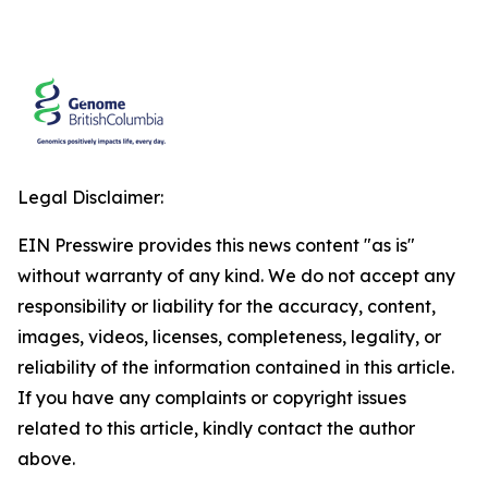
Legal Disclaimer:
EIN Presswire provides this news content "as is"
without warranty of any kind. We do not accept any
responsibility or liability for the accuracy, content,
images, videos, licenses, completeness, legality, or
reliability of the information contained in this article.
If you have any complaints or copyright issues
related to this article, kindly contact the author
above.