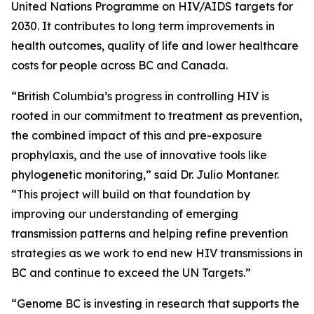
United Nations Programme on HIV/AIDS targets for
2030. It contributes to long term improvements in
health outcomes, quality of life and lower healthcare
costs for people across BC and Canada.
“British Columbia’s progress in controlling HIV is
rooted in our commitment to treatment as prevention,
the combined impact of this and pre-exposure
prophylaxis, and the use of innovative tools like
phylogenetic monitoring,” said Dr. Julio Montaner.
“This project will build on that foundation by
improving our understanding of emerging
transmission patterns and helping refine prevention
strategies as we work to end new HIV transmissions in
BC and continue to exceed the UN Targets.”
“Genome BC is investing in research that supports the