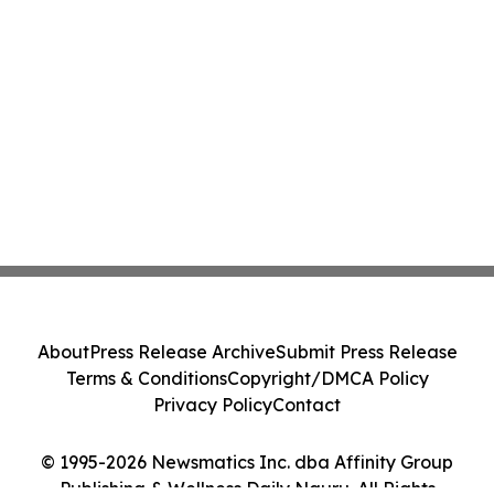
About
Press Release Archive
Submit Press Release
Terms & Conditions
Copyright/DMCA Policy
Privacy Policy
Contact
© 1995-2026 Newsmatics Inc. dba Affinity Group
Publishing & Wellness Daily Nauru. All Rights