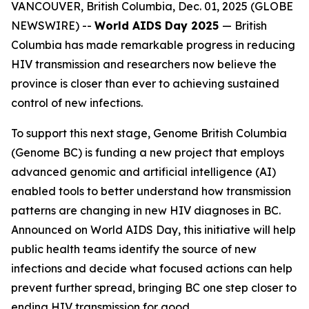
VANCOUVER, British Columbia, Dec. 01, 2025 (GLOBE
NEWSWIRE) --
World AIDS Day 2025
—
British
Columbia has made remarkable progress in reducing
HIV transmission and researchers now believe the
province is closer than ever to achieving sustained
control of new infections.
To support this next stage, Genome British Columbia
(Genome BC) is funding a new project that employs
advanced genomic and artificial intelligence (AI)
enabled tools to better understand how transmission
patterns are changing in new HIV diagnoses in BC.
Announced on World AIDS Day, this initiative will help
public health teams identify the source of new
infections and decide what focused actions can help
prevent further spread, bringing BC one step closer to
ending HIV transmission for good.