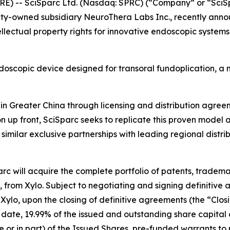
RE) -- SciSparc Ltd. (Nasdaq: SPRC) (“Company” or “SciS
ty-owned subsidiary NeuroThera Labs Inc., recently annou
ellectual property rights for innovative endoscopic syst
doscopic device designed for transoral fundoplication, a m
n in Greater China through licensing and distribution agr
n up front, SciSparc seeks to replicate this proven model a
imilar exclusive partnerships with leading regional distr
arc will acquire the complete portfolio of patents, tradem
 from Xylo. Subject to negotiating and signing definitive a
o Xylo, upon the closing of definitive agreements (the “Clo
 date, 19.99% of the issued and outstanding share capital
whole or in part) of the Issued Shares, pre-funded warrants t