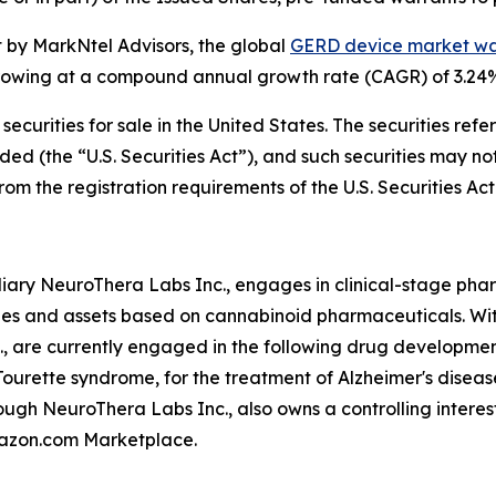
 by MarkNtel Advisors, the global
GERD device market wa
, growing at a compound annual growth rate (CAGR) of 3.24
 securities for sale in the United States. The securities re
ded (the “U.S. Securities Act”), and such securities may no
om the registration requirements of the U.S. Securities Act
ary NeuroThera Labs Inc., engages in clinical-stage phar
ies and assets based on cannabinoid pharmaceuticals. With
., are currently engaged in the following drug developm
ourette syndrome, for the treatment of Alzheimer's diseas
ugh NeuroThera Labs Inc., also owns a controlling interest
mazon.com Marketplace.