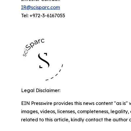
IR@scisparc.com
Tel: +972-3-6167055
Legal Disclaimer:
EIN Presswire provides this news content "as is" 
images, videos, licenses, completeness, legality, o
related to this article, kindly contact the author