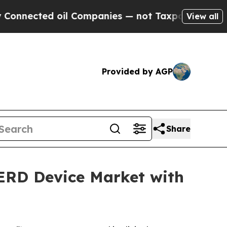
ted oil Companies — not Taxpayers — the Chance 
View all
Provided by AGP
Share
GERD Device Market with