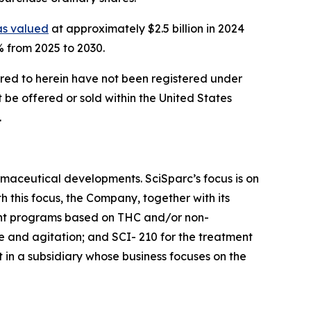
s valued
at approximately $2.5 billion in 2024
% from 2025 to 2030.
ferred to herein have not been registered under
t be offered or sold within the United States
.
maceutical developments. SciSparc’s focus is on
 this focus, the Company, together with its
ent programs based on THC and/or non-
e and agitation; and SCI- 210 for the treatment
 in a subsidiary whose business focuses on the