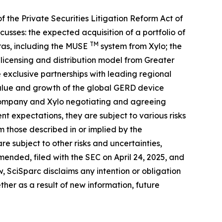
f the Private Securities Litigation Reform Act of
usses: the expected acquisition of a portfolio of
TM
ras, including the MUSE
system from Xylo; the
s licensing and distribution model from Greater
 exclusive partnerships with leading regional
value and growth of the global GERD device
he Company and Xylo negotiating and agreeing
t expectations, they are subject to various risks
 those described in or implied by the
re subject to other risks and uncertainties,
ended, filed with the SEC on April 24, 2025, and
, SciSparc disclaims any intention or obligation
her as a result of new information, future