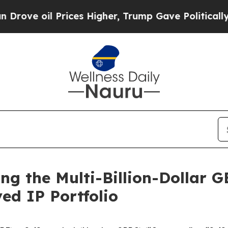
oil Prices Higher, Trump Gave Politically Connec
ing the Multi-Billion-Dollar 
ed IP Portfolio