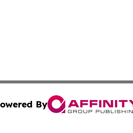
owered By
ubmit Press Release
Terms & Conditions
Copyright/DMCA