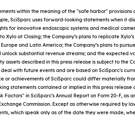
ments within the meaning of the "safe harbor" provisions o
ple, SciSparc uses forward-looking statements when it disc
ights for innovative endoscopic systems and medical came
to Xylo at Closing; the Company’s plans to replicate Xylo’
a, Europe and Latin America; the Company’s plans to pursue
nd unlock substantial revenue streams; and the expected 
erty assets described in this press release is subject to t
eal with future events and are based on SciSparc's curren
e or achievements of SciSparc could differ materially from
king statements contained or implied in this press release a
k Factors" in SciSparc's Annual Report on Form 20-F, as am
d Exchange Commission. Except as otherwise required by law
nts, which speak only as of the date they were made, whet