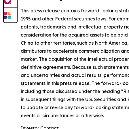
This press release contains forward-looking state
1995 and other Federal securities laws. For exam
patents, trademarks and intellectual property r
consideration for the acquired assets to be paid 
China to other territories, such as North Americ
distributors to accelerate commercialization a
market. The acquisition of the intellectual prop
definitive agreements. Because such statements d
and uncertainties and actual results, performanc
statements in this press release. The forward-loo
including those discussed under the heading "Ris
in subsequent filings with the U.S. Securities an
to update or revise any forward-looking stateme
events or circumstances or otherwise.
Investor Contact: