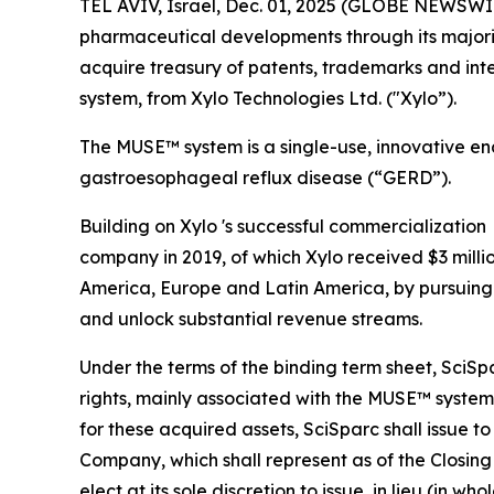
TEL AVIV, Israel, Dec. 01, 2025 (GLOBE NEWSWI
pharmaceutical developments through its majori
acquire treasury of patents, trademarks and int
system, from Xylo Technologies Ltd. ("Xylo”).
The MUSE™ system is a single-use, innovative en
gastroesophageal reflux disease (“GERD”).
Building on Xylo 's successful commercializatio
company in 2019, of which Xylo received $3 millio
America, Europe and Latin America, by pursuing s
and unlock substantial revenue streams.
Under the terms of the binding term sheet, SciSp
rights, mainly associated with the MUSE™ system,
for these acquired assets, SciSparc shall issue t
Company, which shall represent as of the Closing
elect at its sole discretion to issue, in lieu (in 