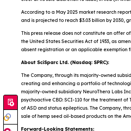
According to a May 2025 market research report
and is projected to reach $3.03 billion by 2030
This press release does not constitute an offer of
the United States Securities Act of 1933, as amen
absent registration or an applicable exemption fr
About SciSparc Ltd. (Nasdaq: SPRC):
The Company, through its majority-owned subsidi
creating and enhancing a portfolio of technolog
majority-owned subsidiary NeuroThera Labs Inc
psychoactive CBD: SCI-110 for the treatment of T
of ASD and status epilepticus. The Company, thro
sale of hemp seed oil-based products on the A
Forward-Looking Statements: