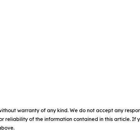
without warranty of any kind. We do not accept any responsib
r reliability of the information contained in this article. I
 above.