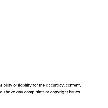
ility or liability for the accuracy, content,
f you have any complaints or copyright issues