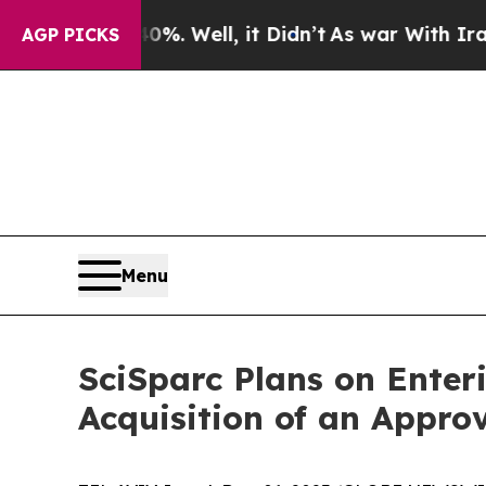
d 40%. Well, it Didn’t
As war With Iran Drove 
AGP PICKS
Menu
SciSparc Plans on Enter
Acquisition of an Approv