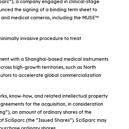
parc”), a company engaged in clinical-stage
nced the signing of a binding term sheet to
ems and medical cameras, including the MUSE™
inimally invasive procedure to treat
eement with a Shanghai-based medical instruments
cross high-growth territories, such as North
ibutors to accelerate global commercialization
arks, know-how, and related intellectual property
greements for the acquisition, in consideration
sing”), an amount of ordinary shares of the
 of SciSparc (the “Issued Shares”). SciSparc may
o purchase ordinary shares.