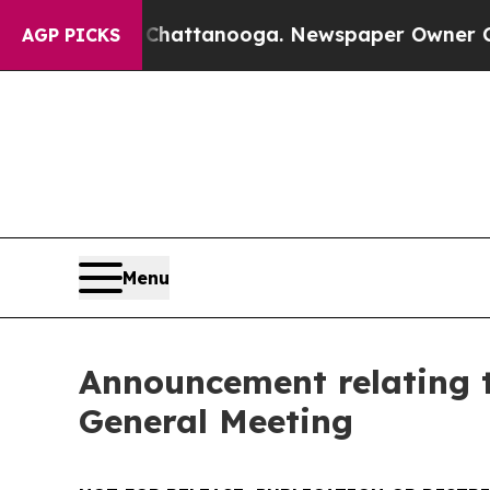
n Chattanooga. Newspaper Owner Calls the Peopl
AGP PICKS
Menu
Announcement relating 
General Meeting