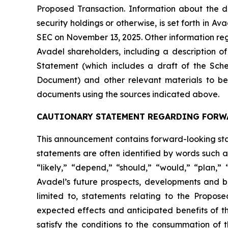
Proposed Transaction. Information about the dir
security holdings or otherwise, is set forth in 
SEC on November 13, 2025. Other information rega
Avadel shareholders, including a description of t
Statement (which includes a draft of the Sche
Document) and other relevant materials to be 
documents using the sources indicated above.
CAUTIONARY STATEMENT REGARDING FORW
This announcement contains forward-looking stat
statements are often identified by words such as
“likely,” “depend,” “should,” “would,” “plan,”
Avadel’s future prospects, developments and bu
limited to, statements relating to the Propos
expected effects and anticipated benefits of th
satisfy the conditions to the consummation of 