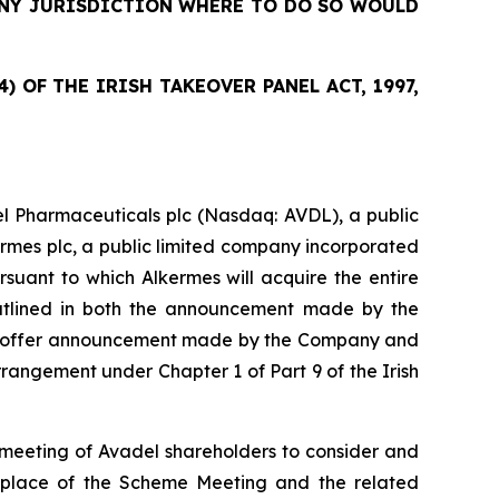
 ANY JURISDICTION WHERE TO DO SO WOULD
 OF THE IRISH TAKEOVER PANEL ACT, 1997,
l Pharmaceuticals plc (Nasdaq: AVDL), a public
ermes plc, a public limited company incorporated
suant to which Alkermes will acquire the entire
outlined in both the announcement made by the
sed offer announcement made by the Company and
angement under Chapter 1 of Part 9 of the Irish
meeting of Avadel shareholders to consider and
d place of the Scheme Meeting and the related