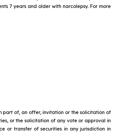
ents 7 years and older with narcolepsy. For more
rt of, an offer, invitation or the solicitation of
ies, or the solicitation of any vote or approval in
 or transfer of securities in any jurisdiction in