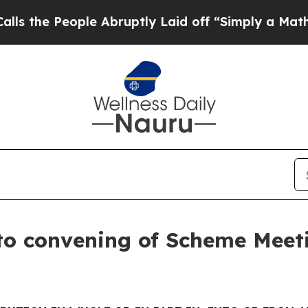
e Abruptly Laid off “Simply a Math Problem
Dr.
to convening of Scheme Meet