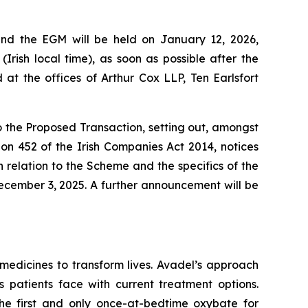
and the EGM will be held on January 12, 2026,
Irish local time), as soon as possible after the
t the offices of Arthur Cox LLP, Ten Earlsfort
to the Proposed Transaction, setting out, amongst
ion 452 of the Irish Companies Act 2014, notices
relation to the Scheme and the specifics of the
ecember 3, 2025. A further announcement will be
edicines to transform lives. Avadel’s approach
 patients face with current treatment options.
e first and only once-at-bedtime oxybate for