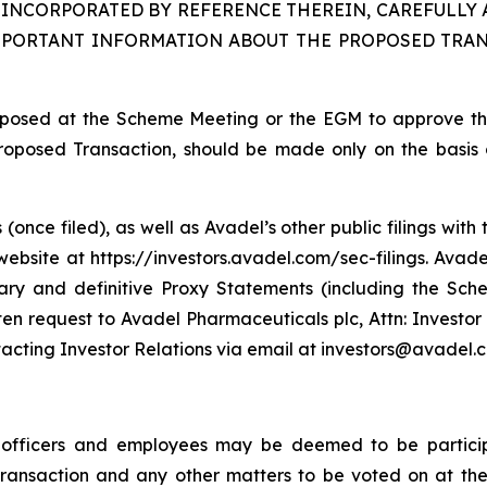
INCORPORATED BY REFERENCE THEREIN, CAREFULLY 
MPORTANT INFORMATION ABOUT THE PROPOSED TRAN
proposed at the Scheme Meeting or the EGM to approve t
Proposed Transaction, should be made only on the basis o
(once filed), as well as Avadel’s other public filings wi
bsite at https://investors.avadel.com/sec-filings. Avadel
nary and definitive Proxy Statements (including the Sc
en request to Avadel Pharmaceuticals plc, Attn: Investor
tacting Investor Relations via email at investors@avadel.
e officers and employees may be deemed to be participa
 Transaction and any other matters to be voted on at 