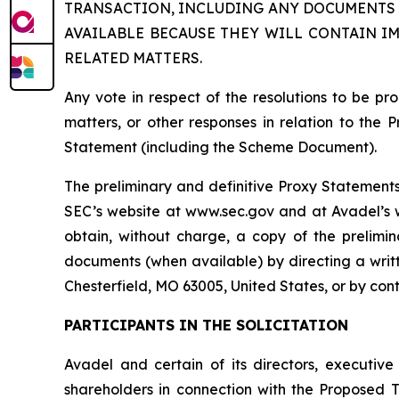
TRANSACTION, INCLUDING ANY DOCUMENTS 
AVAILABLE BECAUSE THEY WILL CONTAIN I
RELATED MATTERS.
Any vote in respect of the resolutions to be 
matters, or other responses in relation to the 
Statement (including the Scheme Document).
The preliminary and definitive Proxy Statements 
SEC’s website at www.sec.gov and at Avadel’s we
obtain, without charge, a copy of the prelimi
documents (when available) by directing a writt
Chesterfield, MO 63005, United States, or by con
PARTICIPANTS IN THE SOLICITATION
Avadel and certain of its directors, executiv
shareholders in connection with the Proposed