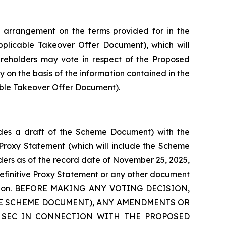
 arrangement on the terms provided for in the
plicable Takeover Offer Document), which will
hareholders may vote in respect of the Proposed
y on the basis of the information contained in the
able Takeover Offer Document).
ludes a draft of the Scheme Document) with the
e Proxy Statement (which will include the Scheme
ders as of the record date of November 25, 2025,
definitive Proxy Statement or any other document
ansaction. BEFORE MAKING ANY VOTING DECISION,
HE SCHEME DOCUMENT), ANY AMENDMENTS OR
 SEC IN CONNECTION WITH THE PROPOSED