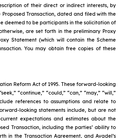
iption of their direct or indirect interests, by
he Proposed Transaction, dated and filed with the
 deemed to be participants in the solicitation of
 otherwise, are set forth in the preliminary Proxy
Proxy Statement (which will contain the Scheme
ansaction. You may obtain free copies of these
gation Reform Act of 1995. These forward-looking
seek,” “continue,” “could,” “can,” “may,” “will,”
include references to assumptions and relate to
forward-looking statements include, but are not
s current expectations and estimates about the
d Transaction, including the parties’ ability to
orth in the Transaction Agreement, and Avadel’s