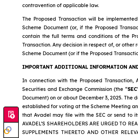
contravention of applicable law.
The Proposed Transaction will be implemented
Scheme Document (or, if the Proposed Transac
contain the full terms and conditions of the P
Transaction. Any decision in respect of, or other
Scheme Document (or if the Proposed Transactio
IMPORTANT ADDITIONAL INFORMATION AND
In connection with the Proposed Transaction, 
Securities and Exchange Commission (the “
SEC
Document) on or about December 3, 2025. The def
established for voting at the Scheme Meeting an
that Avadel may file with the SEC or send to
AVADEL’S SHAREHOLDERS ARE URGED TO RE
SUPPLEMENTS THERETO AND OTHER RELEV