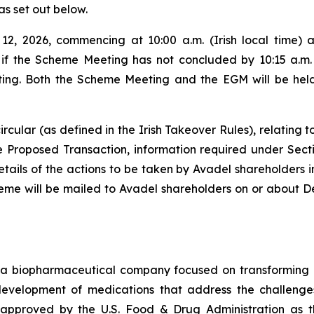
as set out below.
2, 2026, commencing at 10:00 a.m. (Irish local time) 
, if the Scheme Meeting has not concluded by 10:15 a.m. (
ng. Both the Scheme Meeting and the EGM will be held a
rcular (as defined in the Irish Takeover Rules), relating 
the Proposed Transaction, information required under Sect
ls of the actions to be taken by Avadel shareholders in 
heme will be mailed to Avadel shareholders on or about D
a biopharmaceutical company focused on transforming m
 development of medications that address the challenges
pproved by the U.S. Food & Drug Administration as th