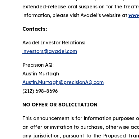
extended-release oral suspension for the treatm
information, please visit Avadel’s website at
www
Contacts:
Avadel Investor Relations:
investors@avadel.com
Precision AQ:
Austin Murtagh
Austin.Murtagh@precisionAQ.com
(212) 698-8696
NO OFFER OR SOLICITATION
This announcement is for information purposes onl
an offer or invitation to purchase, otherwise acqu
any jurisdiction, pursuant to the Proposed Trans