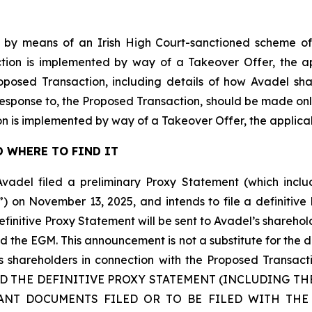
 by means of an Irish High Court-sanctioned scheme of
tion is implemented by way of a Takeover Offer, the ap
roposed Transaction, including details of how Avadel s
 response to, the Proposed Transaction, should be made onl
n is implemented by way of a Takeover Offer, the applic
 WHERE TO FIND IT
Avadel filed a preliminary Proxy Statement (which inc
”) on November 13, 2025, and intends to file a definitiv
initive Proxy Statement will be sent to Avadel’s sharehol
d the EGM. This announcement is not a substitute for the 
 its shareholders in connection with the Proposed Tr
AD THE DEFINITIVE PROXY STATEMENT (INCLUDING T
ANT DOCUMENTS FILED OR TO BE FILED WITH THE