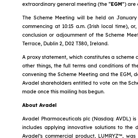
extraordinary general meeting (the “
EGM
”) are 
The Scheme Meeting will be held on January 1
commencing at 10:15 a.m. (Irish local time), or
conclusion or adjournment of the Scheme Meeti
Terrace, Dublin 2, D02 T380, Ireland.
A proxy statement, which constitutes a scheme ci
other things, the full terms and conditions of 
convening the Scheme Meeting and the EGM, detai
Avadel shareholders entitled to vote on the Sc
made once this mailing has begun.
About Avadel
Avadel Pharmaceuticals plc (Nasdaq: AVDL) is 
includes applying innovative solutions to the
Avadel’s commercial product, LUMRYZ™, was a