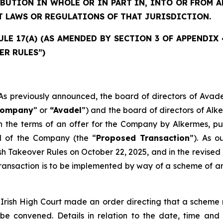
IBUTION IN WHOLE OR IN PART IN, INTO OR FROM
T LAWS OR REGULATIONS OF THAT JURISDICTION.
E 17(A) (AS AMENDED BY SECTION 3 OF APPENDIX 4)
ER RULES”)
previously announced, the board of directors of Avade
ompany
” or
“Avadel
”) and the board of directors of Alk
 the terms of an offer for the Company by Alkermes, pur
al of the Company (the “
Proposed Transaction
”). As 
ish Takeover Rules on October 22, 2025, and in the revi
ansaction is to be implemented by way of a scheme of arr
Irish High Court made an order directing that a scheme 
 be convened. Details in relation to the date, time an