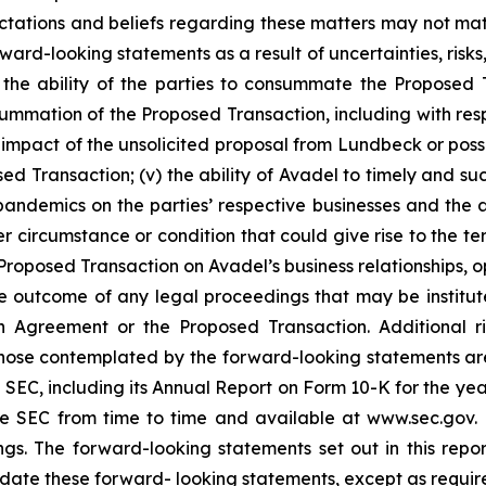
pectations and beliefs regarding these matters may not mat
ard-looking statements as a result of uncertainties, risks
i) the ability of the parties to consummate the Proposed T
onsummation of the Proposed Transaction, including with re
al impact of the unsolicited proposal from Lundbeck or po
ed Transaction; (v) the ability of Avadel to timely and suc
pandemics on the parties’ respective businesses and the a
r circumstance or condition that could give rise to the te
oposed Transaction on Avadel’s business relationships, ope
e outcome of any legal proceedings that may be institute
ion Agreement or the Proposed Transaction. Additional r
 those contemplated by the forward-looking statements ar
the SEC, including its Annual Report on Form 10-K for the
the SEC from time to time and available at www.sec.gov
ings. The forward-looking statements set out in this rep
date these forward- looking statements, except as requir