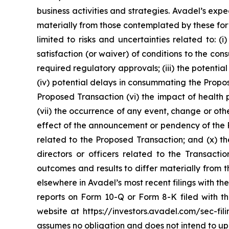
business activities and strategies. Avadel’s ex
materially from those contemplated by these forw
limited to risks and uncertainties related to: (
satisfaction (or waiver) of conditions to the c
required regulatory approvals; (iii) the potenti
(iv) potential delays in consummating the Propos
Proposed Transaction (vi) the impact of health 
(vii) the occurrence of any event, change or othe
effect of the announcement or pendency of the Pr
related to the Proposed Transaction; and (x) th
directors or officers related to the Transact
outcomes and results to differ materially from
elsewhere in Avadel’s most recent filings with 
reports on Form 10-Q or Form 8-K filed with 
website at https://investors.avadel.com/sec-fil
assumes no obligation and does not intend to up