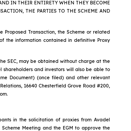
AND IN THEIR ENTIRETY WHEN THEY BECOME
SACTION, THE PARTIES TO THE SCHEME AND
he Proposed Transaction, the Scheme or related
f the information contained in definitive Proxy
th the SEC, may be obtained without charge at the
 shareholders and investors will also be able to
heme Document) (once filed) and other relevant
 Relations, 16640 Chesterfield Grove Road #200,
com.
nts in the solicitation of proxies from Avadel
the Scheme Meeting and the EGM to approve the