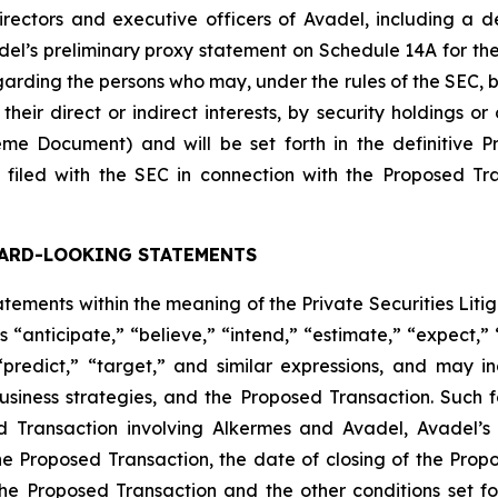
ectors and executive officers of Avadel, including a descr
Avadel’s preliminary proxy statement on Schedule 14A for t
rding the persons who may, under the rules of the SEC, be
heir direct or indirect interests, by security holdings or
me Document) and will be set forth in the definitive 
filed with the SEC in connection with the Proposed Tr
ARD-LOOKING STATEMENTS
ements within the meaning of the Private Securities Liti
 “anticipate,” “believe,” “intend,” “estimate,” “expect,” “
 “predict,” “target,” and similar expressions, and may 
siness strategies, and the Proposed Transaction. Such 
ed Transaction involving Alkermes and Avadel, Avadel’
e Proposed Transaction, the date of closing of the Propose
the Proposed Transaction and the other conditions set f