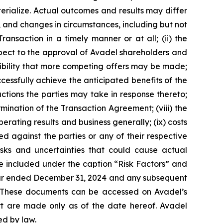
erialize. Actual outcomes and results may differ
, and changes in circumstances, including but not
ransaction in a timely manner or at all; (ii) the
spect to the approval of Avadel shareholders and
ssibility that more competing offers may be made;
cessfully achieve the anticipated benefits of the
ctions the parties may take in response thereto;
rmination of the Transaction Agreement; (viii) the
rating results and business generally; (ix) costs
d against the parties or any of their respective
isks and uncertainties that could cause actual
e included under the caption “Risk Factors” and
 year ended December 31, 2024 and any subsequent
. These documents can be accessed on Avadel’s
ort are made only as of the date hereof. Avadel
ed by law.