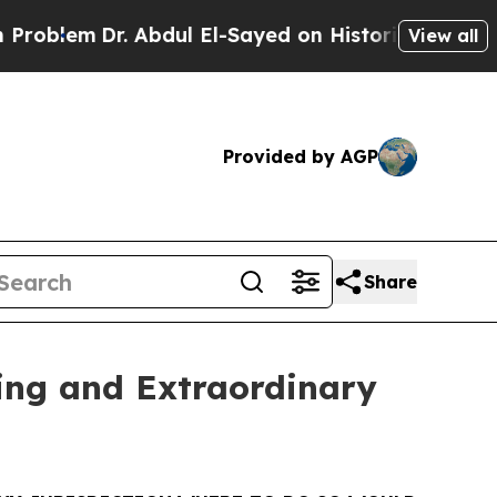
 Abdul El-Sayed on Historic Michigan Win: “People
View all
Provided by AGP
Share
ing and Extraordinary