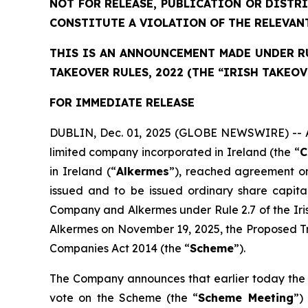
NOT FOR RELEASE, PUBLICATION OR DISTR
CONSTITUTE A VIOLATION OF THE RELEVAN
THIS IS AN ANNOUNCEMENT MADE UNDER RUL
TAKEOVER RULES, 2022 (THE “IRISH TAKEOV
FOR IMMEDIATE RELEASE
DUBLIN, Dec. 01, 2025 (GLOBE NEWSWIRE) -- As 
limited company incorporated in Ireland (the “
C
in Ireland (“
Alkermes
”), reached agreement on
issued and to be issued ordinary share capit
Company and Alkermes under Rule 2.7 of the Ir
Alkermes on November 19, 2025, the Proposed Tr
Companies Act 2014 (the “
Scheme
”).
The Company announces that earlier today the 
vote on the Scheme (the “
Scheme Meeting
”)