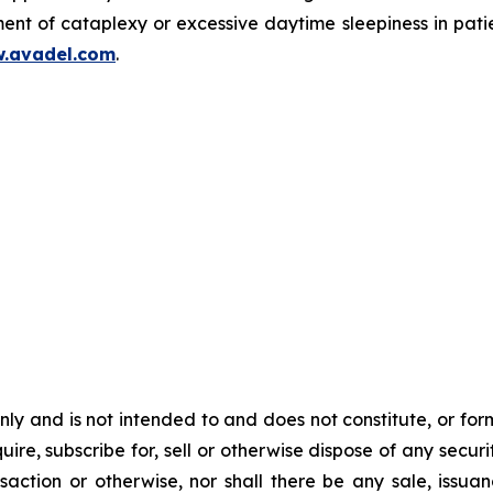
ent of cataplexy or excessive daytime sleepiness in pati
.avadel.com
.
y and is not intended to and does not constitute, or form pa
ire, subscribe for, sell or otherwise dispose of any securit
action or otherwise, nor shall there be any sale, issuance