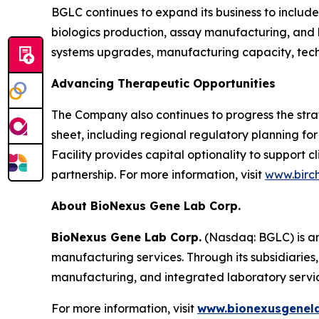
BGLC continues to expand its business to includ
biologics production, assay manufacturing, and h
systems upgrades, manufacturing capacity, techn
Advancing Therapeutic Opportunities
The Company also continues to progress the strat
sheet, including regional regulatory planning for
Facility provides capital optionality to support 
partnership. For more information, visit
www.birc
About BioNexus Gene Lab Corp.
BioNexus Gene Lab Corp.
(Nasdaq: BGLC) is an
manufacturing services. Through its subsidiaries
manufacturing, and integrated laboratory servi
For more information, visit
www.bionexusgenel