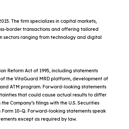
5. The firm specializes in capital markets,
ss-border transactions and offering tailored
in sectors ranging from technology and digital
tion Reform Act of 1995, including statements
 of the VitaGuard MRD platform, development of
ent and ATM program. Forward-looking statements
ainties that could cause actual results to differ
the Company’s filings with the U.S. Securities
on Form 10-Q. Forward-looking statements speak
tements except as required by law.