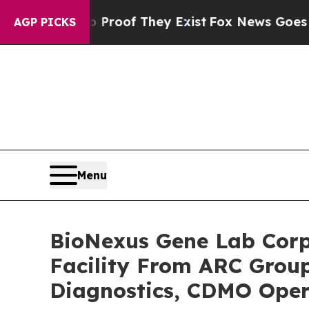
rs no Proof They Exist
Fox News Goes Quiet as '
AGP PICKS
Menu
BioNexus Gene Lab Corp
Facility From ARC Group
Diagnostics, CDMO Oper