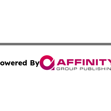
owered By
ubmit Press Release
Terms & Conditions
Copyright/DMCA
 Inc. dba Affinity Group Publishing & Wellness Daily Naur
Cookie Settings / Your Privacy Choices