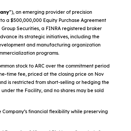
any
”), an emerging provider of precision
into a $500,000,000 Equity Purchase Agreement
C Group Securities, a FINRA registered broker
dvance its strategic initiatives, including the
 development and manufacturing organization
ommercialization programs.
ts common stock to ARC over the commitment period
-time fee, priced at the closing price on Nov
d is restricted from short-selling or hedging the
d under the Facility, and no shares may be sold
ompany’s financial flexibility while preserving