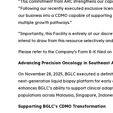
“This commitment from ARC strengthens our capit
“Following our recently executed exclusive lice
our business into a CDMO capable of supporting 
multiple growth pathways.”
“Importantly, this Facility is entirely at our dis
intend to draw from this resource selectively a
Please refer to the Company’s Form 8-K filed on 
Advancing Precision Oncology in Southeast 
On November 28, 2025, BGLC executed a definiti
next-generation liquid biopsy platform for early
enhances BGLC’s ability to support clinical ado
populations across Malaysia, Singapore, Indones
Supporting BGLC’s CDMO Transformation