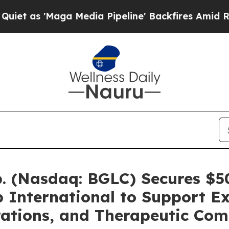
Maga Media Pipeline' Backfires Amid Rumors Trum
. (Nasdaq: BGLC) Secures $50
 International to Support Ex
ations, and Therapeutic Com