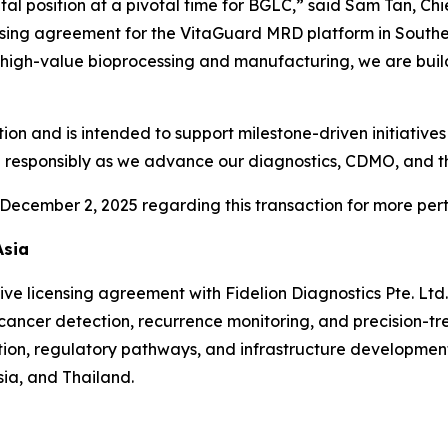
al position at a pivotal time for BGLC,” said Sam Tan, Ch
nsing agreement for the VitaGuard MRD platform in Southe
high-value bioprocessing and manufacturing, we are build
cretion and is intended to support milestone-driven initiati
nd responsibly as we advance our diagnostics, CDMO, and 
December 2, 2025 regarding this transaction for more perti
Asia
ve licensing agreement with Fidelion Diagnostics Pte. Lt
 cancer detection, recurrence monitoring, and precision-t
ption, regulatory pathways, and infrastructure developmen
ia, and Thailand.