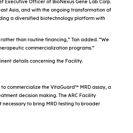
ief Executive Officer of BioNexus Gene Lab Corp.
ast Asia, and with the ongoing transformation of
ing a diversified biotechnology platform with
ves rather than routine financing,” Tan added. “We
therapeutic commercialization programs.”
nent details concerning the Facility.
d. to commercialize the VitaGuard™ MRD assay, a
reatment decision making. The ARC Facility
t necessary to bring MRD testing to broader