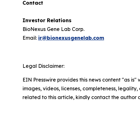
Contact
Investor Relations
BioNexus Gene Lab Corp.
Email:
ir@bionexusgenelab.com
Legal Disclaimer:
EIN Presswire provides this news content "as is" 
images, videos, licenses, completeness, legality, o
related to this article, kindly contact the author