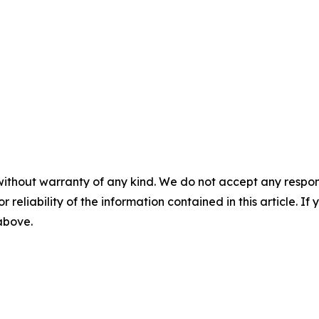
without warranty of any kind. We do not accept any responsib
r reliability of the information contained in this article. I
 above.