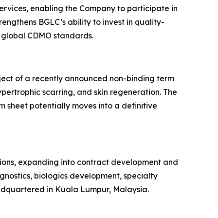
rvices, enabling the Company to participate in
ngthens BGLC’s ability to invest in quality-
th global CDMO standards.
bject of a recently announced non-binding term
ypertrophic scarring, and skin regeneration. The
m sheet potentially moves into a definitive
tions, expanding into contract development and
agnostics, biologics development, specialty
adquartered in Kuala Lumpur, Malaysia.