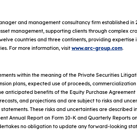
anager and management consultancy firm established in 201
 asset management, supporting clients through complex cro
welve countries and three continents, providing expertise 
s. For more information, visit
www.arc-group.com
.
ements within the meaning of the Private Securities Litiga
sion plans, expected use of proceeds, commercialization
d the anticipated benefits of the Equity Purchase Agreem
ecasts, and projections and are subject to risks and uncert
 statements. These risks and uncertainties are described in 
cent Annual Report on Form 10-K and Quarterly Reports 
dertakes no obligation to update any forward-looking sta