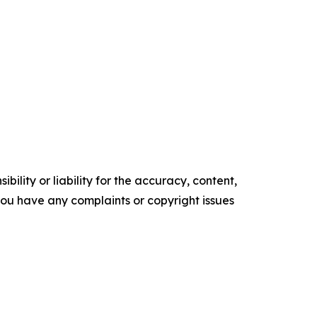
ility or liability for the accuracy, content,
f you have any complaints or copyright issues