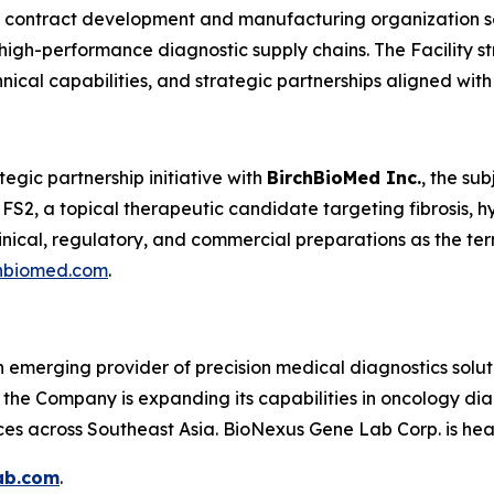
e contract development and manufacturing organization se
igh-performance diagnostic supply chains. The Facility stre
ical capabilities, and strategic partnerships aligned wi
egic partnership initiative with
BirchBioMed Inc.
, the su
 FS2, a topical therapeutic candidate targeting fibrosis, h
clinical, regulatory, and commercial preparations as the ter
hbiomed.com
.
 emerging provider of precision medical diagnostics solu
, the Company is expanding its capabilities in oncology di
ces across Southeast Asia. BioNexus Gene Lab Corp. is he
ab.com
.