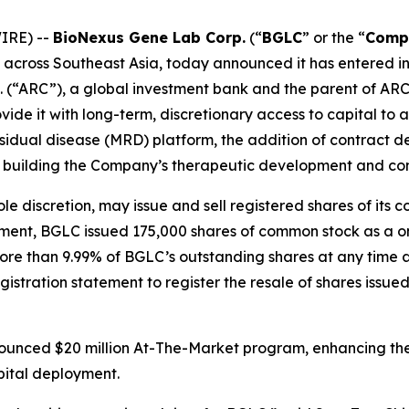
IRE) --
BioNexus Gene Lab Corp.
(“
BGLC
” or the “
Comp
 across Southeast Asia, today announced it has entered 
d. (“ARC”), a global investment bank and the parent of AR
vide it with long-term, discretionary access to capital to a
sidual disease (MRD) platform, the addition of contract
and building the Company’s therapeutic development and c
ole discretion, may issue and sell registered shares of i
ment, BGLC issued 175,000 shares of common stock as a one
ore than 9.99% of BGLC’s outstanding shares at any time an
istration statement to register the resale of shares issue
unced $20 million At-The-Market program, enhancing the C
apital deployment.