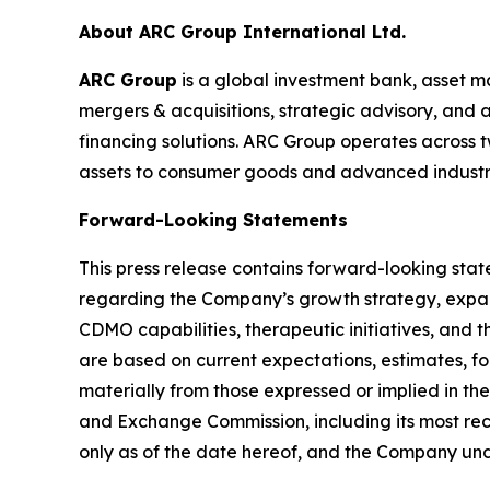
About ARC Group International Ltd.
ARC Group
is a global investment bank, asset m
mergers & acquisitions, strategic advisory, and
financing solutions. ARC Group operates across t
assets to consumer goods and advanced industrie
Forward-Looking Statements
This press release contains forward-looking stat
regarding the Company’s growth strategy, expan
CDMO capabilities, therapeutic initiatives, an
are based on current expectations, estimates, for
materially from those expressed or implied in the
and Exchange Commission, including its most re
only as of the date hereof, and the Company un