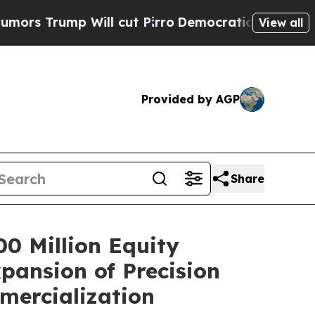
p Will cut Pirro
Democratic Socialists of Ameri
View all
Provided by AGP
Share
0 Million Equity
pansion of Precision
mercialization