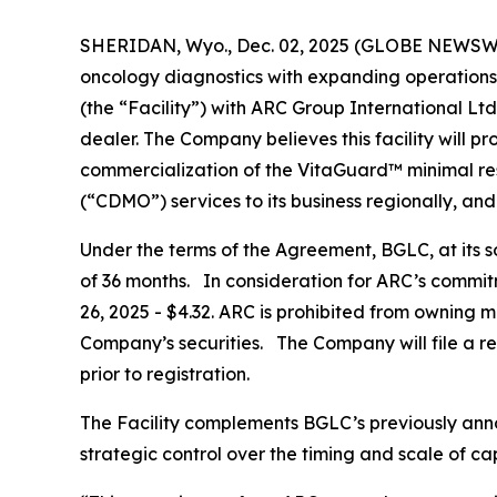
SHERIDAN, Wyo., Dec. 02, 2025 (GLOBE NEWSW
oncology diagnostics with expanding operations
(the “Facility”) with ARC Group International Lt
dealer. The Company believes this facility will pro
commercialization of the VitaGuard™ minimal re
(“CDMO”) services to its business regionally, 
Under the terms of the Agreement, BGLC, at its s
of 36 months. In consideration for ARC’s commit
26, 2025 - $4.32. ARC is prohibited from owning m
Company’s securities. The Company will file a reg
prior to registration.
The Facility complements BGLC’s previously anno
strategic control over the timing and scale of c