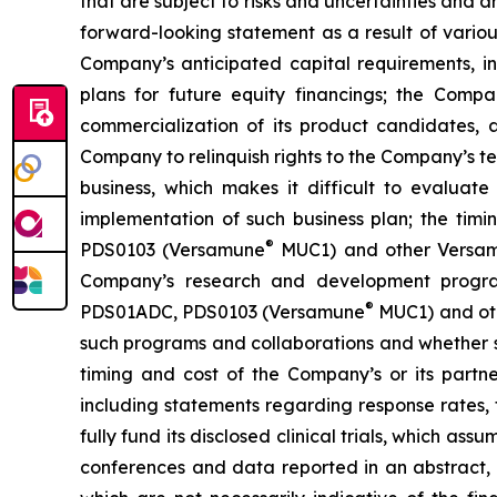
that are subject to risks and uncertainties and 
forward-looking statement as a result of various 
Company’s anticipated capital requirements, i
plans for future equity financings; the Com
commercialization of its product candidates, a
Company to relinquish rights to the Company’s te
business, which makes it difficult to evaluat
implementation of such business plan; the timi
®
PDS0103 (Versamune
MUC1) and other Versamun
Company’s research and development program
®
PDS01ADC, PDS0103 (Versamune
MUC1) and ot
such programs and collaborations and whether su
timing and cost of the Company’s or its partner
including statements regarding response rates, t
fully fund its disclosed clinical trials, which a
conferences and data reported in an abstract, and