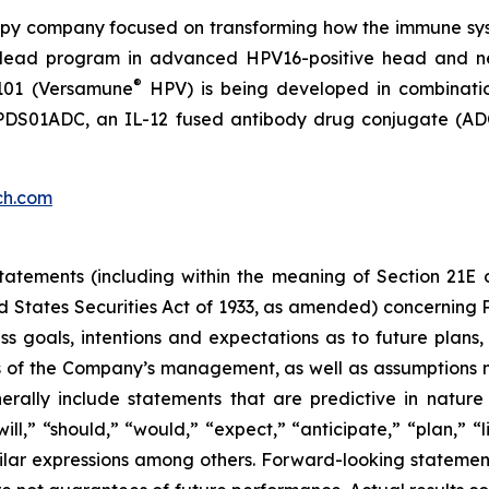
py company focused on transforming how the immune sys
 its lead program in advanced HPV16-positive head and 
®
101 (Versamune
HPV) is being developed in combinati
ing PDS01ADC, an IL-12 fused antibody drug conjugate (
ch.com
atements (including within the meaning of Section 21E 
d States Securities Act of 1933, as amended) concernin
 goals, intentions and expectations as to future plans, tr
fs of the Company’s management, as well as assumptions m
ally include statements that are predictive in nature
l,” “should,” “would,” “expect,” “anticipate,” “plan,” “li
milar expressions among others. Forward-looking statemen