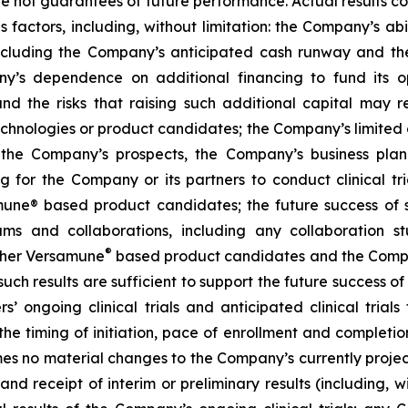
are not guarantees of future performance. Actual results co
factors, including, without limitation: the Company’s abilit
ncluding the Company’s anticipated cash runway and th
pany’s dependence on additional financing to fund its
nd the risks that raising such additional capital may r
chnologies or product candidates; the Company’s limited o
e the Company’s prospects, the Company’s business plan
ng for the Company or its partners to conduct clinical t
e® based product candidates; the future success of suc
s and collaborations, including any collaboration s
®
her Versamune
based product candidates and the Company
ch results are sufficient to support the future success o
s’ ongoing clinical trials and anticipated clinical tria
he timing of initiation, pace of enrollment and completion 
ssumes no material changes to the Company’s currently projec
 receipt of interim or preliminary results (including, wit