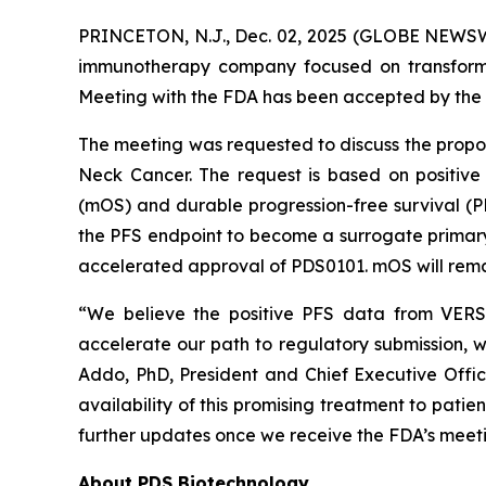
PRINCETON, N.J., Dec. 02, 2025 (GLOBE NEWSWI
immunotherapy company focused on transformi
Meeting with the FDA has been accepted by the 
The meeting was requested to discuss the prop
Neck Cancer. The request is based on positive
(mOS) and durable progression-free survival (
the PFS endpoint to become a surrogate primary e
accelerated approval of PDS0101. mOS will remai
“We believe the positive PFS data from VERSA
accelerate our path to regulatory submission, w
Addo, PhD, President and Chief Executive Offi
availability of this promising treatment to pati
further updates once we receive the FDA’s meeti
About PDS Biotechnology