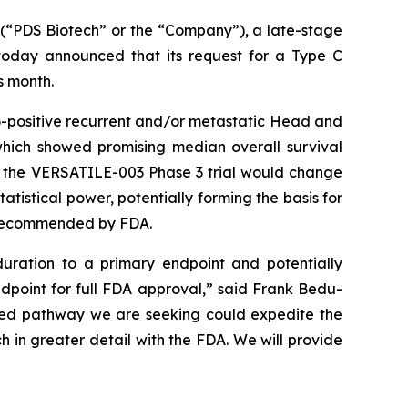
“PDS Biotech” or the “Company”), a late-stage
oday announced that its request for a Type C
s month.
-positive recurrent and/or metastatic Head and
which showed promising median overall survival
o the VERSATILE-003 Phase 3 trial would change
tistical power, potentially forming the basis for
y recommended by FDA.
uration to a primary endpoint and potentially
ndpoint for full FDA approval,” said Frank Bedu-
ated pathway we are seeking could expedite the
h in greater detail with the FDA. We will provide