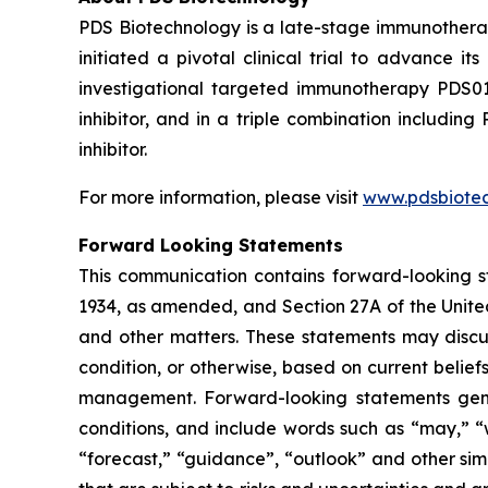
PDS Biotechnology is a late-stage immunothera
initiated a pivotal clinical trial to advance
investigational targeted immunotherapy PDS0
inhibitor, and in a triple combination includ
inhibitor.
For more information, please visit
www.pdsbiote
Forward Looking Statements
This communication contains forward-looking st
1934, as amended, and Section 27A of the Unite
and other matters. These statements may discuss
condition, or otherwise, based on current belie
management. Forward-looking statements gener
conditions, and include words such as “may,” “wil
“forecast,” “guidance”, “outlook” and other si