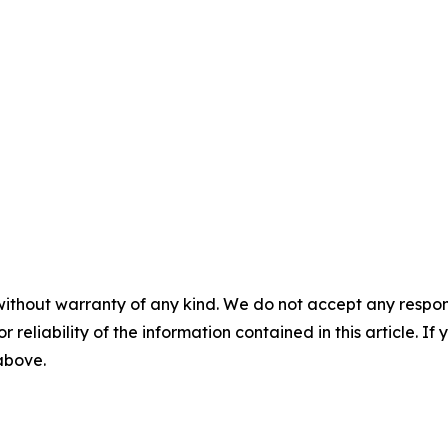
without warranty of any kind. We do not accept any responsib
r reliability of the information contained in this article. I
 above.