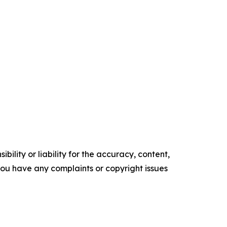
ility or liability for the accuracy, content,
f you have any complaints or copyright issues