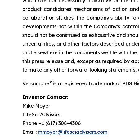
which are not necessarily indicative of the fi
product candidates mechanisms of action and in
collaboration studies; the Company’s ability to
developments not within the Company’s control.
should not be construed as exhaustive and should
uncertainties, and other factors described unde
and elsewhere in the documents we file with the
this press release and, except as required by a
to make any other forward-looking statements, w
®
Versamune
is a registered trademark of PDS B
Investor Contact:
Mike Moyer
LifeSci Advisors
Phone +1 (617) 308-4306
Email:
mmoyer@lifesciadvisors.com