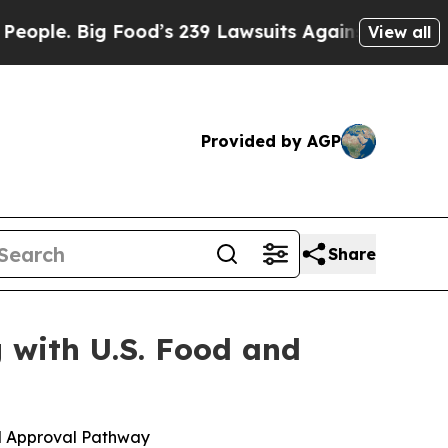
ig Food’s 239 Lawsuits Against Life-Saving Polici
View all
Provided by AGP
Share
 with U.S. Food and
d Approval Pathway