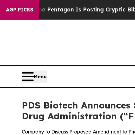
US?
The Pentagon Is Posting Cryptic Biblical Mes
AGP PICKS
Menu
PDS Biotech Announces S
Drug Administration (“F
Company to Discuss Proposed Amendment to Pha