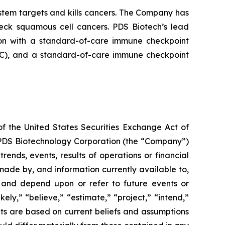
tem targets and kills cancers. The Company has
neck squamous cell cancers. PDS Biotech’s lead
on with a standard-of-care immune checkpoint
ADC), and a standard-of-care immune checkpoint
of the United States Securities Exchange Act of
g PDS Biotechnology Corporation (the “Company”)
ends, events, results of operations or financial
ade by, and information currently available to,
 and depend upon or refer to future events or
kely,” “believe,” “estimate,” “project,” “intend,”
ts are based on current beliefs and assumptions