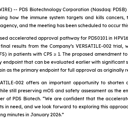
RE) -- PDS Biotechnology Corporation (Nasdaq: PDSB) (
ng how the immune system targets and kills cancers, t
agency, and the meeting has been scheduled to occur thi
osed accelerated approval pathway for PDS0101 in HPV16
 final results from the Company’s VERSATILE-002 trial, 
PFS) in patients with CPS ≥ 1. The proposed amendment t
ndpoint that can be evaluated earlier with significant sta
n as the primary endpoint for full approval as originall
TILE-002 offers an important opportunity to shorten d
hile still preserving mOS and safety assessment as the e
cer of PDS Biotech. “We are confident that the acceler
ents in need, and we look forward to exploring this approac
ng minutes in January 2026.”