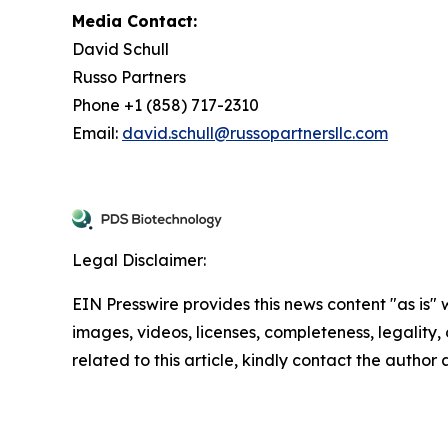
Media Contact:
David Schull
Russo Partners
Phone +1 (858) 717-2310
Email:
david.schull@russopartnersllc.com
Legal Disclaimer:
EIN Presswire provides this news content "as is" 
images, videos, licenses, completeness, legality, o
related to this article, kindly contact the author