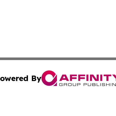
owered By
ubmit Press Release
Terms & Conditions
Copyright/DMCA
 Inc. dba Affinity Group Publishing & Wellness Daily Naur