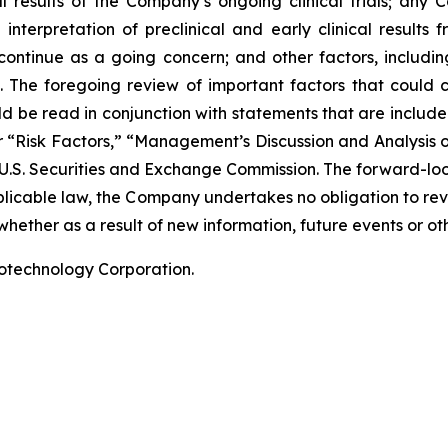
nal results of the Company’s ongoing clinical trials; an
terpretation of preclinical and early clinical results
 continue as a going concern; and other factors, including
 The foregoing review of important factors that could 
 be read in conjunction with statements that are included
r “Risk Factors,” “Management’s Discussion and Analysis o
 U.S. Securities and Exchange Commission. The forward-lo
pplicable law, the Company undertakes no obligation to re
hether as a result of new information, future events or ot
iotechnology Corporation.