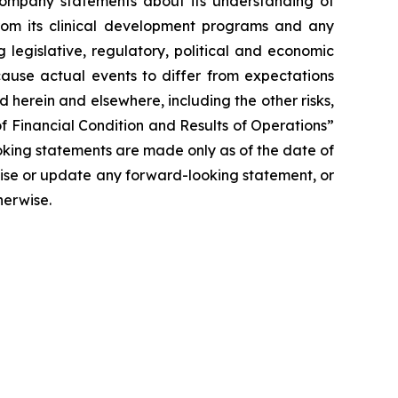
y Company statements about its understanding of
 from its clinical development programs and any
 legislative, regulatory, political and economic
cause actual events to differ from expectations
 herein and elsewhere, including the other risks,
f Financial Condition and Results of Operations”
oking statements are made only as of the date of
vise or update any forward-looking statement, or
herwise.