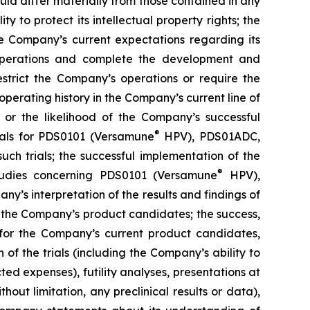
uld differ materially from those contained in any
y to protect its intellectual property rights; the
e Company’s current expectations regarding its
 operations and complete the development and
estrict the Company’s operations or require the
perating history in the Company’s current line of
 or the likelihood of the Company’s successful
®
rials for PDS0101 (Versamune
HPV), PDS01ADC,
h trials; the successful implementation of the
®
tudies concerning PDS0101 (Versamune
HPV),
’s interpretation of the results and findings of
f the Company’s product candidates; the success,
ls for the Company’s current product candidates,
of the trials (including the Company’s ability to
ted expenses), futility analyses, presentations at
hout limitation, any preclinical results or data),