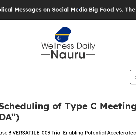
sages on Social Media
Big Food vs. The People. B
cheduling of Type C Meeting
DA”)
se 3 VERSATILE-003 Trial Enabling Potential Accelerate