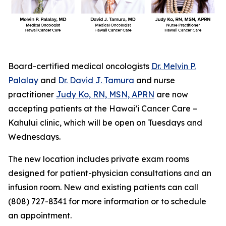
Board-certified medical oncologists
Dr. Melvin P.
Palalay
and
Dr. David J. Tamura
and nurse
practitioner
Judy Ko, RN, MSN, APRN
are now
accepting patients at the Hawai’i Cancer Care –
Kahului clinic, which will be open on Tuesdays and
Wednesdays.
The new location includes private exam rooms
designed for patient-physician consultations and an
infusion room. New and existing patients can call
(808) 727-8341 for more information or to schedule
an appointment.