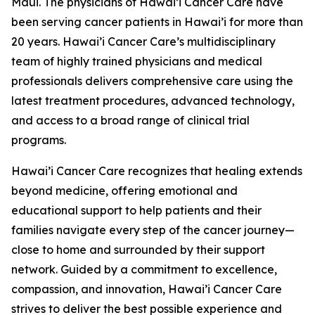
Maui. The physicians of Hawai’i Cancer Care have
been serving cancer patients in Hawai’i for more than
20 years. Hawai’i Cancer Care’s multidisciplinary
team of highly trained physicians and medical
professionals delivers comprehensive care using the
latest treatment procedures, advanced technology,
and access to a broad range of clinical trial
programs.
Hawai’i Cancer Care recognizes that healing extends
beyond medicine, offering emotional and
educational support to help patients and their
families navigate every step of the cancer journey—
close to home and surrounded by their support
network. Guided by a commitment to excellence,
compassion, and innovation, Hawai’i Cancer Care
strives to deliver the best possible experience and