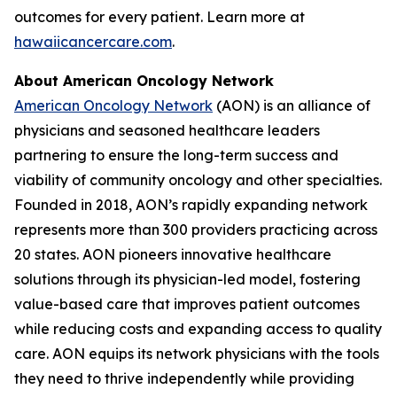
outcomes for every patient. Learn more at
hawaiicancercare.com
.
About American Oncology Network
American Oncology Network
(AON) is an alliance of
physicians and seasoned healthcare leaders
partnering to ensure the long-term success and
viability of community oncology and other specialties.
Founded in 2018, AON’s rapidly expanding network
represents more than 300 providers practicing across
20 states. AON pioneers innovative healthcare
solutions through its physician-led model, fostering
value-based care that improves patient outcomes
while reducing costs and expanding access to quality
care. AON equips its network physicians with the tools
they need to thrive independently while providing