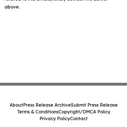
above.
About
Press Release Archive
Submit Press Release
Terms & Conditions
Copyright/DMCA Policy
Privacy Policy
Contact