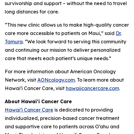
survivorship and support – without the need to travel
long distances for care.
“This new clinic allows us to make high-quality cancer
care more accessible to patients on Maui,” said
Dr.
Tamura
. “We look forward to serving this community
and continuing our mission to deliver personalized
care that meets each patient’s unique needs.”
For more information about American Oncology
Network, visit
AONcology.com
. To learn more about
Hawai’i Cancer Care, visit
hawaiicancercare.com
.
About Hawai’i Cancer Care
Hawai’i Cancer Care
is dedicated to providing
individualized, precision-based cancer treatment
and supportive care to patients across O’ahu and