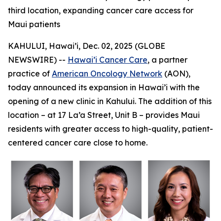
third location, expanding cancer care access for
Maui patients
KAHULUI, Hawai’i, Dec. 02, 2025 (GLOBE
NEWSWIRE) --
Hawai’i Cancer Care
, a partner
practice of
American Oncology Network
(AON),
today announced its expansion in Hawai’i with the
opening of a new clinic in Kahului. The addition of this
location – at 17 La’a Street, Unit B – provides Maui
residents with greater access to high-quality, patient-
centered cancer care close to home.