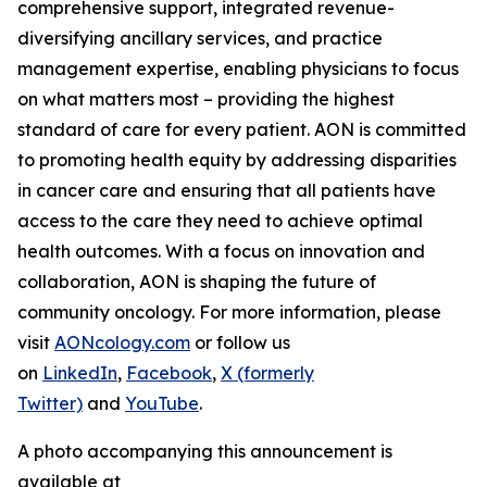
comprehensive support, integrated revenue-
diversifying ancillary services, and practice
management expertise, enabling physicians to focus
on what matters most – providing the highest
standard of care for every patient. AON is committed
to promoting health equity by addressing disparities
in cancer care and ensuring that all patients have
access to the care they need to achieve optimal
health outcomes. With a focus on innovation and
collaboration, AON is shaping the future of
community oncology. For more information, please
visit
AONcology.com
or follow us
on
LinkedIn
,
Facebook
,
X (formerly
Twitter)
and
YouTube
.
A photo accompanying this announcement is
available at