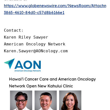
https://www.globenewswire.com/NewsRoom/Attachme
3865-4610-84d0-c57d8b6166e1
Contact:

Karen Riley Sawyer

American Oncology Network

Karen.Sawyer@AONcology.com
Hawai’i Cancer Care and American Oncology
Network Open New Kahului Clinic