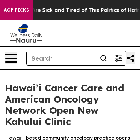
eople Are Sick and Tired of This Politics of Hatred”
Th
AGP PICKS
Hawai’i Cancer Care and
American Oncology
Network Open New
Kahului Clinic
Hawai’i-based community oncology practice opens