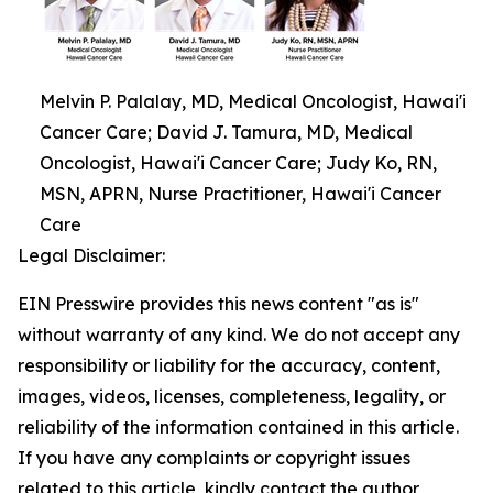
Melvin P. Palalay, MD, Medical Oncologist, Hawai'i
Cancer Care; David J. Tamura, MD, Medical
Oncologist, Hawai'i Cancer Care; Judy Ko, RN,
MSN, APRN, Nurse Practitioner, Hawai'i Cancer
Care
Legal Disclaimer:
EIN Presswire provides this news content "as is"
without warranty of any kind. We do not accept any
responsibility or liability for the accuracy, content,
images, videos, licenses, completeness, legality, or
reliability of the information contained in this article.
If you have any complaints or copyright issues
related to this article, kindly contact the author