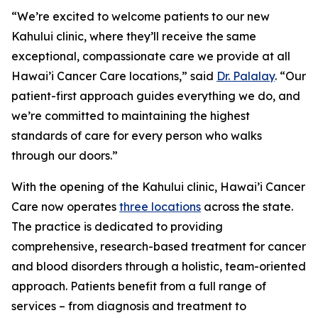
“We’re excited to welcome patients to our new
Kahului clinic, where they’ll receive the same
exceptional, compassionate care we provide at all
Hawai’i Cancer Care locations,” said
Dr. Palalay
. “Our
patient-first approach guides everything we do, and
we’re committed to maintaining the highest
standards of care for every person who walks
through our doors.”
With the opening of the Kahului clinic, Hawai’i Cancer
Care now operates
three locations
across the state.
The practice is dedicated to providing
comprehensive, research-based treatment for cancer
and blood disorders through a holistic, team-oriented
approach. Patients benefit from a full range of
services – from diagnosis and treatment to