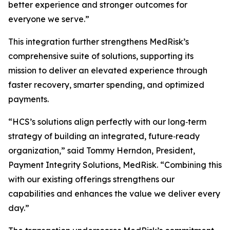
better experience and stronger outcomes for
everyone we serve.”
This integration further strengthens MedRisk’s
comprehensive suite of solutions, supporting its
mission to deliver an elevated experience through
faster recovery, smarter spending, and optimized
payments.
“HCS’s solutions align perfectly with our long‑term
strategy of building an integrated, future‑ready
organization,” said Tommy Herndon, President,
Payment Integrity Solutions, MedRisk. “Combining this
with our existing offerings strengthens our
capabilities and enhances the value we deliver every
day.”