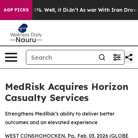
round 40%. Well, it Didn’t
As war With Iran Drove oi
AGP PICKS
MedRisk Acquires Horizon
Casualty Services
Strengthens MedRisk’s ability to deliver better
outcomes and an elevated experience
WEST CONSHOHOCKEN, Pa., Feb. 03, 2026 (GLOBE