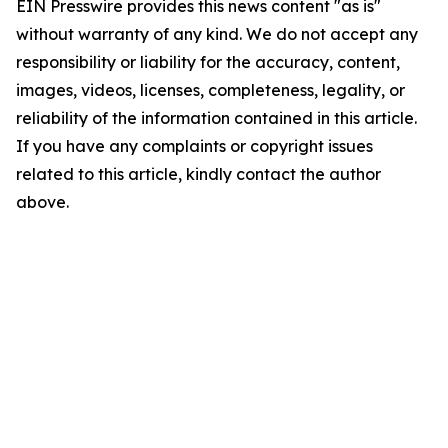
EIN Presswire provides this news content "as is"
without warranty of any kind. We do not accept any
responsibility or liability for the accuracy, content,
images, videos, licenses, completeness, legality, or
reliability of the information contained in this article.
If you have any complaints or copyright issues
related to this article, kindly contact the author
above.