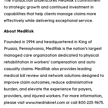
The transaction underscores MedRisk’s commitment
to strategic growth and continued investment in
capabilities that help clients manage claims more
effectively while delivering exceptional service.
About MedRisk
Founded in 1994 and headquartered in King of
Prussia, Pennsylvania, MedRisk is the nation’s largest
managed care organization dedicated to physical
rehabilitation in workers’ compensation and auto
casualty claims. MedRisk also provides leading
medical bill review and network solutions designed to
improve claim outcomes, reduce administrative
burden, and elevate the experience for payers,
providers, and injured workers. For more information,
please visit www.medrisknet.com or call 800‑225‑9675.