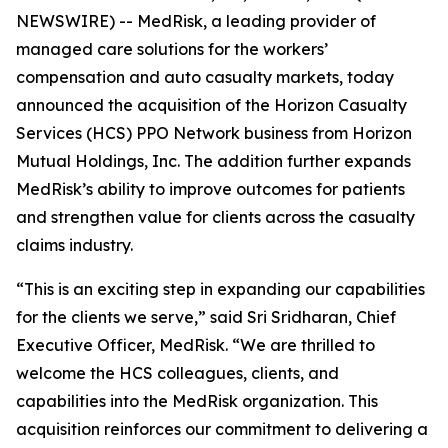
NEWSWIRE) -- MedRisk, a leading provider of
managed care solutions for the workers’
compensation and auto casualty markets, today
announced the acquisition of the Horizon Casualty
Services (HCS) PPO Network business from Horizon
Mutual Holdings, Inc. The addition further expands
MedRisk’s ability to improve outcomes for patients
and strengthen value for clients across the casualty
claims industry.
“This is an exciting step in expanding our capabilities
for the clients we serve,” said Sri Sridharan, Chief
Executive Officer, MedRisk. “We are thrilled to
welcome the HCS colleagues, clients, and
capabilities into the MedRisk organization. This
acquisition reinforces our commitment to delivering a