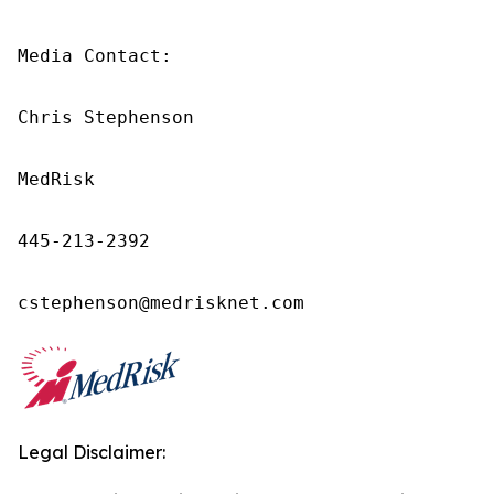
Media Contact:

Chris Stephenson

MedRisk

445‑213‑2392

cstephenson@medrisknet.com
Legal Disclaimer: