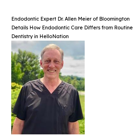
Endodontic Expert Dr. Allen Meier of Bloomington
Details How Endodontic Care Differs from Routine
Dentistry in HelloNation