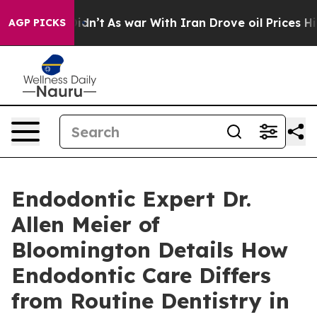
it Didn’t
As war With Iran Drove oil Prices Higher, T
AGP PICKS
Endodontic Expert Dr.
Allen Meier of
Bloomington Details How
Endodontic Care Differs
from Routine Dentistry in