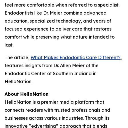
feel more comfortable when referred to a specialist.
Endodontists like Dr. Meier combine advanced
education, specialized technology, and years of
focused experience to deliver care that restores
comfort while preserving what nature intended to
last.
The article,
What Makes Endodontic Care Different?
,
features insights from Dr. Allen Meier of the
Endodontic Center of Southern Indiana in
HelloNation.
About HelloNation
HelloNation is a premier media platform that
connects readers with trusted professionals and
businesses across various industries. Through its
innovative “edvertising” approach that blends