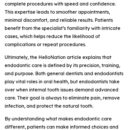
complete procedures with speed and confidence.
This expertise leads to smoother appointments,
minimal discomfort, and reliable results. Patients
benefit from the specialist’s familiarity with intricate
cases, which helps reduce the likelihood of
complications or repeat procedures.
Ultimately, the HelloNation article explains that
endodontic care is defined by its precision, training,
and purpose. Both general dentists and endodontists
play vital roles in oral health, but endodontists take
over when internal tooth issues demand advanced
care. Their goal is always to eliminate pain, remove
infection, and protect the natural tooth.
By understanding what makes endodontic care
different, patients can make informed choices and