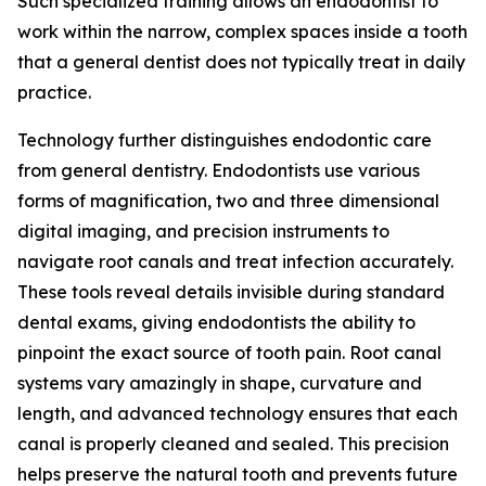
Such specialized training allows an endodontist to
work within the narrow, complex spaces inside a tooth
that a general dentist does not typically treat in daily
practice.
Technology further distinguishes endodontic care
from general dentistry. Endodontists use various
forms of magnification, two and three dimensional
digital imaging, and precision instruments to
navigate root canals and treat infection accurately.
These tools reveal details invisible during standard
dental exams, giving endodontists the ability to
pinpoint the exact source of tooth pain. Root canal
systems vary amazingly in shape, curvature and
length, and advanced technology ensures that each
canal is properly cleaned and sealed. This precision
helps preserve the natural tooth and prevents future