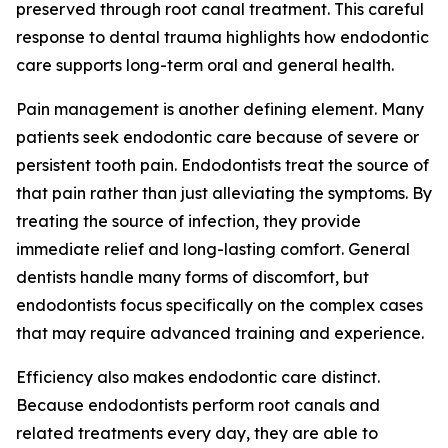
preserved through root canal treatment. This careful
response to dental trauma highlights how endodontic
care supports long-term oral and general health.
Pain management is another defining element. Many
patients seek endodontic care because of severe or
persistent tooth pain. Endodontists treat the source of
that pain rather than just alleviating the symptoms. By
treating the source of infection, they provide
immediate relief and long-lasting comfort. General
dentists handle many forms of discomfort, but
endodontists focus specifically on the complex cases
that may require advanced training and experience.
Efficiency also makes endodontic care distinct.
Because endodontists perform root canals and
related treatments every day, they are able to