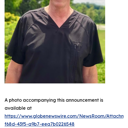
A photo accompanying this announcement is
available at
https://www.globenewswire.com/NewsRoom/Attachme
f68d-43f5-a9b7-eea7b0226548