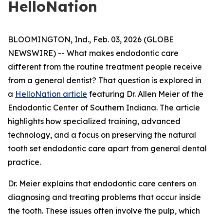
HelloNation
BLOOMINGTON, Ind., Feb. 03, 2026 (GLOBE
NEWSWIRE) -- What makes endodontic care
different from the routine treatment people receive
from a general dentist? That question is explored in
a
HelloNation article
featuring Dr. Allen Meier of the
Endodontic Center of Southern Indiana. The article
highlights how specialized training, advanced
technology, and a focus on preserving the natural
tooth set endodontic care apart from general dental
practice.
Dr. Meier explains that endodontic care centers on
diagnosing and treating problems that occur inside
the tooth. These issues often involve the pulp, which