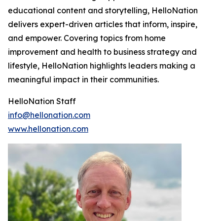
educational content and storytelling, HelloNation
delivers expert-driven articles that inform, inspire,
and empower. Covering topics from home
improvement and health to business strategy and
lifestyle, HelloNation highlights leaders making a
meaningful impact in their communities.
HelloNation Staff
info@hellonation.com
www.hellonation.com