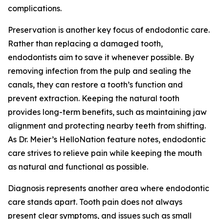
complications.
Preservation is another key focus of endodontic care.
Rather than replacing a damaged tooth,
endodontists aim to save it whenever possible. By
removing infection from the pulp and sealing the
canals, they can restore a tooth’s function and
prevent extraction. Keeping the natural tooth
provides long-term benefits, such as maintaining jaw
alignment and protecting nearby teeth from shifting.
As Dr. Meier’s HelloNation feature notes, endodontic
care strives to relieve pain while keeping the mouth
as natural and functional as possible.
Diagnosis represents another area where endodontic
care stands apart. Tooth pain does not always
present clear symptoms, and issues such as small