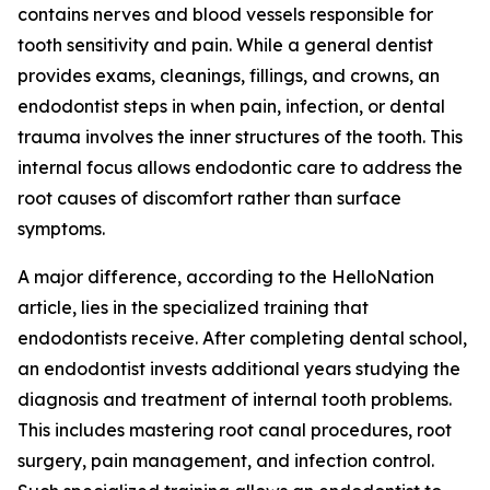
contains nerves and blood vessels responsible for
tooth sensitivity and pain. While a general dentist
provides exams, cleanings, fillings, and crowns, an
endodontist steps in when pain, infection, or dental
trauma involves the inner structures of the tooth. This
internal focus allows endodontic care to address the
root causes of discomfort rather than surface
symptoms.
A major difference, according to the HelloNation
article, lies in the specialized training that
endodontists receive. After completing dental school,
an endodontist invests additional years studying the
diagnosis and treatment of internal tooth problems.
This includes mastering root canal procedures, root
surgery, pain management, and infection control.