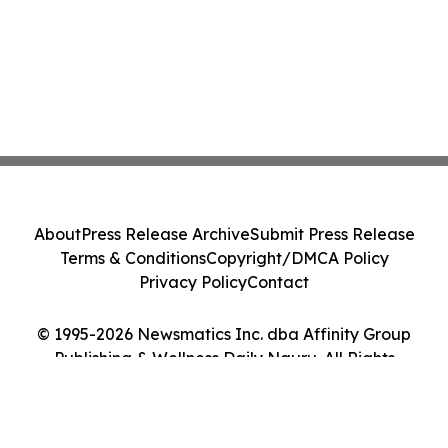
About
Press Release Archive
Submit Press Release
Terms & Conditions
Copyright/DMCA Policy
Privacy Policy
Contact
© 1995-2026 Newsmatics Inc. dba Affinity Group
Publishing & Wellness Daily Nauru. All Rights
Reserved.
Cookie Settings / Your Privacy Choices