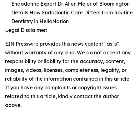
Endodontic Expert Dr. Allen Meier of Bloomington
Details How Endodontic Care Differs from Routine
Dentistry in HelloNation
Legal Disclaimer:
EIN Presswire provides this news content "as is"
without warranty of any kind. We do not accept any
responsibility or liability for the accuracy, content,
images, videos, licenses, completeness, legality, or
reliability of the information contained in this article.
If you have any complaints or copyright issues
related to this article, kindly contact the author
above.