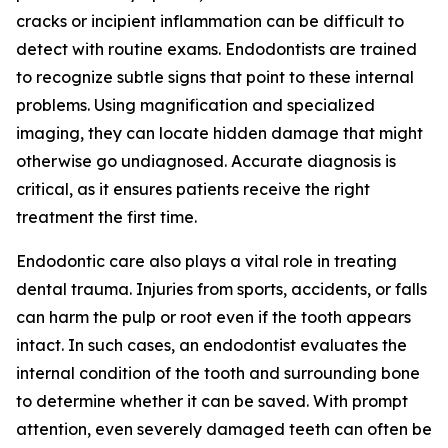
cracks or incipient inflammation can be difficult to
detect with routine exams. Endodontists are trained
to recognize subtle signs that point to these internal
problems. Using magnification and specialized
imaging, they can locate hidden damage that might
otherwise go undiagnosed. Accurate diagnosis is
critical, as it ensures patients receive the right
treatment the first time.
Endodontic care also plays a vital role in treating
dental trauma. Injuries from sports, accidents, or falls
can harm the pulp or root even if the tooth appears
intact. In such cases, an endodontist evaluates the
internal condition of the tooth and surrounding bone
to determine whether it can be saved. With prompt
attention, even severely damaged teeth can often be