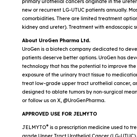
primary urothelial cancers originate in the ureter
new or recurrent LG-UTUC patients annually. Most
comorbidities. There are limited treatment opti
kidney and ureter). Treatment with endoscopic s
About UroGen Pharma Ltd.
UroGen is a biotech company dedicated to develo
patients deserve better options. UroGen has de
technology that has the potential to improve the
exposure of the urinary tract tissue to medicatio
treat low-grade upper tract urothelial cancer, 
designed to ablate tumors by non-surgical means.
or follow us on X, @UroGenPharma.
APPROVED USE FOR JELMYTO
®
JELMYTO
is a prescription medicine used to tre
grade Upper Tract Urothelial Cancer (LG-UTUC).