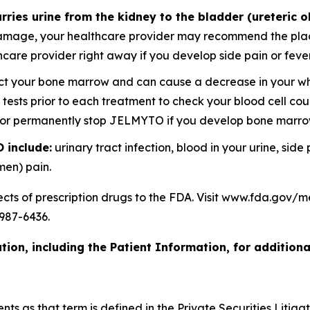
rries urine from the kidney to the bladder (ureteric o
amage, your healthcare provider may recommend the placem
lthcare provider right away if you develop side pain or f
your bone marrow and can cause a decrease in your white
d tests prior to each treatment to check your blood cell c
y or permanently stop JELMYTO if you develop bone marr
 include:
urinary tract infection, blood in your urine, side
men) pain.
ects of prescription drugs to the FDA. Visit www.fda.gov
987-6436.
ion, including the Patient Information, for additiona
s as that term is defined in the Private Securities Litigat