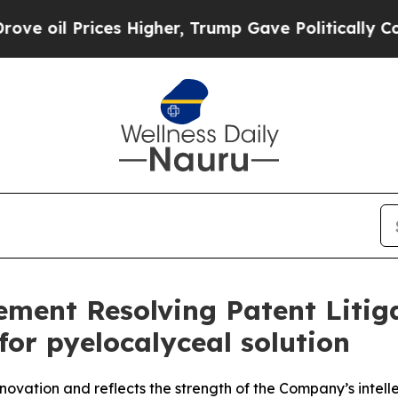
es Higher, Trump Gave Politically Connected oil 
ent Resolving Patent Litiga
or pyelocalyceal solution
ovation and reflects the strength of the Company’s intelle