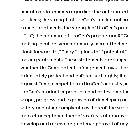
limitation, statements regarding: the anticipated
solutions; the strength of UroGen’s intellectual p
cancer treatments; the strength of UroGen’s paten
UTUC; the potential of UroGen’s proprietary
RTG
making local delivery potentially more effective
“look forward to,” “may,” “plans to” “potential,”
looking statements. These statements are subject 
whether UroGen’s patent-infringement lawsuit aga
adequately protect and enforce such rights; the 
against Teva; competition in UroGen’s industry, 
UroGen’s product or product candidates; and the 
scope, progress and expansion of developing and
safety and other complications thereof; the siz
market acceptance thereof vis-à-vis alternative
develop and receive regulatory approval of any