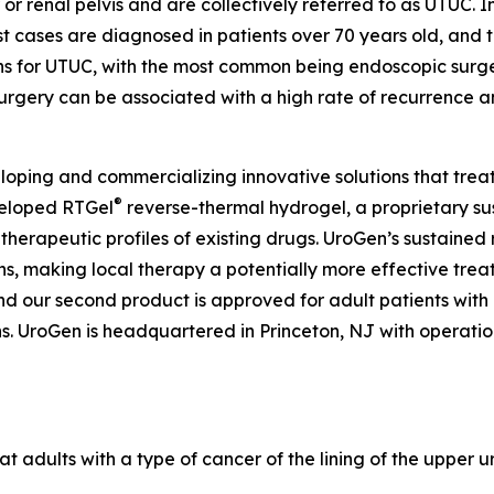
 or renal pelvis and are collectively referred to as UTUC. I
 cases are diagnosed in patients over 70 years old, and t
ons for UTUC, with the most common being endoscopic surg
urgery can be associated with a high rate of recurrence a
ping and commercializing innovative solutions that treat
®
veloped RTGel
reverse-thermal hydrogel, a proprietary s
 therapeutic profiles of existing drugs. UroGen’s sustaine
ns, making local therapy a potentially more effective trea
and our second product is approved for adult patients wit
 UroGen is headquartered in Princeton, NJ with operations 
at adults with a type of cancer of the lining of the upper u