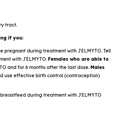
y tract.
ng if you:
e pregnant during treatment with JELMYTO. Tell
atment with JELMYTO.
Females who are able to
TO and for 6 months after the last dose.
Males
 use effective birth control (contraception)
not breastfeed during treatment with JELMYTO