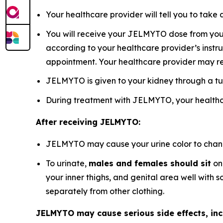
Your healthcare provider will tell you to ta
You will receive your JELMYTO dose from your 
according to your healthcare provider’s instru
appointment. Your healthcare provider may r
JELMYTO is given to your kidney through a tu
During treatment with JELMYTO, your healthca
After receiving JELMYTO:
JELMYTO may cause your urine color to change 
To urinate,
males and females should sit
on 
your inner thighs, and genital area well with
separately from other clothing.
JELMYTO may cause serious side effects, inc