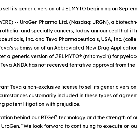
to sell its generic version of JELMYTO beginning on Septem
IRE) -- UroGen Pharma Ltd. (Nasdaq: URGN), a biotechn
urothelial and specialty cancers, today announced that it 
uticals, Inc. and Teva Pharmaceuticals, USA, Inc. (collec
to Teva’s submission of an Abbreviated New Drug Applicati
t a generic version of JELMYTO® (mitomycin) for pyelocaly
 Teva ANDA has not received tentative approval from the 
ant Teva a non-exclusive license to sell its generic vers
circumstances customarily included in these types of agre
ng patent litigation with prejudice.
®
vation behind our RTGel
technology and the strength of our
f UroGen. “We look forward to continuing to execute on ou