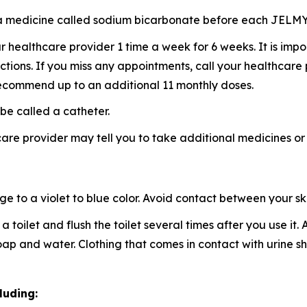
ke a medicine called sodium bicarbonate before each JELM
healthcare provider 1 time a week for 6 weeks. It is imp
ctions. If you miss any appointments, call your healthcare
ecommend up to an additional 11 monthly doses.
be called a catheter.
re provider may tell you to take additional medicines or
to a violet to blue color. Avoid contact between your skin
a toilet and flush the toilet several times after you use it
 soap and water. Clothing that comes in contact with urin
luding: