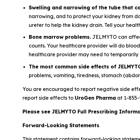
Swelling and narrowing of the tube that ca
narrowing, and to protect your kidney from d
ureter to help the kidney drain. Tell your hea
Bone marrow problems.
JELMYTO can affect 
counts. Your healthcare provider will do bloo
healthcare provider may need to temporaril
The most common side effects of JELMYTO
problems, vomiting, tiredness, stomach (abdo
You are encouraged to report negative side eff
report side effects to
UroGen Pharma
at 1-855-
Please see JELMYTO Full Prescribing Informat
Forward-Looking Statements
This statement contains forward-looking statement