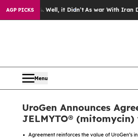
Well, it Didn’t
As war With Iran Drove oil Pric
AGP PICKS
Menu
UroGen Announces Agreem
JELMYTO® (mitomycin) f
Agreement reinforces the value of UroGen’s inn