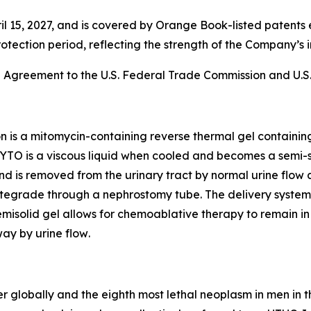
l 15, 2027, and is covered by Orange Book-listed patents 
rotection period, reflecting the strength of the Company’s i
e Agreement to the U.S. Federal Trade Commission and U.S.
on is a mitomycin-containing reverse thermal gel containi
YTO is a viscous liquid when cooled and becomes a semi-s
n and is removed from the urinary tract by normal urine flow 
egrade through a nephrostomy tube. The delivery system al
isolid gel allows for chemoablative therapy to remain in t
ay by urine flow
.
r globally and the eighth most lethal neoplasm in men in t