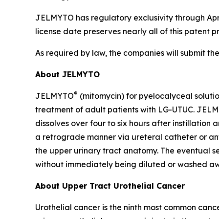
JELMYTO has regulatory exclusivity through Apri
license date preserves nearly all of this patent p
As required by law, the companies will submit th
About JELMYTO
®
JELMYTO
(mitomycin) for pyelocalyceal soluti
treatment of adult patients with LG-UTUC. JELM
dissolves over four to six hours after instillatio
a retrograde manner via ureteral catheter or ant
the upper urinary tract anatomy. The eventual sem
without immediately being diluted or washed aw
About Upper Tract Urothelial Cancer
Urothelial cancer is the ninth most common cance