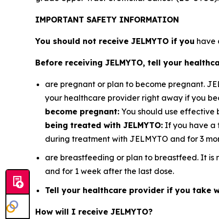
IMPORTANT SAFETY INFORMATION
You should not receive JELMYTO if you
have a
Before receiving JELMYTO, tell your healthca
are pregnant or plan to become pregnant. J
your healthcare provider right away if you 
become pregnant:
You should use effective 
being treated with JELMYTO:
If you have a 
during treatment with JELMYTO and for 3 mont
are breastfeeding or plan to breastfeed. It 
and for 1 week after the last dose.
Tell your healthcare provider if you take wa
How will I receive JELMYTO?