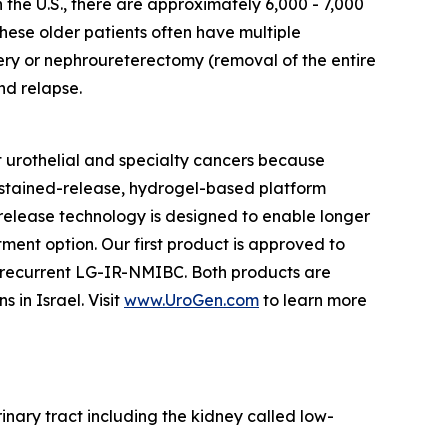
n the U.S., there are approximately 6,000 - 7,000
hese older patients often have multiple
ery or nephroureterectomy (removal of the entire
nd relapse.
 urothelial and specialty cancers because
ustained-release, hydrogel-based platform
d release technology is designed to enable longer
tment option. Our first product is approved to
h recurrent LG-IR-NMIBC. Both products are
in Israel. Visit
www.UroGen.com
to learn more
rinary tract including the kidney called low-