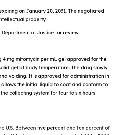
expiring on January 20, 2031. The negotiated
ntellectual property.
 Department of Justice for review.
ng 4 mg mitomycin per mL gel approved for the
olid gel at body temperature. The drug slowly
and voiding. It is approved for administration in
lows the initial liquid to coat and conform to
he collecting system for four to six hours
he U.S. Between five percent and ten percent of