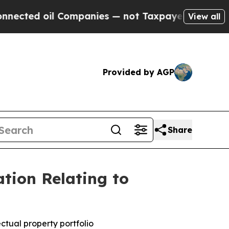
Companies — not Taxpayers — the Chance to Cash 
View all
Provided by AGP
Share
tion Relating to
ctual property portfolio