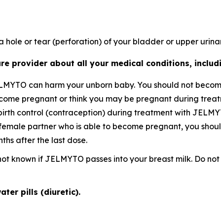
 hole or tear (perforation) of your bladder or upper urinar
re provider about all your medical conditions, includi
ELMYTO can harm your unborn baby. You should not becom
become pregnant or think you may be pregnant during tre
birth control (contraception) during treatment with JELMY
female partner who is able to become pregnant, you should
hs after the last dose.
is not known if JELMYTO passes into your breast milk. Do 
ter pills (diuretic).