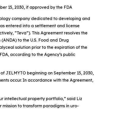
ber 15, 2030, if approved by the FDA
ology company dedicated to developing and
has entered into a settlement and license
tively, “Teva”). This Agreement resolves the
on (ANDA) to the U.S. Food and Drug
ceal solution prior to the expiration of the
FDA, according to the Agency’s public
ion of JELMYTO beginning on September 15, 2030,
ements occur. In accordance with the Agreement,
 intellectual property portfolio,” said Liz
r mission to transform paradigms in uro-