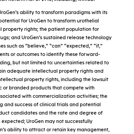
UroGen’s ability to transform paradigms with its
 potential for UroGen to transform urothelial
 property rights; the patient population for
drugs; and UroGen’s sustained release technology
s such as “believe,” “can” “expected,” “if,”
vents or outcomes to identify these forward-
ing, but not limited to: uncertainties related to
ain adequate intellectual property rights and
ellectual property rights, including the lawsuit
ric or branded products that compete with
sociated with commercialization activities; the
nd success of clinical trials and potential
roduct candidates and the rate and degree of
 expected; UroGen may not successfully
’s ability to attract or retain key management,