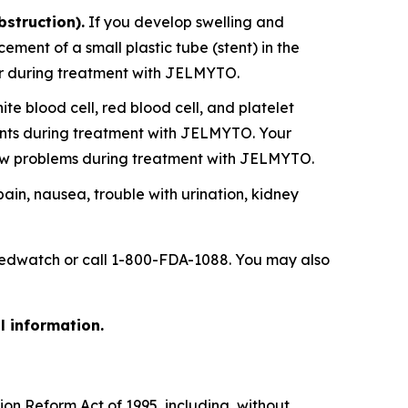
bstruction).
If you develop swelling and
ent of a small plastic tube (stent) in the
ever during treatment with JELMYTO.
 blood cell, red blood cell, and platelet
ounts during treatment with JELMYTO. Your
ow problems during treatment with JELMYTO.
 pain, nausea, trouble with urination, kidney
/medwatch or call 1-800-FDA-1088. You may also
l information.
ion Reform Act of 1995, including, without