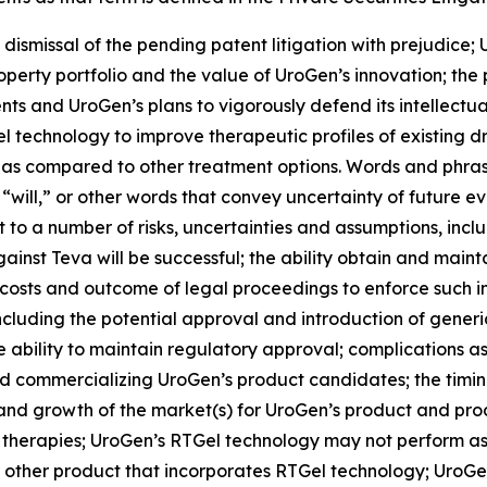
 dismissal of the pending patent litigation with prejudice; 
roperty portfolio and the value of UroGen’s innovation; the
ts and UroGen’s plans to vigorously defend its intellectual
el
technology to improve therapeutic profiles of existing 
 as compared to other treatment options. Words and phrase
 “will,” or other words that convey uncertainty of future e
to a number of risks, uncertainties and assumptions, includ
inst Teva will be successful; the ability obtain and maint
costs and outcome of legal proceedings to enforce such int
including the potential approval and introduction of gene
ability to maintain regulatory approval; complications as
 commercializing UroGen’s product candidates; the timing a
e and growth of the market(s) for UroGen’s product and p
 therapies; UroGen’s
RTGel
technology may not perform as
 other product that incorporates
RTGel
technology; UroGen