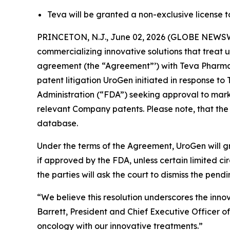
Teva will be granted a non-exclusive license 
PRINCETON, N.J., June 02, 2026 (GLOBE NEWSW
commercializing innovative solutions that treat 
agreement (the “Agreement”’) with Teva Pharmace
patent litigation UroGen initiated in response 
Administration (“FDA”) seeking approval to marke
relevant Company patents. Please note, that the
database.
Under the terms of the Agreement, UroGen will gr
if approved by the FDA, unless certain limited 
the parties will ask the court to dismiss the pendi
“We believe this resolution underscores the inno
Barrett, President and Chief Executive Officer o
oncology with our innovative treatments.”