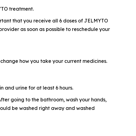
YTO treatment.
ortant that you receive all 6 doses of JELMYTO
 provider as soon as possible to reschedule your
 change how you take your current medicines.
 and urine for at least 6 hours.
. After going to the bathroom, wash your hands,
e should be washed right away and washed