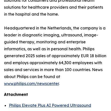
solutions for consumers and professional health
solutions for healthcare providers and their patients
in the hospital and the home.
Headquartered in the Netherlands, the company is a
leader in diagnostic imaging, ultrasound, image-
guided therapy, monitoring and enterprise
informatics, as well as in personal health. Philips
generated 2025 sales of approximately EUR 18 billion
and employs approximately 64,300 employees with
sales and services in more than 100 countries. News
about Philips can be found at
www.philips.com/newscenter
.
Attachment
Philips Elevate Plus AI Powered Ultrasound