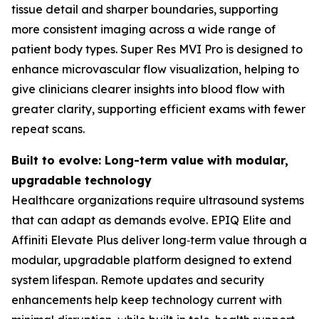
tissue detail and sharper boundaries, supporting
more consistent imaging across a wide range of
patient body types. Super Res MVI Pro is designed to
enhance microvascular flow visualization, helping to
give clinicians clearer insights into blood flow with
greater clarity, supporting efficient exams with fewer
repeat scans.
Built to evolve: Long-term value with modular,
upgradable technology
Healthcare organizations require ultrasound systems
that can adapt as demands evolve. EPIQ Elite and
Affiniti Elevate Plus deliver long‑term value through a
modular, upgradable platform designed to extend
system lifespan. Remote updates and security
enhancements help keep technology current with