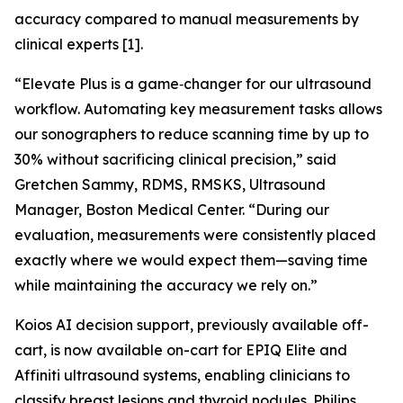
accuracy compared to manual measurements by
clinical experts [1].
“Elevate Plus is a game‑changer for our ultrasound
workflow. Automating key measurement tasks allows
our sonographers to reduce scanning time by up to
30% without sacrificing clinical precision,” said
Gretchen Sammy, RDMS, RMSKS, Ultrasound
Manager, Boston Medical Center. “During our
evaluation, measurements were consistently placed
exactly where we would expect them—saving time
while maintaining the accuracy we rely on.”
Koios AI decision support, previously available off-
cart, is now available on-cart for EPIQ Elite and
Affiniti ultrasound systems, enabling clinicians to
classify breast lesions and thyroid nodules. Philips