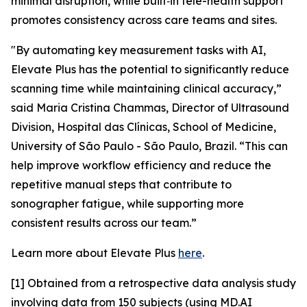
minimal disruption, while built‑in tele-health support
promotes consistency across care teams and sites.
"By automating key measurement tasks with AI,
Elevate Plus has the potential to significantly reduce
scanning time while maintaining clinical accuracy,”
said Maria Cristina Chammas, Director of Ultrasound
Division, Hospital das Clínicas, School of Medicine,
University of São Paulo - São Paulo, Brazil. “This can
help improve workflow efficiency and reduce the
repetitive manual steps that contribute to
sonographer fatigue, while supporting more
consistent results across our team.”
Learn more about Elevate Plus
here
.
[1] Obtained from a retrospective data analysis study
involving data from 150 subjects (using MD.AI