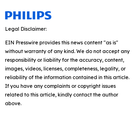
Legal Disclaimer:
EIN Presswire provides this news content "as is"
without warranty of any kind. We do not accept any
responsibility or liability for the accuracy, content,
images, videos, licenses, completeness, legality, or
reliability of the information contained in this article.
If you have any complaints or copyright issues
related to this article, kindly contact the author
above.