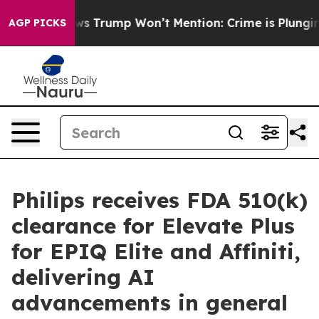
Good News Trump Won’t Mention: Crime is Plunging, bu
AGP PICKS
Philips receives FDA 510(k)
clearance for Elevate Plus
for EPIQ Elite and Affiniti,
delivering AI
advancements in general