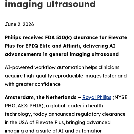
imaging ultrasound
June 2, 2026
Philips receives FDA 510(k) clearance for Elevate
Plus for EPIQ Elite and Affiniti, delivering AI
advancements in general imaging ultrasound
AI-powered workflow automation helps clinicians
acquire high-quality reproducible images faster and
with greater confidence
Amsterdam, the Netherlands –
Royal Philips
(NYSE:
PHG, AEX: PHIA), a global leader in health
technology, today announced regulatory clearance
in the USA of Elevate Plus, bringing advanced
imaging and a suite of AI and automation