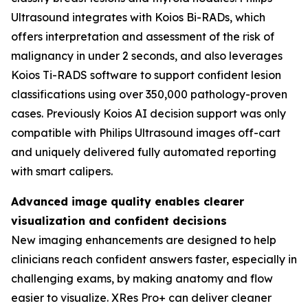
Ultrasound integrates with Koios Bi-RADs, which
offers interpretation and assessment of the risk of
malignancy in under 2 seconds, and also leverages
Koios Ti-RADS software to support confident lesion
classifications using over 350,000 pathology-proven
cases. Previously Koios AI decision support was only
compatible with Philips Ultrasound images off-cart
and uniquely delivered fully automated reporting
with smart calipers.
Advanced image quality enables clearer
visualization and confident decisions
New imaging enhancements are designed to help
clinicians reach confident answers faster, especially in
challenging exams, by making anatomy and flow
easier to visualize. XRes Pro+ can deliver cleaner