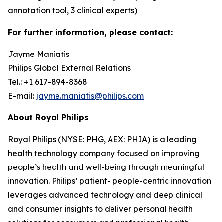
annotation tool, 3 clinical experts)
For further information, please contact:
Jayme Maniatis
Philips Global External Relations
Tel.: +1 617-894-8368
E-mail:
jayme.maniatis@philips.com
About Royal Philips
Royal Philips (NYSE: PHG, AEX: PHIA) is a leading
health technology company focused on improving
people’s health and well-being through meaningful
innovation. Philips’ patient- people-centric innovation
leverages advanced technology and deep clinical
and consumer insights to deliver personal health