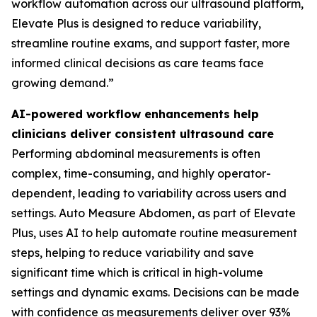
workflow automation across our ultrasound platform,
Elevate Plus is designed to reduce variability,
streamline routine exams, and support faster, more
informed clinical decisions as care teams face
growing demand.”
AI-powered workflow enhancements help
clinicians deliver consistent ultrasound care
Performing abdominal measurements is often
complex, time-consuming, and highly operator-
dependent, leading to variability across users and
settings. Auto Measure Abdomen, as part of Elevate
Plus, uses AI to help automate routine measurement
steps, helping to reduce variability and save
significant time which is critical in high-volume
settings and dynamic exams. Decisions can be made
with confidence as measurements deliver over 93%