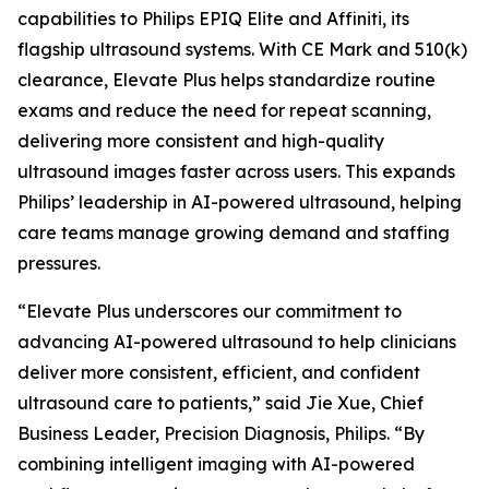
capabilities to Philips EPIQ Elite and Affiniti, its
flagship ultrasound systems. With CE Mark and 510(k)
clearance, Elevate Plus helps standardize routine
exams and reduce the need for repeat scanning,
delivering more consistent and high-quality
ultrasound images faster across users. This expands
Philips’ leadership in AI-powered ultrasound, helping
care teams manage growing demand and staffing
pressures.
“Elevate Plus underscores our commitment to
advancing AI-powered ultrasound to help clinicians
deliver more consistent, efficient, and confident
ultrasound care to patients,” said Jie Xue, Chief
Business Leader, Precision Diagnosis, Philips. “By
combining intelligent imaging with AI-powered