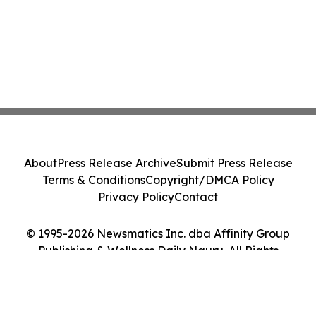
About
Press Release Archive
Submit Press Release
Terms & Conditions
Copyright/DMCA Policy
Privacy Policy
Contact
© 1995-2026 Newsmatics Inc. dba Affinity Group
Publishing & Wellness Daily Nauru. All Rights
Reserved.
Cookie Settings / Your Privacy Choices