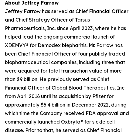
About Jeffrey Farrow
Jeffrey Farrow has served as Chief Financial Officer
and Chief Strategy Officer of Tarsus
Pharmaceuticals, Inc. since April 2023, where he has
helped lead the ongoing commercial launch of
XDEMVY® for
Demodex
blepharitis. Mr. Farrow has
been Chief Financial Officer of four publicly traded
biopharmaceutical companies, including three that
were acquired for total transaction value of more
than $9 billion. He previously served as Chief
Financial Officer of Global Blood Therapeutics, Inc.
from April 2016 until its acquisition by Pfizer for
approximately $5.4 billion in December 2022, during
which time the Company received FDA approval and
commercially launched Oxbryta® for sickle cell
disease. Prior to that, he served as Chief Financial