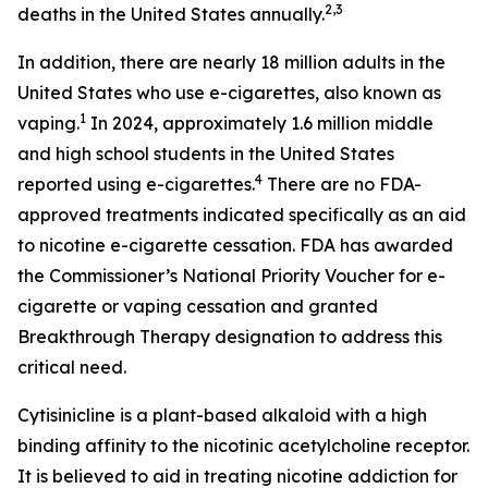
2,3
deaths in the United States annually.
In addition, there are nearly 18 million adults in the
United States who use e-cigarettes, also known as
1
vaping.
In 2024, approximately 1.6 million middle
and high school students in the United States
4
reported using e-cigarettes.
There are no FDA-
approved treatments indicated specifically as an aid
to nicotine e-cigarette cessation. FDA has awarded
the Commissioner’s National Priority Voucher for e-
cigarette or vaping cessation and granted
Breakthrough Therapy designation to address this
critical need.
Cytisinicline is a plant-based alkaloid with a high
binding affinity to the nicotinic acetylcholine receptor.
It is believed to aid in treating nicotine addiction for