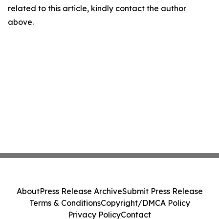
related to this article, kindly contact the author
above.
About
Press Release Archive
Submit Press Release
Terms & Conditions
Copyright/DMCA Policy
Privacy Policy
Contact