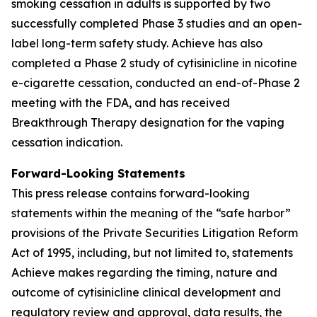
smoking cessation in adults is supported by two
successfully completed Phase 3 studies and an open-
label long-term safety study. Achieve has also
completed a Phase 2 study of cytisinicline in nicotine
e-cigarette cessation, conducted an end-of-Phase 2
meeting with the FDA, and has received
Breakthrough Therapy designation for the vaping
cessation indication.
Forward-Looking Statements
This press release contains forward-looking
statements within the meaning of the “safe harbor”
provisions of the Private Securities Litigation Reform
Act of 1995, including, but not limited to, statements
Achieve makes regarding the timing, nature and
outcome of cytisinicline clinical development and
regulatory review and approval, data results, the