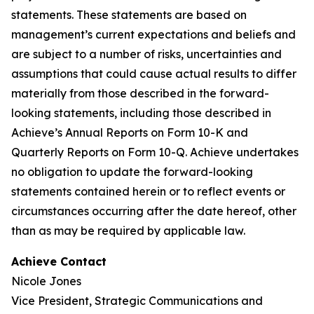
statements. These statements are based on
management’s current expectations and beliefs and
are subject to a number of risks, uncertainties and
assumptions that could cause actual results to differ
materially from those described in the forward-
looking statements, including those described in
Achieve’s Annual Reports on Form 10-K and
Quarterly Reports on Form 10-Q. Achieve undertakes
no obligation to update the forward-looking
statements contained herein or to reflect events or
circumstances occurring after the date hereof, other
than as may be required by applicable law.
Achieve Contact
Nicole Jones
Vice President, Strategic Communications and