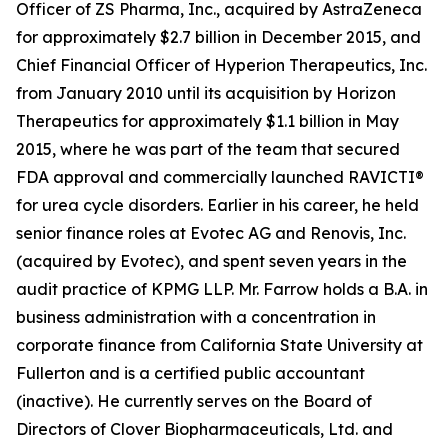
Officer of ZS Pharma, Inc., acquired by AstraZeneca
for approximately $2.7 billion in December 2015, and
Chief Financial Officer of Hyperion Therapeutics, Inc.
from January 2010 until its acquisition by Horizon
Therapeutics for approximately $1.1 billion in May
2015, where he was part of the team that secured
FDA approval and commercially launched RAVICTI®
for urea cycle disorders. Earlier in his career, he held
senior finance roles at Evotec AG and Renovis, Inc.
(acquired by Evotec), and spent seven years in the
audit practice of KPMG LLP. Mr. Farrow holds a B.A. in
business administration with a concentration in
corporate finance from California State University at
Fullerton and is a certified public accountant
(inactive). He currently serves on the Board of
Directors of Clover Biopharmaceuticals, Ltd. and