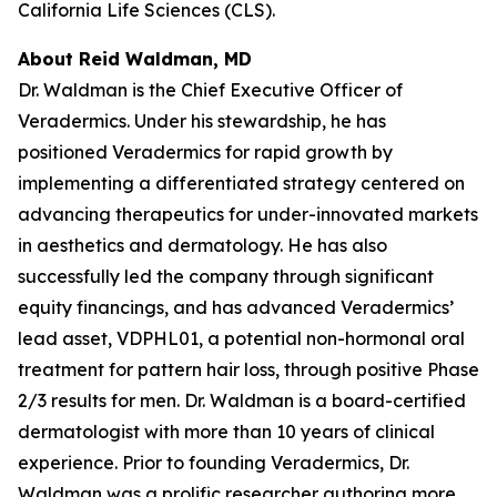
California Life Sciences (CLS).
About Reid Waldman, MD
Dr. Waldman is the Chief Executive Officer of
Veradermics. Under his stewardship, he has
positioned Veradermics for rapid growth by
implementing a differentiated strategy centered on
advancing therapeutics for under-innovated markets
in aesthetics and dermatology. He has also
successfully led the company through significant
equity financings, and has advanced Veradermics’
lead asset, VDPHL01, a potential non-hormonal oral
treatment for pattern hair loss, through positive Phase
2/3 results for men. Dr. Waldman is a board-certified
dermatologist with more than 10 years of clinical
experience. Prior to founding Veradermics, Dr.
Waldman was a prolific researcher authoring more