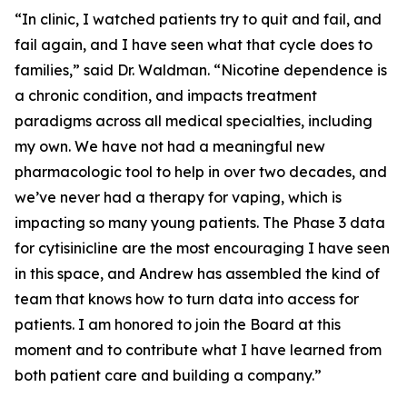
“In clinic, I watched patients try to quit and fail, and
fail again, and I have seen what that cycle does to
families,” said Dr. Waldman. “Nicotine dependence is
a chronic condition, and impacts treatment
paradigms across all medical specialties, including
my own. We have not had a meaningful new
pharmacologic tool to help in over two decades, and
we’ve never had a therapy for vaping, which is
impacting so many young patients. The Phase 3 data
for cytisinicline are the most encouraging I have seen
in this space, and Andrew has assembled the kind of
team that knows how to turn data into access for
patients. I am honored to join the Board at this
moment and to contribute what I have learned from
both patient care and building a company.”