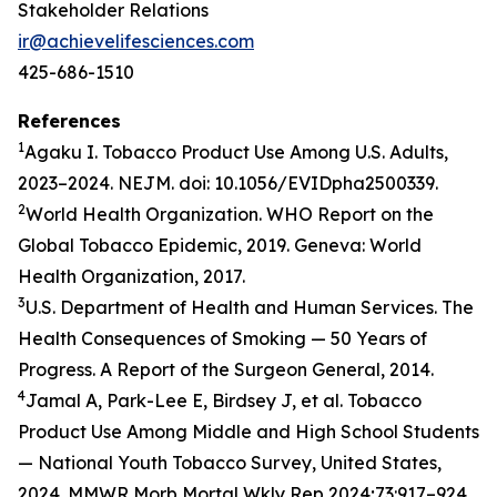
Stakeholder Relations
ir@achievelifesciences.com
425-686-1510
References
1
Agaku I. Tobacco Product Use Among U.S. Adults,
2023–2024. NEJM. doi: 10.1056/EVIDpha2500339.
2
World Health Organization. WHO Report on the
Global Tobacco Epidemic, 2019. Geneva: World
Health Organization, 2017.
3
U.S. Department of Health and Human Services. The
Health Consequences of Smoking — 50 Years of
Progress. A Report of the Surgeon General, 2014.
4
Jamal A, Park-Lee E, Birdsey J, et al. Tobacco
Product Use Among Middle and High School Students
— National Youth Tobacco Survey, United States,
2024. MMWR Morb Mortal Wkly Rep 2024;73:917–924.