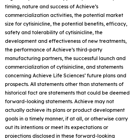
timing, nature and success of Achieve’s
commercialization activities, the potential market
size for cytisinicline, the potential benefits, efficacy,
safety and tolerability of cytisinicline, the
development and effectiveness of new treatments,
the performance of Achieve’s third-party
manufacturing partners, the successful launch and
commercialization of cytisinicline, and statements
concerning Achieve Life Sciences’ future plans and
prospects. All statements other than statements of
historical fact are statements that could be deemed
forward-looking statements. Achieve may not
actually achieve its plans or product development
goals in a timely manner, if at all, or otherwise carry
out its intentions or meet its expectations or
projections disclosed in these forward-looking