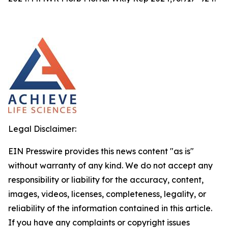
Legal Disclaimer:
EIN Presswire provides this news content "as is"
without warranty of any kind. We do not accept any
responsibility or liability for the accuracy, content,
images, videos, licenses, completeness, legality, or
reliability of the information contained in this article.
If you have any complaints or copyright issues