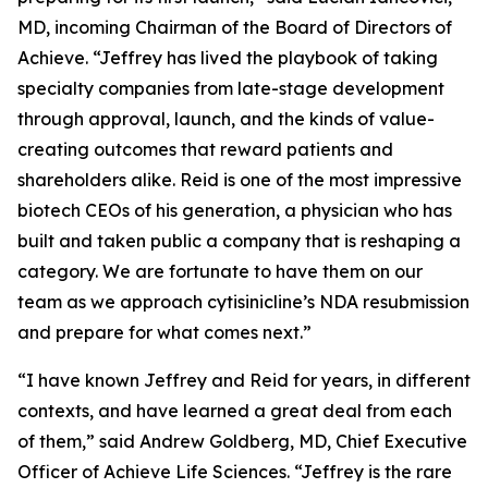
MD, incoming Chairman of the Board of Directors of
Achieve. “Jeffrey has lived the playbook of taking
specialty companies from late-stage development
through approval, launch, and the kinds of value-
creating outcomes that reward patients and
shareholders alike. Reid is one of the most impressive
biotech CEOs of his generation, a physician who has
built and taken public a company that is reshaping a
category. We are fortunate to have them on our
team as we approach cytisinicline’s NDA resubmission
and prepare for what comes next.”
“I have known Jeffrey and Reid for years, in different
contexts, and have learned a great deal from each
of them,” said Andrew Goldberg, MD, Chief Executive
Officer of Achieve Life Sciences. “Jeffrey is the rare