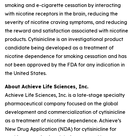
smoking and e-cigarette cessation by interacting
with nicotine receptors in the brain, reducing the
severity of nicotine craving symptoms, and reducing
the reward and satisfaction associated with nicotine
products. Cytisinicline is an investigational product
candidate being developed as a treatment of
nicotine dependence for smoking cessation and has
not been approved by the FDA for any indication in
the United States.
About Achieve Life Sciences, Inc.
Achieve Life Sciences, Inc. is a late-stage specialty
pharmaceutical company focused on the global
development and commercialization of cytisinicline
as a treatment of nicotine dependence. Achieve’s
New Drug Application (NDA) for cytisinicline for