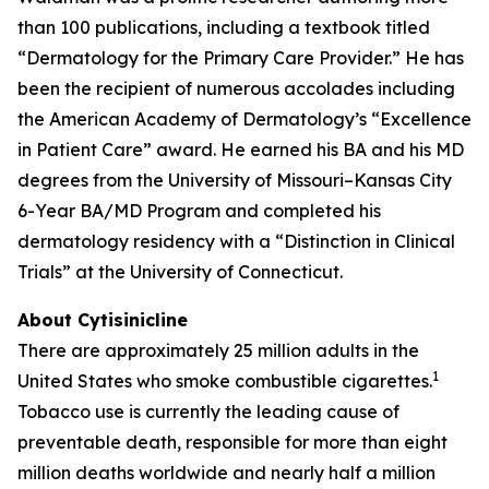
than 100 publications, including a textbook titled
“Dermatology for the Primary Care Provider.” He has
been the recipient of numerous accolades including
the American Academy of Dermatology’s “Excellence
in Patient Care” award. He earned his BA and his MD
degrees from the University of Missouri–Kansas City
6-Year BA/MD Program and completed his
dermatology residency with a “Distinction in Clinical
Trials” at the University of Connecticut.
About Cytisinicline
There are approximately 25 million adults in the
1
United States who smoke combustible cigarettes.
Tobacco use is currently the leading cause of
preventable death, responsible for more than eight
million deaths worldwide and nearly half a million