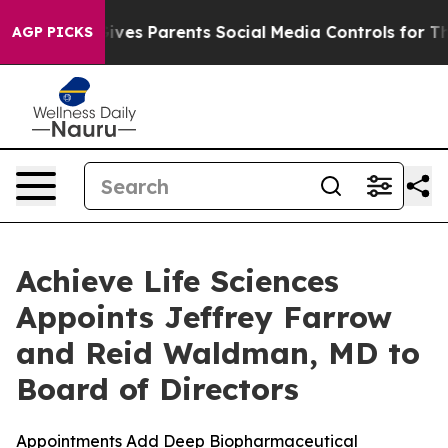
il Gives Parents Social Media Controls for Their Kids.
AGP PICKS
Achieve Life Sciences
Appoints Jeffrey Farrow
and Reid Waldman, MD to
Board of Directors
Appointments Add Deep Biopharmaceutical