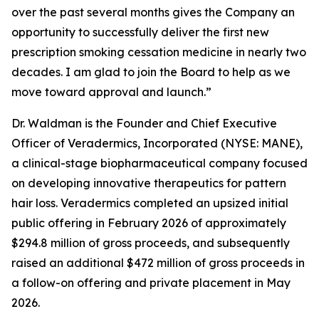
over the past several months gives the Company an
opportunity to successfully deliver the first new
prescription smoking cessation medicine in nearly two
decades. I am glad to join the Board to help as we
move toward approval and launch.”
Dr. Waldman is the Founder and Chief Executive
Officer of Veradermics, Incorporated (NYSE: MANE),
a clinical-stage biopharmaceutical company focused
on developing innovative therapeutics for pattern
hair loss. Veradermics completed an upsized initial
public offering in February 2026 of approximately
$294.8 million of gross proceeds, and subsequently
raised an additional $472 million of gross proceeds in
a follow-on offering and private placement in May
2026.