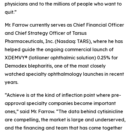
physicians and to the millions of people who want to
quit.”
Mr. Farrow currently serves as Chief Financial Officer
and Chief Strategy Officer of Tarsus
Pharmaceuticals, Inc. (Nasdaq: TARS), where he has
helped guide the ongoing commercial launch of
XDEMVY® (lotilaner ophthalmic solution) 0.25% for
Demodex
blepharitis, one of the most closely
watched specialty ophthalmology launches in recent
years.
“Achieve is at the kind of inflection point where pre-
approval specialty companies become important
ones,” said Mr. Farrow. “The data behind cytisinicline
are compelling, the market is large and underserved,
and the financing and team that has come together