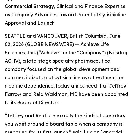
Commercial Strategy, Clinical and Finance Expertise
as Company Advances Toward Potential Cytisinicline
Approval and Launch
SEATTLE and VANCOUVER, British Columbia, June
02, 2026 (GLOBE NEWSWIRE) -- Achieve Life
Sciences, Inc. (“Achieve” or the “Company”) (Nasdaq:
ACHV), a late-stage specialty pharmaceutical
company focused on the global development and
commercialization of cytisinicline as a treatment for
nicotine dependence, today announced that Jeffrey
Farrow and Reid Waldman, MD have been appointed
to its Board of Directors.
“Jeffrey and Reid are exactly the kinds of operators
you want around a board table when a company is
preparing for its first launch,” said Lucian Iancovici,