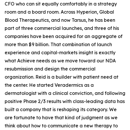
CFO who can sit equally comfortably in a strategy
room and a board room. Across Hyperion, Global
Blood Therapeutics, and now Tarsus, he has been
part of three commercial launches, and three of his
companies have been acquired for an aggregate of
more than $9 billion. That combination of launch
experience and capital-markets insight is exactly
what Achieve needs as we move toward our NDA
resubmission and design the commercial
organization. Reid is a builder with patient need at
the center. He started Veradermics as a
dermatologist with a clinical conviction, and following
positive Phase 2/3 results with class-leading data has
built a company that is reshaping its category. We
are fortunate to have that kind of judgment as we
think about how to communicate a new therapy to