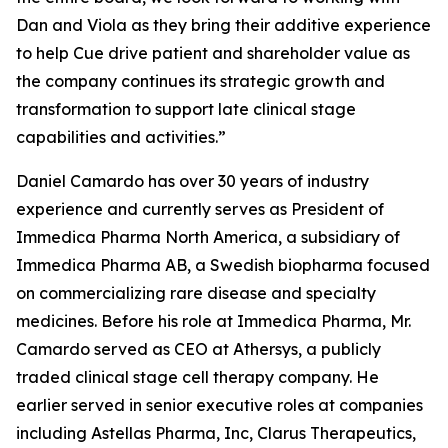
Dan and Viola as they bring their additive experience
to help Cue drive patient and shareholder value as
the company continues its strategic growth and
transformation to support late clinical stage
capabilities and activities.”
Daniel Camardo has over 30 years of industry
experience and currently serves as President of
Immedica Pharma North America, a subsidiary of
Immedica Pharma AB, a Swedish biopharma focused
on commercializing rare disease and specialty
medicines. Before his role at Immedica Pharma, Mr.
Camardo served as CEO at Athersys, a publicly
traded clinical stage cell therapy company. He
earlier served in senior executive roles at companies
including Astellas Pharma, Inc, Clarus Therapeutics,