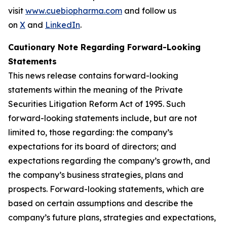
visit
www.cuebiopharma.com
and follow us
on
X
and
LinkedIn
.
Cautionary Note Regarding Forward-Looking
Statements
This news release contains forward-looking
statements within the meaning of the Private
Securities Litigation Reform Act of 1995. Such
forward-looking statements include, but are not
limited to, those regarding: the company’s
expectations for its board of directors; and
expectations regarding the company’s growth, and
the company’s business strategies, plans and
prospects. Forward-looking statements, which are
based on certain assumptions and describe the
company’s future plans, strategies and expectations,