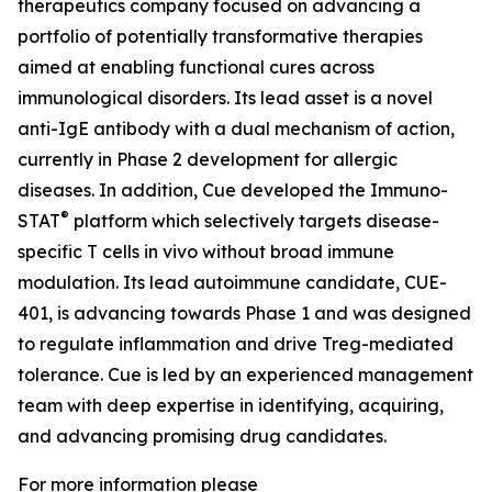
therapeutics company focused on advancing a
portfolio of potentially transformative therapies
aimed at enabling functional cures across
immunological disorders. Its lead asset is a novel
anti-IgE antibody with a dual mechanism of action,
currently in Phase 2 development for allergic
diseases. In addition, Cue developed the Immuno-
®
STAT
platform which selectively targets disease-
specific T cells in vivo without broad immune
modulation. Its lead autoimmune candidate, CUE-
401, is advancing towards Phase 1 and was designed
to regulate inflammation and drive Treg-mediated
tolerance. Cue is led by an experienced management
team with deep expertise in identifying, acquiring,
and advancing promising drug candidates.
For more information please