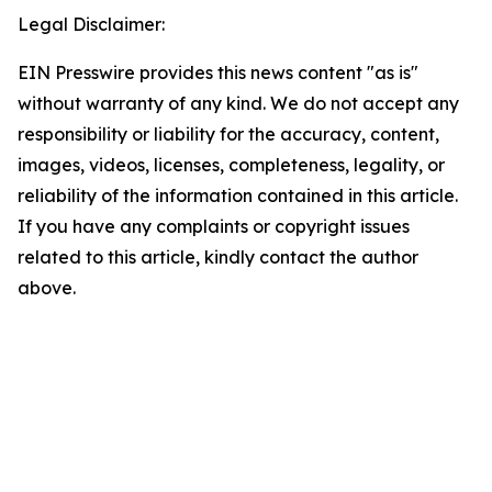
Legal Disclaimer:
EIN Presswire provides this news content "as is"
without warranty of any kind. We do not accept any
responsibility or liability for the accuracy, content,
images, videos, licenses, completeness, legality, or
reliability of the information contained in this article.
If you have any complaints or copyright issues
related to this article, kindly contact the author
above.