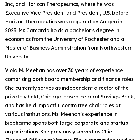
Inc, and Horizon Therapeutics, where he was
Executive Vice President and President, U.S. before
Horizon Therapeutics was acquired by Amgen in
2023. Mr. Camardo holds a bachelor’s degree in
economics from the University of Rochester and a
Master of Business Administration from Northwestern
University.
Viola M. Meehan has over 30 years of experience
comprising both board membership and finance roles.
She currently serves as independent director of the
privately held, Chicago-based Federal Savings Bank,
and has held impactful committee chair roles at
various institutions. Ms. Meehan’s experience in
biopharma spans both large corporate and startup
organizations. She previously served as Chief