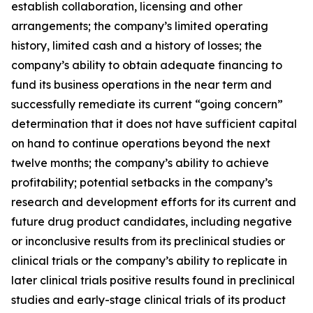
establish collaboration, licensing and other
arrangements; the company’s limited operating
history, limited cash and a history of losses; the
company’s ability to obtain adequate financing to
fund its business operations in the near term and
successfully remediate its current “going concern”
determination that it does not have sufficient capital
on hand to continue operations beyond the next
twelve months; the company’s ability to achieve
profitability; potential setbacks in the company’s
research and development efforts for its current and
future drug product candidates, including negative
or inconclusive results from its preclinical studies or
clinical trials or the company’s ability to replicate in
later clinical trials positive results found in preclinical
studies and early-stage clinical trials of its product