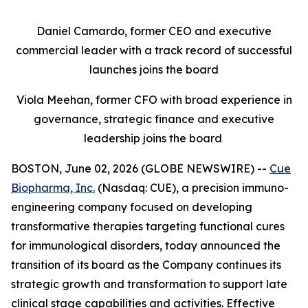
Daniel Camardo, former CEO and executive
commercial leader with a track record of successful
launches joins the board
Viola Meehan, former CFO with broad experience in
governance, strategic finance and executive
leadership joins the board
BOSTON, June 02, 2026 (GLOBE NEWSWIRE) --
Cue
Biopharma, Inc.
(Nasdaq: CUE), a precision immuno-
engineering company focused on developing
transformative therapies targeting functional cures
for immunological disorders, today announced the
transition of its board as the Company continues its
strategic growth and transformation to support late
clinical stage capabilities and activities. Effective