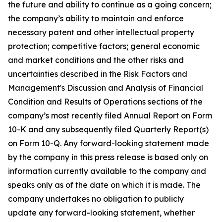
the future and ability to continue as a going concern;
the company’s ability to maintain and enforce
necessary patent and other intellectual property
protection; competitive factors; general economic
and market conditions and the other risks and
uncertainties described in the Risk Factors and
Management's Discussion and Analysis of Financial
Condition and Results of Operations sections of the
company’s most recently filed Annual Report on Form
10-K and any subsequently filed Quarterly Report(s)
on Form 10-Q. Any forward-looking statement made
by the company in this press release is based only on
information currently available to the company and
speaks only as of the date on which it is made. The
company undertakes no obligation to publicly
update any forward-looking statement, whether