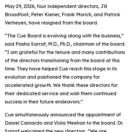
May 29, 2026, four independent directors, Jill
Broadfoot, Peter Kiener, Frank Morich, and Patrick
Verheyen, have resigned from the board.
“The Cue Board is evolving along with the business,”
said Pasha Sarraf, M.D., Ph.D., chairman of the board.
“I am grateful for the tenure and many contributions
of the directors transitioning from the board at this
time. They have helped Cue reach this stage in its
evolution and positioned the company for
accelerated growth. We thank these directors for
their dedicated service and wish them continued
success in their future endeavors.”
Cue simultaneously announced the appointment of
Daniel Camardo and Viola Meehan to the board. Dr.
Sarraf welcomed the new directors, “We are