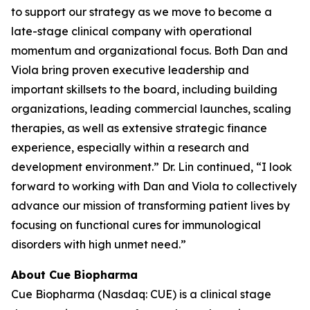
to support our strategy as we move to become a
late-stage clinical company with operational
momentum and organizational focus. Both Dan and
Viola bring proven executive leadership and
important skillsets to the board, including building
organizations, leading commercial launches, scaling
therapies, as well as extensive strategic finance
experience, especially within a research and
development environment.” Dr. Lin continued, “I look
forward to working with Dan and Viola to collectively
advance our mission of transforming patient lives by
focusing on functional cures for immunological
disorders with high unmet need.”
About Cue Biopharma
Cue Biopharma (Nasdaq: CUE) is a clinical stage