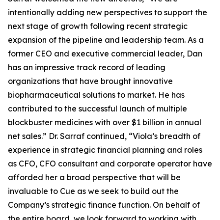
intentionally adding new perspectives to support the
next stage of growth following recent strategic
expansion of the pipeline and leadership team. As a
former CEO and executive commercial leader, Dan
has an impressive track record of leading
organizations that have brought innovative
biopharmaceutical solutions to market. He has
contributed to the successful launch of multiple
blockbuster medicines with over $1 billion in annual
net sales.” Dr. Sarraf continued, “Viola’s breadth of
experience in strategic financial planning and roles
as CFO, CFO consultant and corporate operator have
afforded her a broad perspective that will be
invaluable to Cue as we seek to build out the
Company’s strategic finance function. On behalf of
the entire board, we look forward to working with