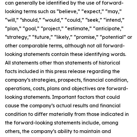
can generally be identified by the use of forward-
looking terms such as “believe,” “expect,” “may,”
“will,” “should,” “would,” “could,” “seek,” “intend,”
“plan,” “goal,” “project,” “estimate,” “anticipate,”
“strategy,” “future,” “likely,” “promise,” “potential” or
other comparable terms, although not all forward-
looking statements contain these identifying words.
All statements other than statements of historical
facts included in this press release regarding the
company’s strategies, prospects, financial condition,
operations, costs, plans and objectives are forward-
looking statements. Important factors that could
cause the company’s actual results and financial
condition to differ materially from those indicated in
the forward-looking statements include, among
others, the company’s ability to maintain and