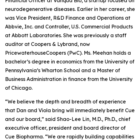
Financial Officer at Vanqua Bio, a startup focused on
neurodegenerative diseases. Earlier in her career, she
was Vice President, R&D Finance and Operations at
Abbvie, Inc. and Controller, U.S. Commercial Products
at Abbott Laboratories. She was previously a staff
auditor at Coopers & Lybrand, now
PricewaterhouseCoopers (PwC). Ms. Meehan holds a
bachelor’s degree in economics from the University of
Pennsylvania’s Wharton School and a Master of
Business Administration in finance from the University
of Chicago.
“We believe the depth and breadth of experience
that Dan and Viola bring will immediately benefit Cue
and our board,” said Shao-Lee Lin, M.D., Ph.D., chief
executive officer, president and board director of
Cue Biopharma. “We are rapidly building capabilities