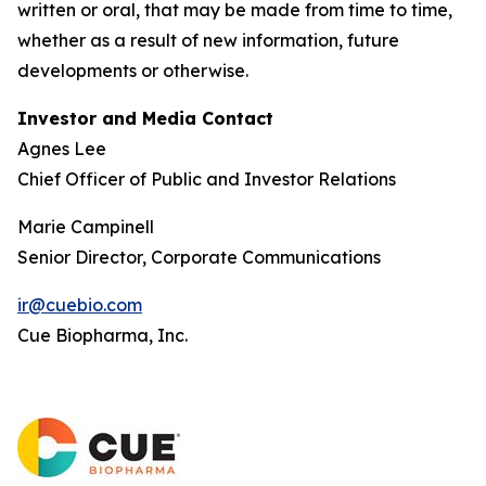
written or oral, that may be made from time to time,
whether as a result of new information, future
developments or otherwise.
Investor and Media Contact
Agnes Lee
Chief Officer of Public and Investor Relations
Marie Campinell
Senior Director, Corporate Communications
ir@cuebio.com
Cue Biopharma, Inc.