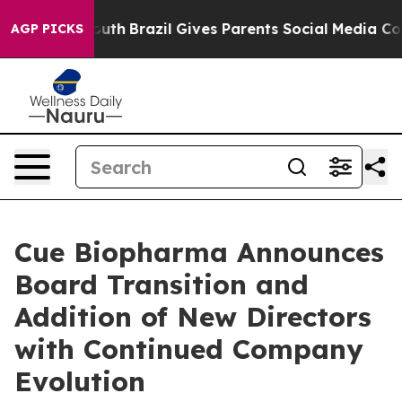
 to Youth
Brazil Gives Parents Social Media Controls fo
AGP PICKS
Cue Biopharma Announces
Board Transition and
Addition of New Directors
with Continued Company
Evolution