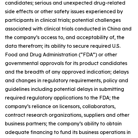
candidates; serious and unexpected drug-related
side effects or other safety issues experienced by
participants in clinical trials; potential challenges
associated with clinical trials conducted in China and
the company’s access to, and acceptability of, the
data therefrom; its ability to secure required U.S.
Food and Drug Administration (“FDA”) or other
governmental approvals for its product candidates
and the breadth of any approved indication; delays
and changes in regulatory requirements, policy and
guidelines including potential delays in submitting
required regulatory applications to the FDA; the
company’s reliance on licensors, collaborators,
contract research organizations, suppliers and other
business partners; the company’s ability to obtain
adequate financing to fund its business operations in