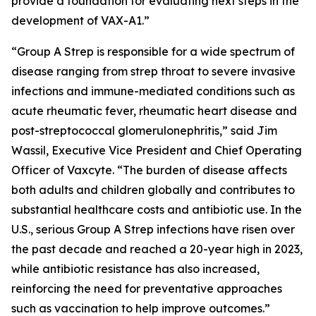
provide a foundation for evaluating next steps in the
development of VAX-A1.”
“Group A Strep is responsible for a wide spectrum of
disease ranging from strep throat to severe invasive
infections and immune-mediated conditions such as
acute rheumatic fever, rheumatic heart disease and
post-streptococcal glomerulonephritis,” said Jim
Wassil, Executive Vice President and Chief Operating
Officer of Vaxcyte. “The burden of disease affects
both adults and children globally and contributes to
substantial healthcare costs and antibiotic use. In the
U.S., serious Group A Strep infections have risen over
the past decade and reached a 20-year high in 2023,
while antibiotic resistance has also increased,
reinforcing the need for preventative approaches
such as vaccination to help improve outcomes.”