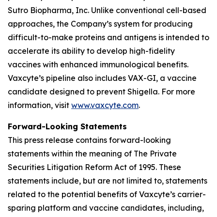
Sutro Biopharma, Inc. Unlike conventional cell-based
approaches, the Company’s system for producing
difficult-to-make proteins and antigens is intended to
accelerate its ability to develop high-fidelity
vaccines with enhanced immunological benefits.
Vaxcyte’s pipeline also includes VAX-GI, a vaccine
candidate designed to prevent Shigella. For more
information, visit
www.vaxcyte.com
.
Forward-Looking Statements
This press release contains forward-looking
statements within the meaning of The Private
Securities Litigation Reform Act of 1995. These
statements include, but are not limited to, statements
related to the potential benefits of Vaxcyte’s carrier-
sparing platform and vaccine candidates, including,