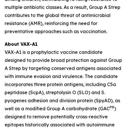
multiple antibiotic classes. As a result, Group A Strep
contributes to the global threat of antimicrobial
resistance (AMR), reinforcing the need for
preventative approaches such as vaccination.
About VAX-A1
VAX-A1 is a prophylactic vaccine candidate
designed to provide broad protection against Group
A Strep by targeting conserved antigens associated
with immune evasion and virulence. The candidate
incorporates three protein antigens, including C5a
peptidase (ScpA), streptolysin O (SLO) and S.
pyogenes adhesion and division protein (SpyAD), as
PR
well as a modified Group A carbohydrate (GAC
)
designed to remove potentially cross-reactive
epitopes historically associated with autoimmune