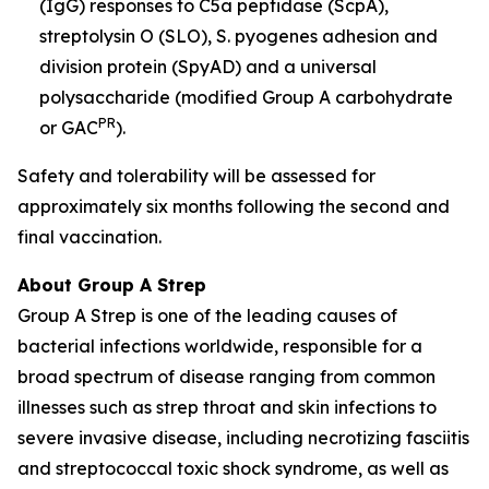
(IgG) responses to C5a peptidase (ScpA),
streptolysin O (SLO), S. pyogenes adhesion and
division protein (SpyAD) and a universal
polysaccharide (modified Group A carbohydrate
PR
or GAC
).
Safety and tolerability will be assessed for
approximately six months following the second and
final vaccination.
About Group A Strep
Group A Strep is one of the leading causes of
bacterial infections worldwide, responsible for a
broad spectrum of disease ranging from common
illnesses such as strep throat and skin infections to
severe invasive disease, including necrotizing fasciitis
and streptococcal toxic shock syndrome, as well as