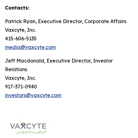
Contacts:
Patrick Ryan, Executive Director, Corporate Affairs
Vaxcyte, Inc.
415-606-5135
media@vaxcyte.com
Jeff Macdonald, Executive Director, Investor
Relations
Vaxcyte, Inc.
917-371-0940
investors@vaxcyte.com