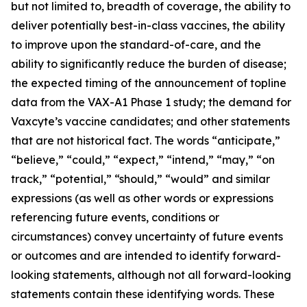
but not limited to, breadth of coverage, the ability to
deliver potentially best-in-class vaccines, the ability
to improve upon the standard-of-care, and the
ability to significantly reduce the burden of disease;
the expected timing of the announcement of topline
data from the VAX-A1 Phase 1 study; the demand for
Vaxcyte’s vaccine candidates; and other statements
that are not historical fact. The words “anticipate,”
“believe,” “could,” “expect,” “intend,” “may,” “on
track,” “potential,” “should,” “would” and similar
expressions (as well as other words or expressions
referencing future events, conditions or
circumstances) convey uncertainty of future events
or outcomes and are intended to identify forward-
looking statements, although not all forward-looking
statements contain these identifying words. These