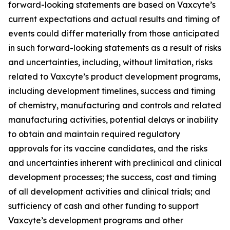
forward-looking statements are based on Vaxcyte’s
current expectations and actual results and timing of
events could differ materially from those anticipated
in such forward-looking statements as a result of risks
and uncertainties, including, without limitation, risks
related to Vaxcyte’s product development programs,
including development timelines, success and timing
of chemistry, manufacturing and controls and related
manufacturing activities, potential delays or inability
to obtain and maintain required regulatory
approvals for its vaccine candidates, and the risks
and uncertainties inherent with preclinical and clinical
development processes; the success, cost and timing
of all development activities and clinical trials; and
sufficiency of cash and other funding to support
Vaxcyte’s development programs and other