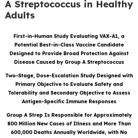
A Streptococcus in Healthy
Adults
First-in-Human Study Evaluating VAX-A1, a
Potential Best-in-Class Vaccine Candidate
Designed to Provide Broad Protection Against
Disease Caused by Group A Streptococcus
Two-Stage, Dose-Escalation Study Designed with
Primary Objective to Evaluate Safety and
Tolerability and Secondary Objective to Assess
Antigen-Specific Immune Responses
Group A Strep Is Responsible for Approximately
800 Million New Cases of Illness and More Than
600,000 Deaths Annually Worldwide, with No