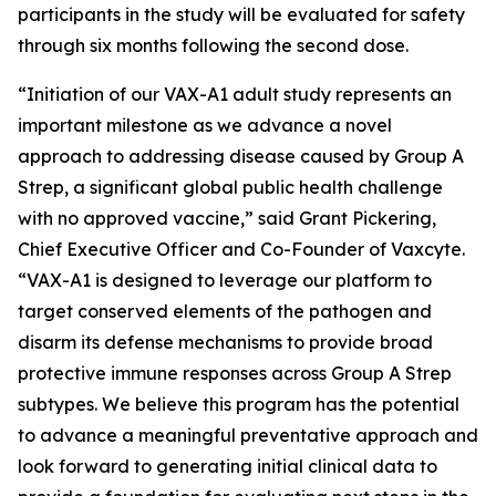
participants in the study will be evaluated for safety
through six months following the second dose.
“Initiation of our VAX-A1 adult study represents an
important milestone as we advance a novel
approach to addressing disease caused by Group A
Strep, a significant global public health challenge
with no approved vaccine,” said Grant Pickering,
Chief Executive Officer and Co-Founder of Vaxcyte.
“VAX-A1 is designed to leverage our platform to
target conserved elements of the pathogen and
disarm its defense mechanisms to provide broad
protective immune responses across Group A Strep
subtypes. We believe this program has the potential
to advance a meaningful preventative approach and
look forward to generating initial clinical data to