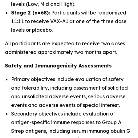
levels (Low, Mid and High).
Stage 2 (n=68):
Participants will be randomized
1:1:1:1 to receive VAX-A1 at one of the three dose
levels or placebo.
All participants are expected to receive two doses
administered approximately two months apart.
Safety and Immunogenicity Assessments
Primary objectives include evaluation of safety
and tolerability, including assessment of solicited
and unsolicited adverse events, serious adverse
events and adverse events of special interest.
Secondary objectives include evaluation of
antigen-specific immune responses to Group A
Strep antigens, including serum immunoglobulin G