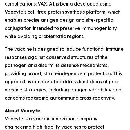
complications. VAX-A1 is being developed using
Vaxcyte’s cell-free protein synthesis platform, which
enables precise antigen design and site-specific
conjugation intended to preserve immunogenicity
while avoiding problematic regions.
The vaccine is designed to induce functional immune
responses against conserved structures of the
pathogen and disarm its defense mechanisms,
providing broad, strain-independent protection. This
approach is intended to address limitations of prior
vaccine strategies, including antigen variability and
concerns regarding autoimmune cross-reactivity.
About Vaxcyte
Vaxcyte is a vaccine innovation company
engineering high-fidelity vaccines to protect