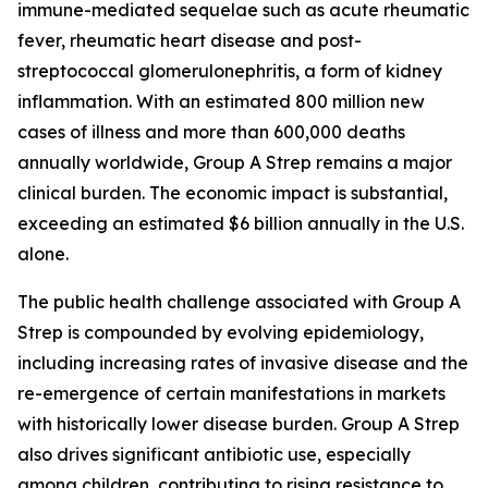
immune-mediated sequelae such as acute rheumatic
fever, rheumatic heart disease and post-
streptococcal glomerulonephritis, a form of kidney
inflammation. With an estimated 800 million new
cases of illness and more than 600,000 deaths
annually worldwide, Group A Strep remains a major
clinical burden. The economic impact is substantial,
exceeding an estimated $6 billion annually in the U.S.
alone.
The public health challenge associated with Group A
Strep is compounded by evolving epidemiology,
including increasing rates of invasive disease and the
re-emergence of certain manifestations in markets
with historically lower disease burden. Group A Strep
also drives significant antibiotic use, especially
among children, contributing to rising resistance to