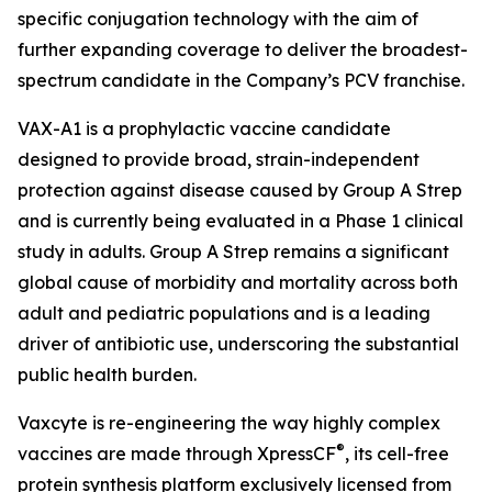
specific conjugation technology with the aim of
further expanding coverage to deliver the broadest-
spectrum candidate in the Company’s PCV franchise.
VAX-A1 is a prophylactic vaccine candidate
designed to provide broad, strain-independent
protection against disease caused by Group A Strep
and is currently being evaluated in a Phase 1 clinical
study in adults. Group A Strep remains a significant
global cause of morbidity and mortality across both
adult and pediatric populations and is a leading
driver of antibiotic use, underscoring the substantial
public health burden.
Vaxcyte is re-engineering the way highly complex
®
vaccines are made through XpressCF
, its cell-free
protein synthesis platform exclusively licensed from