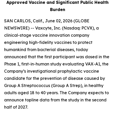
Approved Vaccine and Significant Public Health
Burden
SAN CARLOS, Calif., June 02, 2026 (GLOBE
NEWSWIRE) -- Vaxcyte, Inc. (Nasdaq: PCVX), a
clinical-stage vaccine innovation company
engineering high-fidelity vaccines to protect
humankind from bacterial diseases, today
announced that the first participant was dosed in the
Phase 1, first-in-human study evaluating VAX-A1, the
Company’s investigational prophylactic vaccine
candidate for the prevention of disease caused by
Group A Streptococcus (Group A Strep), in healthy
adults aged 18 to 40 years. The Company expects to
announce topline data from the study in the second
half of 2027.