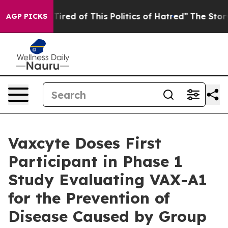
d Tired of This Politics of Hatred”
The Story Behind T
AGP PICKS
Vaxcyte Doses First
Participant in Phase 1
Study Evaluating VAX-A1
for the Prevention of
Disease Caused by Group