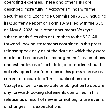
operating expenses. These and other risks are
described more fully in Vaxcyte’s filings with the
Securities and Exchange Commission (SEC), including
its Quarterly Report on Form 10-Q filed with the SEC
on May 6, 2026, or in other documents Vaxcyte
subsequently files with or furnishes to the SEC. All
forward-looking statements contained in this press
release speak only as of the date on which they were
made and are based on management’s assumptions
and estimates as of such date, and readers should
not rely upon the information in this press release as
current or accurate after its publication date.
Vaxcyte undertakes no duty or obligation to update
any forward-looking statements contained in this
release as a result of new information, future events
or changes in its expectations.