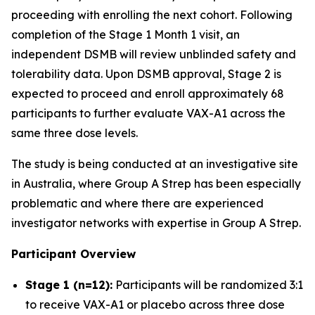
proceeding with enrolling the next cohort. Following
completion of the Stage 1 Month 1 visit, an
independent DSMB will review unblinded safety and
tolerability data. Upon DSMB approval, Stage 2 is
expected to proceed and enroll approximately 68
participants to further evaluate VAX-A1 across the
same three dose levels.
The study is being conducted at an investigative site
in Australia, where Group A Strep has been especially
problematic and where there are experienced
investigator networks with expertise in Group A Strep.
Participant Overview
Stage 1 (n=12):
Participants will be randomized 3:1
to receive VAX-A1 or placebo across three dose