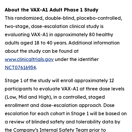
About the VAX-A1 Adult Phase 1 Study
This randomized, double-blind, placebo-controlled,
two-stage, dose-escalation clinical study is
evaluating VAX-A1 in approximately 80 healthy
adults aged 18 to 40 years. Additional information
about the study can be found at
www.clinicaltrials.gov
under the identifier
NCT07616934
.
Stage 1 of the study will enroll approximately 12
participants to evaluate VAX-A1 at three dose levels
(Low, Mid and High), in a controlled, staged
enrollment and dose-escalation approach. Dose
escalation for each cohort in Stage 1 will be based on
a review of blinded safety and tolerability data by
the Company’s Internal Safety Team prior to