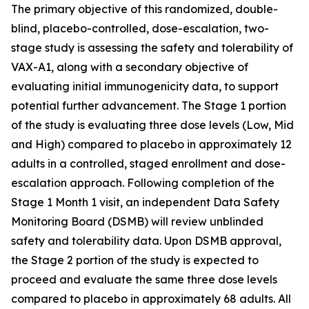
The primary objective of this randomized, double-
blind, placebo-controlled, dose-escalation, two-
stage study is assessing the safety and tolerability of
VAX-A1, along with a secondary objective of
evaluating initial immunogenicity data, to support
potential further advancement. The Stage 1 portion
of the study is evaluating three dose levels (Low, Mid
and High) compared to placebo in approximately 12
adults in a controlled, staged enrollment and dose-
escalation approach. Following completion of the
Stage 1 Month 1 visit, an independent Data Safety
Monitoring Board (DSMB) will review unblinded
safety and tolerability data. Upon DSMB approval,
the Stage 2 portion of the study is expected to
proceed and evaluate the same three dose levels
compared to placebo in approximately 68 adults. All