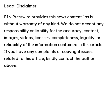
Legal Disclaimer:
EIN Presswire provides this news content "as is"
without warranty of any kind. We do not accept any
responsibility or liability for the accuracy, content,
images, videos, licenses, completeness, legality, or
reliability of the information contained in this article.
If you have any complaints or copyright issues
related to this article, kindly contact the author
above.