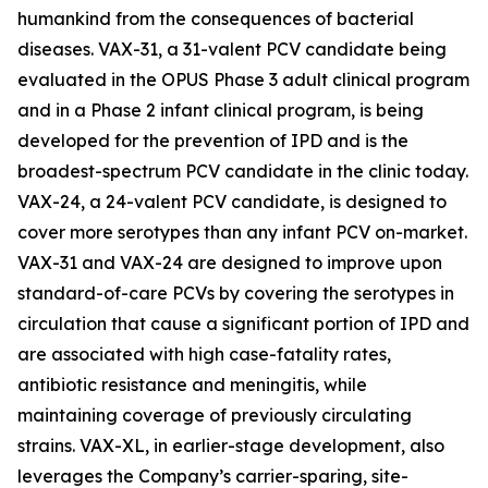
humankind from the consequences of bacterial
diseases. VAX-31, a 31-valent PCV candidate being
evaluated in the OPUS Phase 3 adult clinical program
and in a Phase 2 infant clinical program, is being
developed for the prevention of IPD and is the
broadest-spectrum PCV candidate in the clinic today.
VAX-24, a 24-valent PCV candidate, is designed to
cover more serotypes than any infant PCV on-market.
VAX-31 and VAX-24 are designed to improve upon
standard-of-care PCVs by covering the serotypes in
circulation that cause a significant portion of IPD and
are associated with high case-fatality rates,
antibiotic resistance and meningitis, while
maintaining coverage of previously circulating
strains. VAX-XL, in earlier-stage development, also
leverages the Company’s carrier-sparing, site-