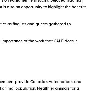
ts on Parliament Hill such a beloved tradition,”
 is also an opportunity to highlight the benefits
ics as finalists and guests gathered to
the importance of the work that CAHI does in
r members provide Canada’s veterinarians and
 animal population. Healthier animals for a