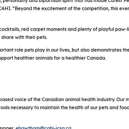
 personality and bipartisan spirit that has made Cutest Pe
 CAHI. “Beyond the excitement of the competition, this event
cocktails, red carpet moments and plenty of playful paw-lit
share with their pets.
portant role pets play in our lives, but also demonstrates 
upport healthier animals for a healthier Canada.
ce-based voice of the Canadian animal health industry. Ou
ols necessary to maintain the health of our pets and food
anager,
ehawthorn@cahi-icsa.ca