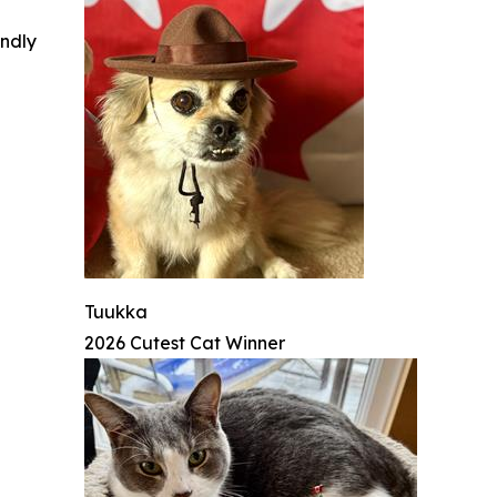
indly
Tuukka
2026 Cutest Cat Winner