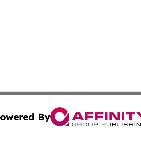
owered By