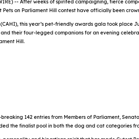
E) -- After weeks of spirited campaigning, fierce compe
t Pets on Parliament Hill contest have officially been crow
CAHI), this year’s pet-friendly awards gala took place Ju
ia and their four-legged companions for an evening celebr
ament Hill.
d-breaking 142 entries from Members of Parliament, Senator
the finalist pool in both the dog and cat categories from 