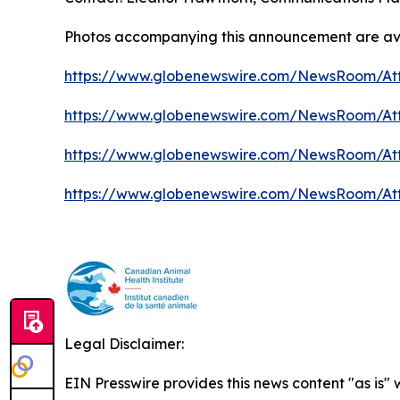
Photos accompanying this announcement are ava
https://www.globenewswire.com/NewsRoom/At
https://www.globenewswire.com/NewsRoom/At
https://www.globenewswire.com/NewsRoom/At
https://www.globenewswire.com/NewsRoom/At
Legal Disclaimer:
EIN Presswire provides this news content "as is"