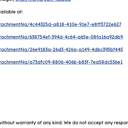
ilable at:
tachmentNg/4c44325d-a818-410e-91e7-e8ff3722e627
tachmentNg/638754ef-394d-4c64-a65e-08fa16a92db9
tachmentNg/26e9183a-26d3-426a-a149-4dbc395bf445
tachmentNg/a73dfc09-8806-406b-b83f-7ea58dc536e1
 without warranty of any kind. We do not accept any respons