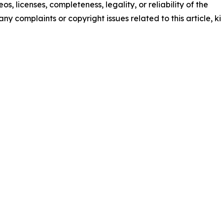
os, licenses, completeness, legality, or reliability of the
any complaints or copyright issues related to this article, k