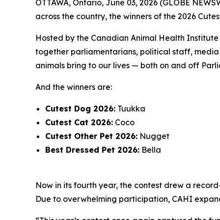
OTTAWA, Ontario, June 03, 2026 (GLOBE NEWSWIR
across the country, the winners of the 2026 Cutes
Hosted by the Canadian Animal Health Institute (
together parliamentarians, political staff, med
animals bring to our lives — both on and off Parli
And the winners are:
Cutest Dog 2026:
Tuukka
Cutest Cat 2026:
Coco
Cutest Other Pet 2026:
Nugget
Best Dressed Pet 2026:
Bella
Now in its fourth year, the contest drew a recor
Due to overwhelming participation, CAHI expanded 