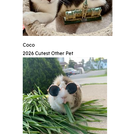
Coco
2026 Cutest Other Pet