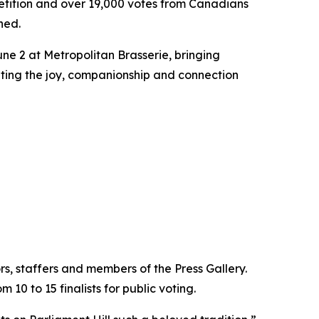
tition and over 19,000 votes from Canadians
ned.
ne 2 at Metropolitan Brasserie, bringing
ating the joy, companionship and connection
s, staffers and members of the Press Gallery.
10 to 15 finalists for public voting.