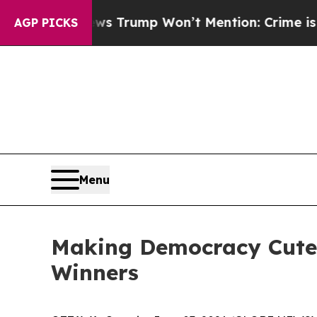
ews Trump Won’t Mention: Crime is Plunging, bu
AGP PICKS
Menu
Making Democracy Cute A
Winners