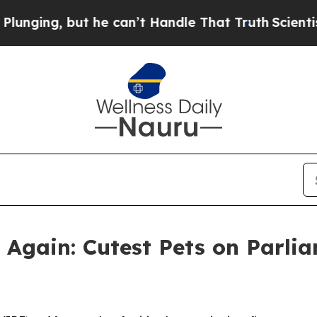
t he can’t Handle That Truth
Scientists Designed
gain: Cutest Pets on Parlia