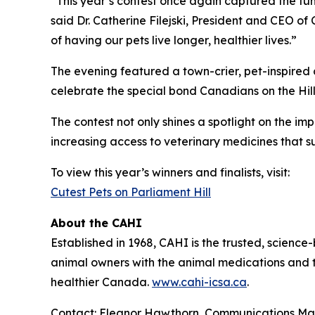
“This year’s contest once again captured the fun,
said Dr. Catherine Filejski, President and CEO of
of having our pets live longer, healthier lives.”
The evening featured a town-crier, pet-inspired 
celebrate the special bond Canadians on the Hill 
The contest not only shines a spotlight on the im
increasing access to veterinary medicines that s
To view this year’s winners and finalists, visit:
Cutest Pets on Parliament Hill
About the CAHI
Established in 1968, CAHI is the trusted, scien
animal owners with the animal medications and to
healthier Canada.
www.cahi-icsa.ca
.
Contact: Eleanor Hawthorn, Communications M