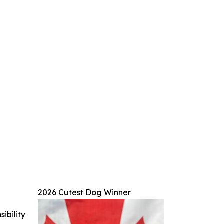
2026 Cutest Dog Winner
ibility