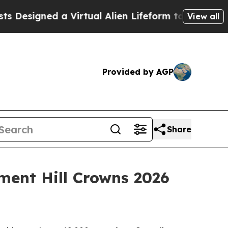
 a Virtual Alien Lifeform to Hunt for Extraterrest
View all
Provided by AGP
Share
ment Hill Crowns 2026