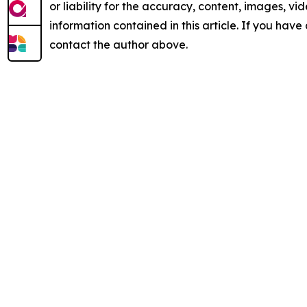
or liability for the accuracy, content, images, vide
information contained in this article. If you have 
contact the author above.