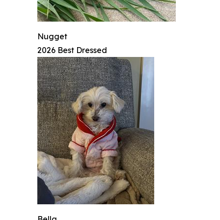
Nugget
2026 Best Dressed
Bella