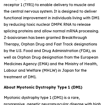
receptor 1 (TfR1) to enable delivery to muscle and
the central nervous system. It is designed to deliver
functional improvement in individuals living with DM1
by reducing toxic nuclear
DMPK
RNA to release
splicing proteins and allow normal mRNA processing.
Z-basivarsen has been granted Breakthrough
Therapy, Orphan Drug and Fast Track designations
by the U.S. Food and Drug Administration (FDA), as
well as Orphan Drug designation from the European
Medicines Agency (EMA) and the Ministry of Health,
Labour and Welfare (MHLW) in Japan for the
treatment of DM1.
About Myotonic Dystrophy Type 1 (DM1)
Myotonic dystrophy type 1 (DM1) is a rare,
progressive, genetic neuromuscular disease with high