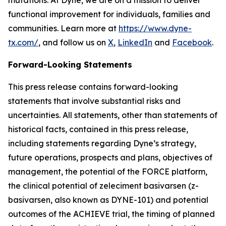
functional improvement for individuals, families and
communities. Learn more at
https://www.dyne-
tx.com/
, and follow us on
X
,
LinkedIn
and
Facebook
.
Forward-Looking Statements
This press release contains forward-looking
statements that involve substantial risks and
uncertainties. All statements, other than statements of
historical facts, contained in this press release,
including statements regarding Dyne’s strategy,
future operations, prospects and plans, objectives of
management, the potential of the FORCE platform,
the clinical potential of zeleciment basivarsen (z-
basivarsen, also known as DYNE-101) and potential
outcomes of the ACHIEVE trial, the timing of planned