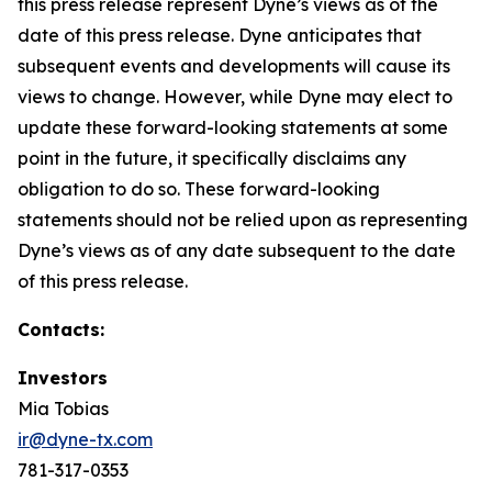
this press release represent Dyne’s views as of the
date of this press release. Dyne anticipates that
subsequent events and developments will cause its
views to change. However, while Dyne may elect to
update these forward-looking statements at some
point in the future, it specifically disclaims any
obligation to do so. These forward-looking
statements should not be relied upon as representing
Dyne’s views as of any date subsequent to the date
of this press release.
Contacts:
Investors
Mia Tobias
ir@dyne-tx.com
781-317-0353