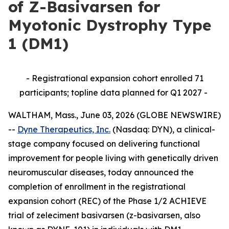
of Z-Basivarsen for
Myotonic Dystrophy Type
1 (DM1)
- Registrational expansion cohort enrolled 71
participants; topline data planned for Q1 2027 -
WALTHAM, Mass., June 03, 2026 (GLOBE NEWSWIRE)
--
Dyne Therapeutics, Inc.
(Nasdaq: DYN), a clinical-
stage company focused on delivering functional
improvement for people living with genetically driven
neuromuscular diseases, today announced the
completion of enrollment in the registrational
expansion cohort (REC) of the Phase 1/2 ACHIEVE
trial of zeleciment basivarsen (z-basivarsen, also