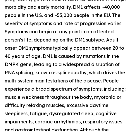
morbidity and early mortality. DM1 affects ~40,000
people in the U.S. and ~55,000 people in the EU. The
severity of symptoms and rate of progression varies.
Symptoms can begin at any point in an affected
person’s life, depending on the DM1 subtype. Adult-
onset DM1 symptoms typically appear between 20 to
40 years of age. DM1 is caused by mutations in the
DMPK
gene, leading to a widespread disruption of
RNA splicing, known as spliceopathy, which drives the
multi-system manifestations of the disease. People
experience a broad spectrum of symptoms, including:
muscle weakness throughout the body, myotonia or
difficulty relaxing muscles, excessive daytime
sleepiness, fatigue, dysregulated sleep, cognitive
impairments, cardiac arrhythmias, respiratory issues
and gastrointestinal dysfunction. Although the