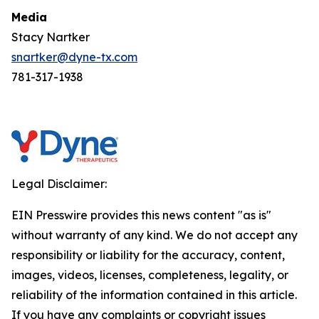
Media
Stacy Nartker
snartker@dyne-tx.com
781-317-1938
Legal Disclaimer:
EIN Presswire provides this news content "as is"
without warranty of any kind. We do not accept any
responsibility or liability for the accuracy, content,
images, videos, licenses, completeness, legality, or
reliability of the information contained in this article.
If you have any complaints or copyright issues