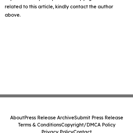
related to this article, kindly contact the author
above.
About
Press Release Archive
Submit Press Release
Terms & Conditions
Copyright/DMCA Policy
Privacy Policy
Contact