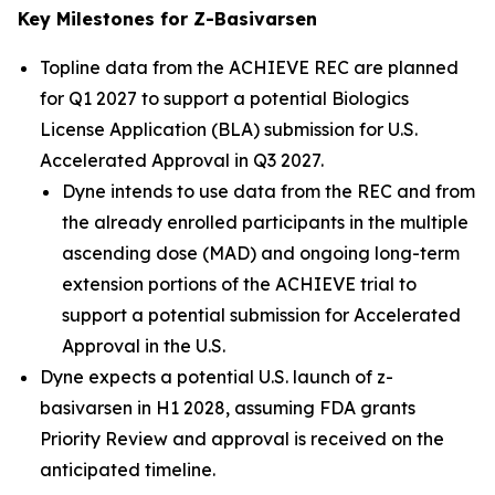
Key Milestones for Z-Basivarsen
Topline data from the ACHIEVE REC are planned
for Q1 2027 to support a potential Biologics
License Application (BLA) submission for U.S.
Accelerated Approval in Q3 2027.
Dyne intends to use data from the REC and from
the already enrolled participants in the multiple
ascending dose (MAD) and ongoing long-term
extension portions of the ACHIEVE trial to
support a potential submission for Accelerated
Approval in the U.S.
Dyne expects a potential U.S. launch of z-
basivarsen in H1 2028, assuming FDA grants
Priority Review and approval is received on the
anticipated timeline.