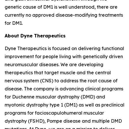
genetic cause of DM1 is well understood, there are
currently no approved disease-modifying treatments
for DM1.
About Dyne Therapeutics
Dyne Therapeutics is focused on delivering functional
improvement for people living with genetically driven
neuromuscular diseases. We are developing
therapeutics that target muscle and the central
nervous system (CNS) to address the root cause of
disease. The company is advancing clinical programs
for Duchenne muscular dystrophy (DMD) and
myotonic dystrophy type 1 (DM1) as well as preclinical
programs for facioscapulohumeral muscular
dystrophy (FSHD), Pompe disease and multiple DMD
mutations. At Dyne, we are on a mission to deliver