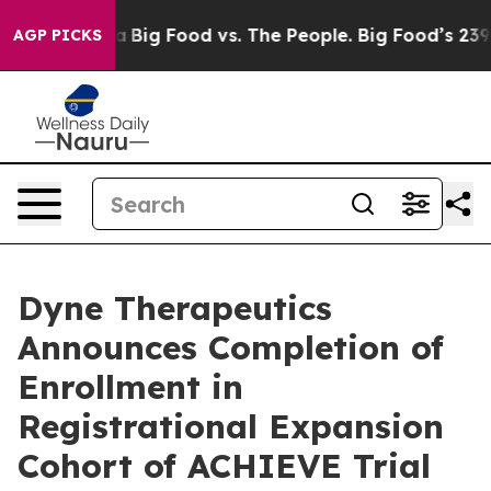
al Media
Big Food vs. The People. Big Food’s 239 Lawsu
AGP PICKS
Dyne Therapeutics
Announces Completion of
Enrollment in
Registrational Expansion
Cohort of ACHIEVE Trial