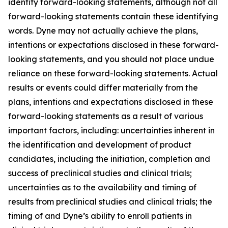
identify forward-looking statements, although not all
forward-looking statements contain these identifying
words. Dyne may not actually achieve the plans,
intentions or expectations disclosed in these forward-
looking statements, and you should not place undue
reliance on these forward-looking statements. Actual
results or events could differ materially from the
plans, intentions and expectations disclosed in these
forward-looking statements as a result of various
important factors, including: uncertainties inherent in
the identification and development of product
candidates, including the initiation, completion and
success of preclinical studies and clinical trials;
uncertainties as to the availability and timing of
results from preclinical studies and clinical trials; the
timing of and Dyne’s ability to enroll patients in