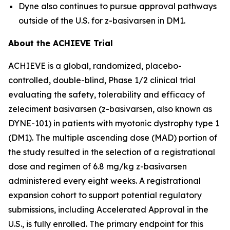
Dyne also continues to pursue approval pathways
outside of the U.S. for z-basivarsen in DM1.
About the ACHIEVE Trial
ACHIEVE is a global, randomized, placebo-
controlled, double-blind, Phase 1/2 clinical trial
evaluating the safety, tolerability and efficacy of
zeleciment basivarsen (z-basivarsen, also known as
DYNE-101) in patients with myotonic dystrophy type 1
(DM1). The multiple ascending dose (MAD) portion of
the study resulted in the selection of a registrational
dose and regimen of 6.8 mg/kg z-basivarsen
administered every eight weeks. A registrational
expansion cohort to support potential regulatory
submissions, including Accelerated Approval in the
U.S., is fully enrolled. The primary endpoint for this