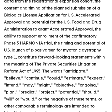
data from the registrational expansion cohort, the
content and timing of the planned submission of a
Biologics License Application for U.S. Accelerated
Approval and potential for the U.S. Food and Drug
Administration to grant Accelerated Approval, the
ability to support enrollment of the confirmatory
Phase 3 HARMONIA trial, the timing and potential of
U.S. launch of z-basivarsen for myotonic dystrophy
type 1, constitute forward-looking statements within
the meaning of The Private Securities Litigation
Reform Act of 1995. The words “anticipate,”
“believe,” “continue,” “could,” “estimate,” “expect,”
“intend,” “may,” “might,” “objective,” “ongoing,”
“plan,” “predict,” “project,” “potential,” “should,”
“will” or “would,” or the negative of these terms, or
other comparable terminology are intended to