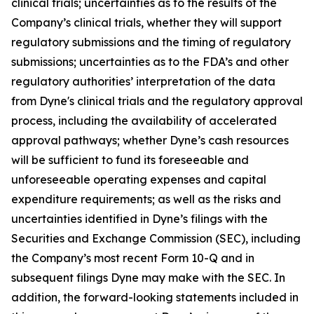
clinical trials; uncertainties as to the results of the
Company’s clinical trials, whether they will support
regulatory submissions and the timing of regulatory
submissions; uncertainties as to the FDA’s and other
regulatory authorities’ interpretation of the data
from Dyne's clinical trials and the regulatory approval
process, including the availability of accelerated
approval pathways; whether Dyne’s cash resources
will be sufficient to fund its foreseeable and
unforeseeable operating expenses and capital
expenditure requirements; as well as the risks and
uncertainties identified in Dyne’s filings with the
Securities and Exchange Commission (SEC), including
the Company’s most recent Form 10-Q and in
subsequent filings Dyne may make with the SEC. In
addition, the forward-looking statements included in