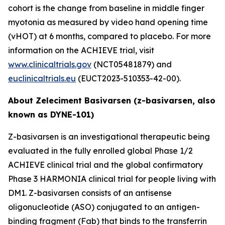
cohort is the change from baseline in middle finger
myotonia as measured by video hand opening time
(vHOT) at 6 months, compared to placebo. For more
information on the ACHIEVE trial, visit
www.clinicaltrials.gov
(NCT05481879) and
euclinicaltrials.eu
(EUCT2023-510353-42-00).
About Zeleciment Basivarsen (z-basivarsen, also
known as DYNE-101)
Z-basivarsen is an investigational therapeutic being
evaluated in the fully enrolled global Phase 1/2
ACHIEVE clinical trial and the global confirmatory
Phase 3 HARMONIA clinical trial for people living with
DM1. Z-basivarsen consists of an antisense
oligonucleotide (ASO) conjugated to an antigen-
binding fragment (Fab) that binds to the transferrin