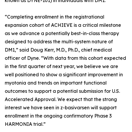
known as DYNE-101) in individuals with DM1.
“Completing enrollment in the registrational
expansion cohort of ACHIEVE is a critical milestone
as we advance a potentially best-in-class therapy
designed to address the multi-system nature of
DM1,” said Doug Kerr, M.D., Ph.D., chief medical
officer of Dyne. “With data from this cohort expected
in the first quarter of next year, we believe we are
well positioned to show a significant improvement in
myotonia and trends on important functional
outcomes to support a potential submission for U.S.
Accelerated Approval. We expect that the strong
interest we have seen in z-basivarsen will support
enrollment in the ongoing confirmatory Phase 3
HARMONIA trial.”