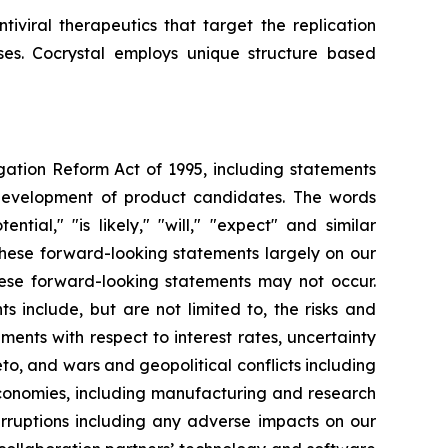
iviral therapeutics that target the replication
uses. Cocrystal employs unique structure based
igation Reform Act of 1995, including statements
 development of product candidates. The words
ential," "is likely," "will," "expect" and similar
these forward-looking statements largely on our
hese forward-looking statements may not occur.
s include, but are not limited to, the risks and
opments with respect to interest rates, uncertainty
o, and wars and geopolitical conflicts including
economies, including manufacturing and research
erruptions including any adverse impacts on our