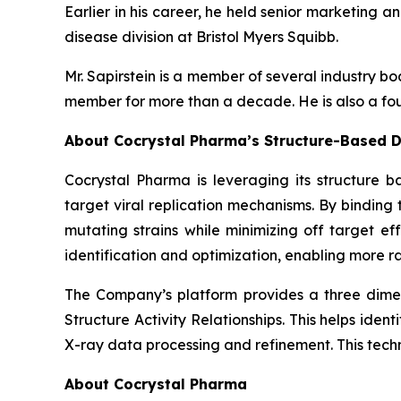
Earlier in his career, he held senior marketing a
disease division at Bristol Myers Squibb.
Mr. Sapirstein is a member of several industry 
member for more than a decade. He is also a fou
About Cocrystal Pharma’s Structure-Based D
Cocrystal Pharma is leveraging its structure b
target viral replication mechanisms. By bindin
mutating strains while minimizing off target ef
identification and optimization, enabling more ra
The Company’s platform provides a three dimens
Structure Activity Relationships. This helps ide
X-ray data processing and refinement. This tech
About Cocrystal Pharma