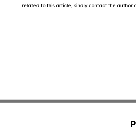
related to this article, kindly contact the author
P