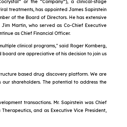
rystal” or the “Company”), a clinical-stage
iral treatments, has appointed James Sapirstein
mber of the Board of Directors. He has extensive
 Jim Martin, who served as Co-Chief Executive
ntinue as Chief Financial Officer.
ultiple clinical programs," said Roger Kornberg,
ard are appreciative of his decision to join us
 structure based drug discovery platform. We are
s our shareholders. The potential to address the
elopment transactions. Mr. Sapirstein was Chief
a Therapeutics, and as Executive Vice President,