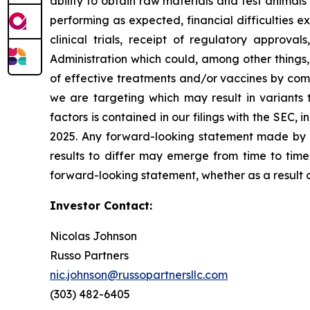
ability to obtain raw materials and test animal
performing as expected, financial difficulties exp
clinical trials, receipt of regulatory approva
Administration which could, among other things,
of effective treatments and/or vaccines by comp
we are targeting which may result in variants t
factors is contained in our filings with the SEC
2025. Any forward-looking statement made by us
results to differ may emerge from time to time,
forward-looking statement, whether as a result 
Investor Contact:
Nicolas Johnson
Russo Partners
nic.johnson@russopartnersllc.com
(303) 482-6405