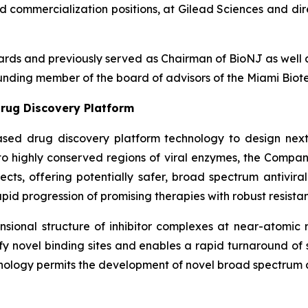
nd commercialization positions, at Gilead Sciences and dir
boards and previously served as Chairman of BioNJ as wel
nding member of the board of advisors of the Miami Biote
rug Discovery Platform
ased drug discovery platform technology to design next
g to highly conserved regions of viral enzymes, the Comp
fects, offering potentially safer, broad spectrum antivira
pid progression of promising therapies with robust resistan
ional structure of inhibitor complexes at near-atomic r
ntify novel binding sites and enables a rapid turnaround o
nology permits the development of novel broad spectrum an