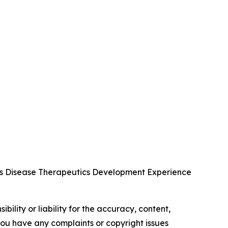
us Disease Therapeutics Development Experience
ility or liability for the accuracy, content,
f you have any complaints or copyright issues