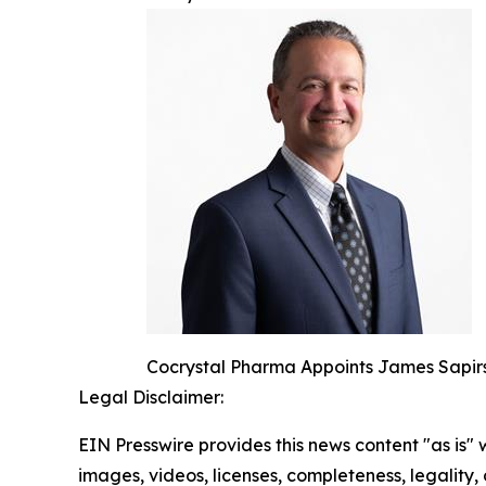
Cocrystal Pharma Appoints James Sapirs
Legal Disclaimer:
EIN Presswire provides this news content "as is" 
images, videos, licenses, completeness, legality, o