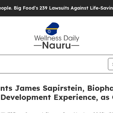
ood’s 239 Lawsuits Against Life-Saving Policies
H
nts James Sapirstein, Bioph
 Development Experience, as 