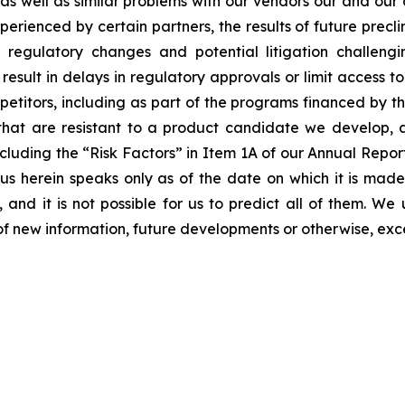
s as well as similar problems with our vendors our and our
erienced by certain partners, the results of future preclini
ls, regulatory changes and potential litigation challen
 result in delays in regulatory approvals or limit access 
etitors, including as part of the programs financed by the
hat are resistant to a product candidate we develop, and
, including the “Risk Factors” in Item 1A of our Annual Re
 herein speaks only as of the date on which it is made
 and it is not possible for us to predict all of them. W
of new information, future developments or otherwise, exc