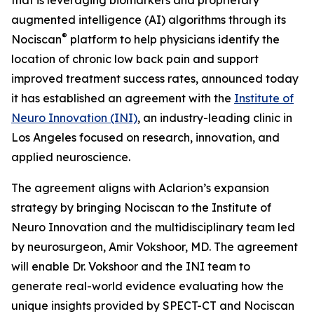
augmented intelligence (AI) algorithms through its
®
Nociscan
platform to help physicians identify the
location of chronic low back pain and support
improved treatment success rates, announced today
it has established an agreement with the
Institute of
Neuro Innovation (INI)
, an industry-leading clinic in
Los Angeles focused on research, innovation, and
applied neuroscience.
The agreement aligns with Aclarion’s expansion
strategy by bringing Nociscan to the Institute of
Neuro Innovation and the multidisciplinary team led
by neurosurgeon, Amir Vokshoor, MD. The agreement
will enable Dr. Vokshoor and the INI team to
generate real-world evidence evaluating how the
unique insights provided by SPECT-CT and Nociscan