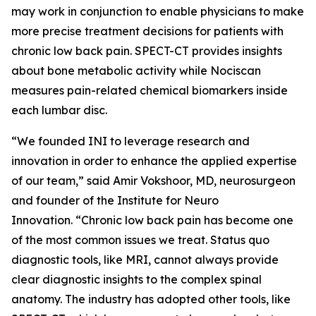
may work in conjunction to enable physicians to make
more precise treatment decisions for patients with
chronic low back pain. SPECT-CT provides insights
about bone metabolic activity while Nociscan
measures pain-related chemical biomarkers inside
each lumbar disc.
“We founded INI to leverage research and
innovation in order to enhance the applied expertise
of our team,” said Amir Vokshoor, MD, neurosurgeon
and founder of the Institute for Neuro
Innovation. “Chronic low back pain has become one
of the most common issues we treat. Status quo
diagnostic tools, like MRI, cannot always provide
clear diagnostic insights to the complex spinal
anatomy. The industry has adopted other tools, like