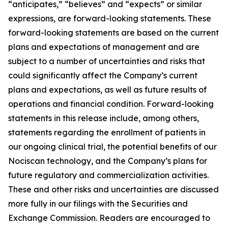
“anticipates,” “believes” and “expects” or similar
expressions, are forward-looking statements. These
forward-looking statements are based on the current
plans and expectations of management and are
subject to a number of uncertainties and risks that
could significantly affect the Company’s current
plans and expectations, as well as future results of
operations and financial condition. Forward-looking
statements in this release include, among others,
statements regarding the enrollment of patients in
our ongoing clinical trial, the potential benefits of our
Nociscan technology, and the Company’s plans for
future regulatory and commercialization activities.
These and other risks and uncertainties are discussed
more fully in our filings with the Securities and
Exchange Commission. Readers are encouraged to