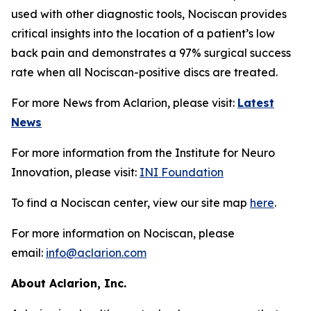
used with other diagnostic tools, Nociscan provides
critical insights into the location of a patient’s low
back pain and demonstrates a 97% surgical success
rate when all Nociscan-positive discs are treated.
For more News from Aclarion, please visit:
Latest
News
For more information from the Institute for Neuro
Innovation, please visit:
INI Foundation
To find a Nociscan center, view our site map
here
.
For more information on Nociscan, please
email:
info@aclarion.com
About Aclarion, Inc.