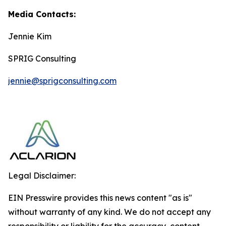
Media Contacts:
Jennie Kim
SPRIG Consulting
jennie@sprigconsulting.com
Legal Disclaimer:
EIN Presswire provides this news content "as is"
without warranty of any kind. We do not accept any
responsibility or liability for the accuracy, content,