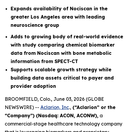
Expands availability of Nociscan in the
greater Los Angeles area with leading
neuroscience group
Adds to growing body of real-world evidence
with study comparing chemical biomarker
data from Nociscan with bone metabolic
information from SPECT-CT
Supports scalable growth strategy while
building data assets critical to payer and
provider adoption
BROOMFIELD, Colo., June 03, 2026 (GLOBE
NEWSWIRE) --
Aclarion, Inc
.,
(“Aclarion” or the
“Company”) (Nasdaq: ACON, ACONW),
a
commercial-stage healthcare technology company
that is leveraging biomarkers and proprietary