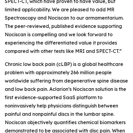
SPECT-CT, which have proven to have value, but
limited applicability. We are pleased to add MR
Spectroscopy and Nociscan to our armamentarium.
The peer-reviewed, published evidence supporting
Nociscan is compelling and we look forward to
experiencing the differentiated value it provides
compared with other tests like MRI and SPECT-CT.”
Chronic low back pain (cLBP) is a global healthcare
problem with approximately 266 million people
worldwide suffering from degenerative spine disease
and low back pain. Aclarion’s Nociscan solution is the
first evidence-supported SaaS platform to
noninvasively help physicians distinguish between
painful and nonpainful discs in the lumbar spine.
Nociscan objectively quantifies chemical biomarkers
demonstrated to be associated with disc pain. When