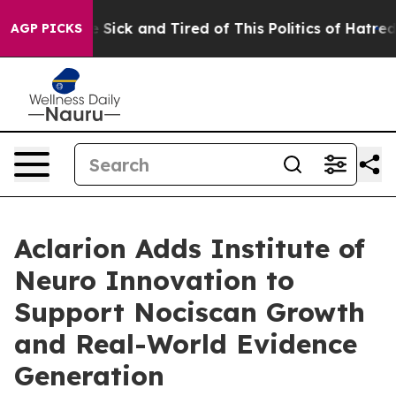
ple Are Sick and Tired of This Politics of Hatred”
The 
AGP PICKS
Aclarion Adds Institute of
Neuro Innovation to
Support Nociscan Growth
and Real-World Evidence
Generation