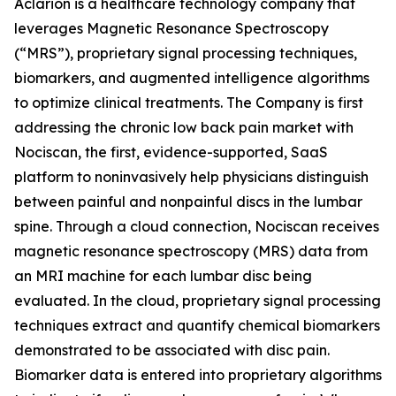
Aclarion is a healthcare technology company that
leverages Magnetic Resonance Spectroscopy
(“MRS”), proprietary signal processing techniques,
biomarkers, and augmented intelligence algorithms
to optimize clinical treatments. The Company is first
addressing the chronic low back pain market with
Nociscan, the first, evidence-supported, SaaS
platform to noninvasively help physicians distinguish
between painful and nonpainful discs in the lumbar
spine. Through a cloud connection, Nociscan receives
magnetic resonance spectroscopy (MRS) data from
an MRI machine for each lumbar disc being
evaluated. In the cloud, proprietary signal processing
techniques extract and quantify chemical biomarkers
demonstrated to be associated with disc pain.
Biomarker data is entered into proprietary algorithms