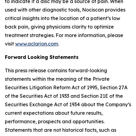
to indicate if a disc may be a source of pain. When
used with other diagnostic tools, Nociscan provides
critical insights into the location of a patient’s low
back pain, giving physicians clarity to optimize
treatment strategies. For more information, please
visit
www.aclarion.com
.
Forward Looking Statements
This press release contains forward-looking
statements within the meaning of the Private
Securities Litigation Reform Act of 1995, Section 27A
of the Securities Act of 1933 and Section 21E of the
Securities Exchange Act of 1934 about the Company’s
current expectations about future results,
performance, prospects and opportunities.
Statements that are not historical facts, such as