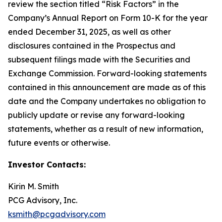
review the section titled “Risk Factors” in the
Company’s Annual Report on Form 10-K for the year
ended December 31, 2025, as well as other
disclosures contained in the Prospectus and
subsequent filings made with the Securities and
Exchange Commission. Forward-looking statements
contained in this announcement are made as of this
date and the Company undertakes no obligation to
publicly update or revise any forward-looking
statements, whether as a result of new information,
future events or otherwise.
Investor Contacts:
Kirin M. Smith
PCG Advisory, Inc.
ksmith@pcgadvisory.com