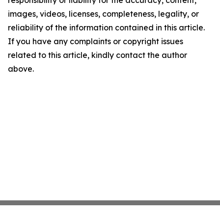
images, videos, licenses, completeness, legality, or
reliability of the information contained in this article.
If you have any complaints or copyright issues
related to this article, kindly contact the author
above.