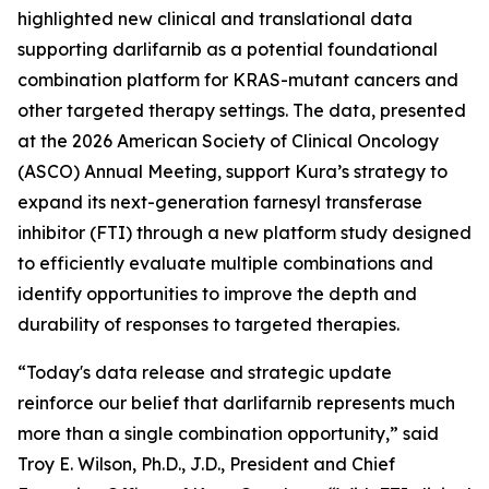
highlighted new clinical and translational data
supporting darlifarnib as a potential foundational
combination platform for
KRAS
-mutant cancers and
other targeted therapy settings. The data, presented
at the 2026 American Society of Clinical Oncology
(ASCO) Annual Meeting, support Kura’s strategy to
expand its next-generation farnesyl transferase
inhibitor (FTI) through a new platform study designed
to efficiently evaluate multiple combinations and
identify opportunities to improve the depth and
durability of responses to targeted therapies.
“Today's data release and strategic update
reinforce our belief that darlifarnib represents much
more than a single combination opportunity,” said
Troy E. Wilson, Ph.D., J.D., President and Chief