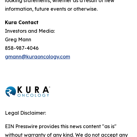
looking statements, whether as a result of new
information, future events or otherwise.
Kura Contact
Investors and Media:
Greg Mann
858-987-4046
gmann@kuraoncology.com
Legal Disclaimer:
EIN Presswire provides this news content "as is"
without warranty of any kind. We do not accept any