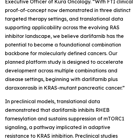
Executive Officer of Kura Oncology. “With FTI clinical
proof-of-concept now demonstrated in three distinct
targeted therapy settings, and translational data
supporting applicability across the evolving RAS
inhibitor landscape, we believe darlifarnib has the
potential to become a foundational combination
backbone for molecularly defined cancers. Our
planned platform study is designed to accelerate
development across multiple combinations and
disease settings, beginning with darlifarnib plus
daraxonrasib in
KRAS
-mutant pancreatic cancer.”
In preclinical models, translational data
demonstrated that darlifarnib inhibits RHEB
farnesylation and sustains suppression of mTORC1
signaling, a pathway implicated in adaptive
resistance to KRAS inhibition. Preclinical studies