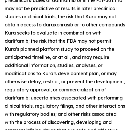
preclinical studies of darlifarnib or in the FIT-001 trial
may not be predictive of results in later preclinical
studies or clinical trials; the risk that Kura may not
obtain access to daraxonrasib or to other compounds
Kura seeks to evaluate in combination with
darlifarnib; the risk that the FDA may not permit
Kura’s planned platform study to proceed on the
anticipated timeline, or at all, and may require
additional information, studies, analyses, or
modifications to Kura’s development plan, or may
otherwise delay, restrict, or prevent the development,
regulatory approval, or commercialization of
darlifarnib; uncertainties associated with performing
clinical trials, regulatory filings, and other interactions
with regulatory bodies; and other risks associated
with the process of discovering, developing and