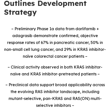
Outlines Development
Strategy
– Preliminary Phase 1a data from darlifarnib +
adagrasib demonstrate confirmed, objective
response rates of 67% in pancreatic cancer, 50% in
non-small cell lung cancer, and 29% in KRAS inhibitor-
naïve colorectal cancer patients –
– Clinical activity observed in both KRAS inhibitor-
naïve and KRAS inhibitor-pretreated patients –
– Preclinical data support broad applicability across
the evolving RAS inhibitor landscape, including
mutant-selective, pan-KRAS and RAS(ON) multi-
selective inhibitors –