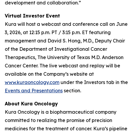
development and collaboration.”
Virtual Investor Event
Kura will host a webcast and conference call on June
3, 2026, at 12:15 p.m. PT / 3:15 p.m. ET featuring
management and David S. Hong, M.D., Deputy Chair
of the Department of Investigational Cancer
Therapeutics, The University of Texas M.D. Anderson
Cancer Center. The live webcast and replay will be
available on the Company’s website at
www.kuraoncology.com
under the Investors tab in the
Events and Presentations
section.
About Kura Oncology
Kura Oncology is a biopharmaceutical company
committed to realizing the promise of precision
medicines for the treatment of cancer. Kura’s pipeline