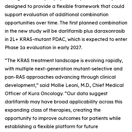
designed to provide a flexible framework that could
support evaluation of additional combination
opportunities over time. The first planned combination
in the new study will be darlifarnib plus daraxonrasib
in 2L+
KRAS
-mutant PDAC, which is expected to enter
Phase 1a evaluation in early 2027.
“The KRAS treatment landscape is evolving rapidly,
with multiple next-generation mutant-selective and
pan-RAS approaches advancing through clinical
development,” said Mollie Leoni, M.D., Chief Medical
Officer of Kura Oncology. “Our data suggest
darlifarnib may have broad applicability across this
expanding class of therapies, creating the
opportunity to improve outcomes for patients while
establishing a flexible platform for future