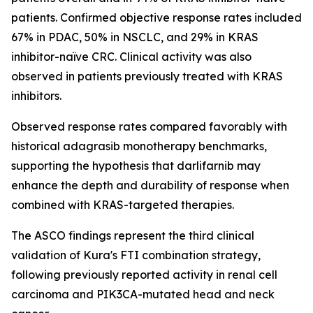
patients. Confirmed objective response rates included
67% in PDAC, 50% in NSCLC, and 29% in KRAS
inhibitor-naïve CRC. Clinical activity was also
observed in patients previously treated with KRAS
inhibitors.
Observed response rates compared favorably with
historical adagrasib monotherapy benchmarks,
supporting the hypothesis that darlifarnib may
enhance the depth and durability of response when
combined with KRAS-targeted therapies.
The ASCO findings represent the third clinical
validation of Kura's FTI combination strategy,
following previously reported activity in renal cell
carcinoma and
PIK3CA
-mutated head and neck