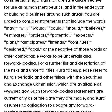
commercializing drugs that are safe and effective
for use as human therapeutics, and in the endeavor
of building a business around such drugs. You are
urged to consider statements that include the words
“may,” “will,” “would,” “could,” “should,” “believes,”
“estimates,” “projects,” “potential,” “expects,”
“plans,” “anticipates,” “intends,” “continues,”
“designed,” “goal,” or the negative of those words or
other comparable words to be uncertain and
forward-looking. For a further list and description of
the risks and uncertainties Kura faces, please refer to
Kura’s periodic and other filings with the Securities
and Exchange Commission, which are available at
www.sec.gov. Such forward-looking statements are
current only as of the date they are made, and Kura
assumes no obligation to update any forward-