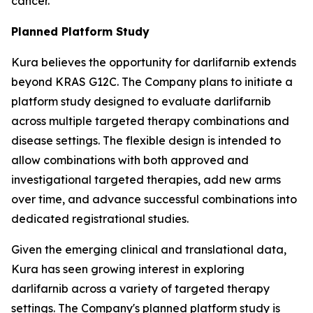
cancer.
Planned Platform Study
Kura believes the opportunity for darlifarnib extends
beyond KRAS G12C. The Company plans to initiate a
platform study designed to evaluate darlifarnib
across multiple targeted therapy combinations and
disease settings. The flexible design is intended to
allow combinations with both approved and
investigational targeted therapies, add new arms
over time, and advance successful combinations into
dedicated registrational studies.
Given the emerging clinical and translational data,
Kura has seen growing interest in exploring
darlifarnib across a variety of targeted therapy
settings. The Company's planned platform study is