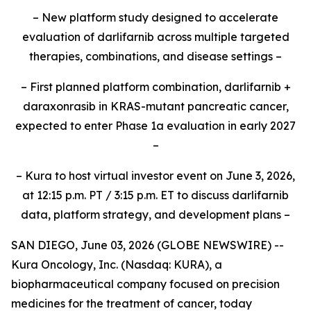
– New platform study designed to accelerate
evaluation of darlifarnib across multiple targeted
therapies, combinations, and disease settings –
– First planned platform combination, darlifarnib +
daraxonrasib in KRAS-mutant pancreatic cancer,
expected to enter Phase 1a evaluation in early 2027
–
– Kura to host virtual investor event on June 3, 2026,
at 12:15 p.m. PT / 3:15 p.m. ET to discuss darlifarnib
data, platform strategy, and development plans –
SAN DIEGO, June 03, 2026 (GLOBE NEWSWIRE) --
Kura Oncology, Inc. (Nasdaq: KURA), a
biopharmaceutical company focused on precision
medicines for the treatment of cancer, today