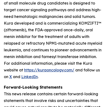
of small molecule drug candidates is designed to
target cancer signaling pathways and address high-
need hematologic malignancies and solid tumors.
Kura developed and is commercializing KOMZIFTI™
(ziftomenib), the FDA-approved once-daily, oral
menin inhibitor for the treatment of adults with
relapsed or refractory
NPM1
-mutated acute myeloid
leukemia, and continues to pioneer advancements in
menin inhibition and farnesyl transferase inhibition.
For additional information, please visit the Kura
website at
https://kuraoncology.com/
and follow us
on
X
and
LinkedIn
.
Forward-Looking Statements
This news release contains certain forward-looking
statements that involve risks and uncertainties that