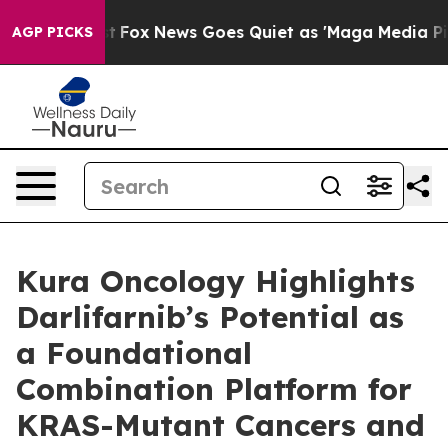
Exist
Fox News Goes Quiet as 'Maga Media Pipeline' Ba
AGP PICKS
Kura Oncology Highlights
Darlifarnib’s Potential as
a Foundational
Combination Platform for
KRAS-Mutant Cancers and