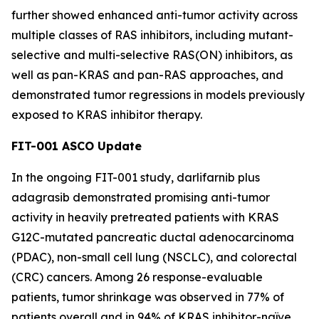
further showed enhanced anti-tumor activity across
multiple classes of RAS inhibitors, including mutant-
selective and multi-selective RAS(ON) inhibitors, as
well as pan-KRAS and pan-RAS approaches, and
demonstrated tumor regressions in models previously
exposed to KRAS inhibitor therapy.
FIT-001 ASCO Update
In the ongoing FIT-001 study, darlifarnib plus
adagrasib demonstrated promising anti-tumor
activity in heavily pretreated patients with
KRAS
G12C-mutated pancreatic ductal adenocarcinoma
(PDAC), non-small cell lung (NSCLC), and colorectal
(CRC) cancers. Among 26 response-evaluable
patients, tumor shrinkage was observed in 77% of
patients overall and in 94% of KRAS inhibitor-naïve