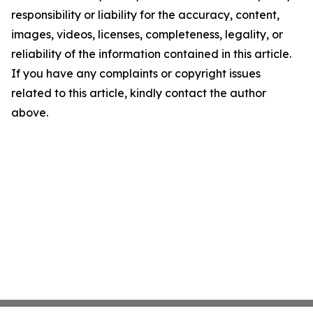
responsibility or liability for the accuracy, content,
images, videos, licenses, completeness, legality, or
reliability of the information contained in this article.
If you have any complaints or copyright issues
related to this article, kindly contact the author
above.