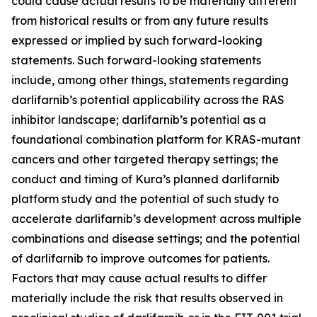
could cause actual results to be materially different
from historical results or from any future results
expressed or implied by such forward-looking
statements. Such forward-looking statements
include, among other things, statements regarding
darlifarnib’s potential applicability across the RAS
inhibitor landscape; darlifarnib’s potential as a
foundational combination platform for
KRAS
-mutant
cancers and other targeted therapy settings; the
conduct and timing of Kura’s planned darlifarnib
platform study and the potential of such study to
accelerate darlifarnib’s development across multiple
combinations and disease settings; and the potential
of darlifarnib to improve outcomes for patients.
Factors that may cause actual results to differ
materially include the risk that results observed in