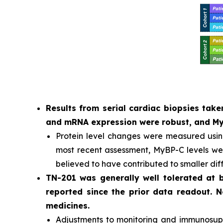
Results from serial cardiac biopsies ta
and mRNA expression were robust, and MyB
Protein level changes were measured usi
most recent assessment, MyBP-C levels were
believed to have contributed to smaller dif
TN-201 was generally well tolerated at
reported since the prior data readout. 
medicines.
Adjustments to monitoring and immunosuppr