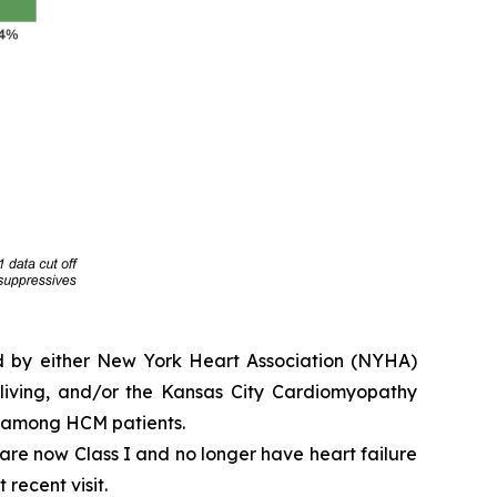
ed by either New York Heart Association (NYHA)
y living, and/or the Kansas City Cardiomyopathy
e among HCM patients.
e are now Class I and no longer have heart failure
 recent visit.