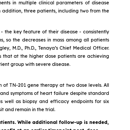
nts in multiple clinical parameters of disease
ddition, three patients, including two from the
 the key feature of their disease - consistently
ns, so the decreases in mass among all patients
ey, M.D., Ph.D., Tenaya’s Chief Medical Officer.
s that at the higher dose patients are achieving
tient group with severe disease.
on of TN-201 gene therapy at two dose levels. All
 and symptoms of heart failure despite standard
s well as biopsy and efficacy endpoints for six
t and remain in the trial.
tients. While additional follow-up is needed,