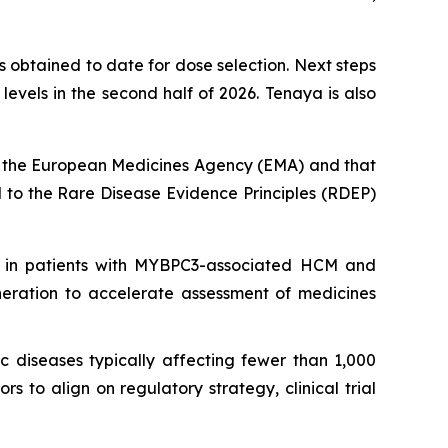
 obtained to date for dose selection. Next steps
vels in the second half of 2026. Tenaya is also
 the European Medicines Agency (EMA) and that
to the Rare Disease Evidence Principles (RDEP)
 in patients with
MYBPC3
-associated HCM and
neration to accelerate assessment of medicines
c diseases typically affecting fewer than 1,000
 to align on regulatory strategy, clinical trial