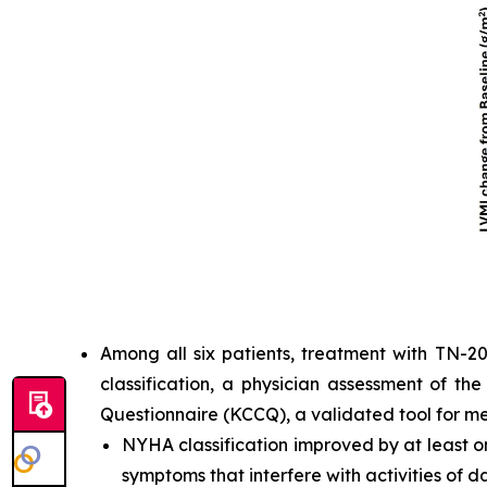
Among all six patients, treatment with TN-2
classification, a physician assessment of th
Questionnaire (KCCQ), a validated tool for m
NYHA classification improved by at least one
symptoms that interfere with activities of dai