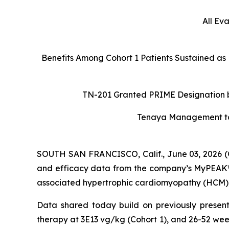
All Ev
Benefits Among Cohort 1 Patients Sustained as
TN-201 Granted PRIME Designation by
Tenaya Management to H
SOUTH SAN FRANCISCO, Calif., June 03, 2026 (
and efficacy data from the company’s MyPEAK™-1
associated hypertrophic cardiomyopathy (HCM), a
Data shared today build on previously present
therapy at 3E13 vg/kg (Cohort 1), and 26-52 wee