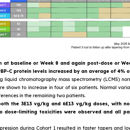
ken at baseline or Week 8 and again post-dose or W
P-C protein levels increased by an average of 4% o
ng liquid chromatography mass spectrometry (LCMS) norm
 shown to increase in four of six patients. Normal variat
ferences in the remaining two patients.
 both the 3E13 vg/kg and 6E13 vg/kg doses, with n
No dose-limiting toxicities were observed and all 
ession during Cohort 1 resulted in faster tapers and low