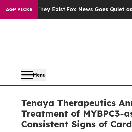
hey Exist
Fox News Goes Quiet as 'Maga Media Pi
AGP PICKS
Menu
Tenaya Therapeutics A
Treatment of MYBPC3-as
Consistent Signs of Ca