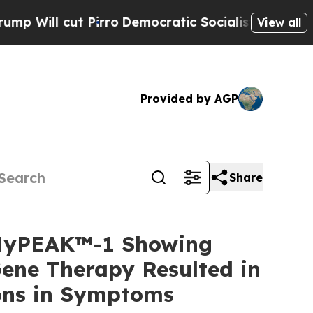
irro
Democratic Socialists of America Propose R
View all
Provided by AGP
Share
 MyPEAK™-1 Showing
ene Therapy Resulted in
ions in Symptoms