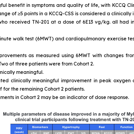
ful benefit in symptoms and quality of life, with KCCQ 
ange of ≥5 points in a KCCQ-CSS is considered a clinically
 who received TN-201 at a dose of 6E13 vg/kg. all had
inute walk test (6MWT) and cardiopulmonary exercise tes
mprovements as measured using 6MWT with changes from
 Two of three patients were from Cohort 2.
inically meaningful.
ated clinically meaningful improvement in peak oxygen
 for the remaining Cohort 2 patients.
ments in Cohort 2 may be an indicator of dose response.