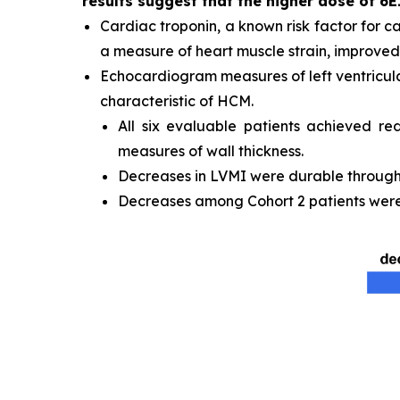
results suggest that the higher dose of 6E
Cardiac troponin, a known risk factor for c
a measure of heart muscle strain, improved 
Echocardiogram measures of left ventricula
characteristic of HCM.
All six evaluable patients achieved re
measures of wall thickness.
Decreases in LVMI were durable through t
Decreases among Cohort 2 patients were 