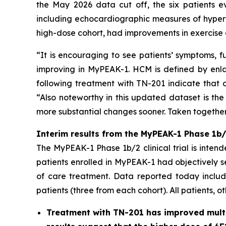
the May 2026 data cut off, the six patients e
including echocardiographic measures of hypert
high-dose cohort, had improvements in exercise 
“It is encouraging to see patients’ symptoms, f
improving in MyPEAK-1. HCM is defined by enlar
following treatment with TN-201 indicate that c
“Also noteworthy in this updated dataset is the
more substantial changes sooner. Taken together,
Interim results from the MyPEAK-1 Phase 1b/2
The MyPEAK-1 Phase 1b/2 clinical trial is intend
patients enrolled in MyPEAK-1 had objectively 
of care treatment. Data reported today include
patients (three from each cohort). All patients, o
Treatment with TN-201 has improved multip