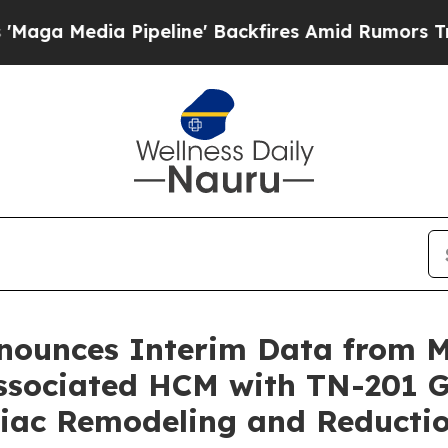
peline' Backfires Amid Rumors Trump Will cut P
nnounces Interim Data from
sociated HCM with TN-201 G
rdiac Remodeling and Reduct