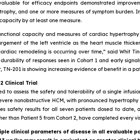
valuable for efficacy endpoints demonstrated improveme
rophy, and one or more measures of symptom burden. In a
capacity by at least one measure.
unctional capacity and measures of cardiac hypertrophy -
gement of the left ventricle as the heart muscle thicke
ardiac remodeling is occurring over time,” said Whit Tingl
 durability of responses seen in Cohort 1 and early signal
 TN-201 is showing increasing evidence of benefit in a pa
 Clinical Trial
ed to assess the safety and tolerability of a single infusi
severe nonobstructive HCM, with pronounced hypertrophy
s safety results for all seven patients dosed to date, a
ther than Patient 5 from Cohort 2, have completed every visi
le clinical parameters of disease in all evaluable pa