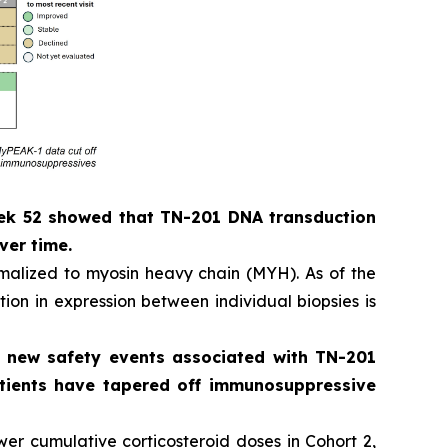
eek 52 showed that TN-201 DNA transduction
ver time.
alized to myosin heavy chain (MYH). As of the
ion in expression between individual biopsies is
o new safety events associated with TN-201
patients have tapered off immunosuppressive
er cumulative corticosteroid doses in Cohort 2,