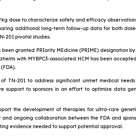
g/kg dose to characterize safety and efficacy observations
ing additional long-term follow-up data for both dose le
N-201 pivotal studies.
been granted PRIority MEdicine (PRIME) designation by
patients with
MYBPC3
-associated HCM has been accepted 
 (FDA).
 of TN-201 to address significant unmet medical needs
e support to sponsors in an effort to optimize data ge
port the development of therapies for ultra-rare geneti
ly and ongoing collaboration between the FDA and sponsors
ing evidence needed to support potential approval.