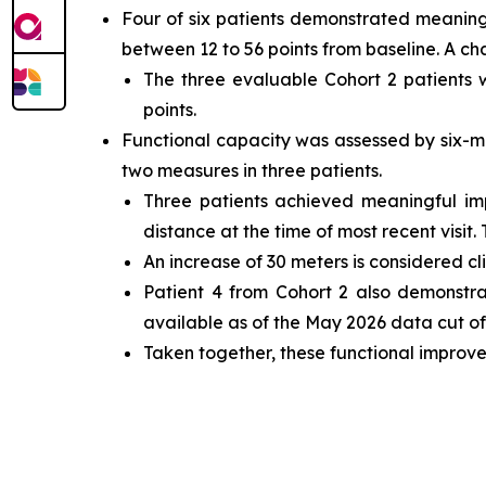
Four of six patients demonstrated meaning
between 12 to 56 points from baseline. A ch
The three evaluable Cohort 2 patients
points.
Functional capacity was assessed by six-m
two measures in three patients.
Three patients achieved meaningful i
distance at the time of most recent visit.
An increase of 30 meters is considered cl
Patient 4 from Cohort 2 also demonstr
available as of the May 2026 data cut off
Taken together, these functional improve