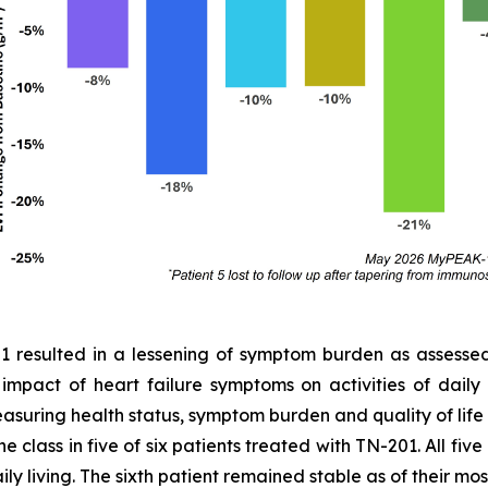
01 resulted in a lessening of symptom burden as assess
e impact of heart failure symptoms on activities of dail
easuring health status, symptom burden and quality of lif
 class in five of six patients treated with TN-201. All fiv
ly living. The sixth patient remained stable as of their most