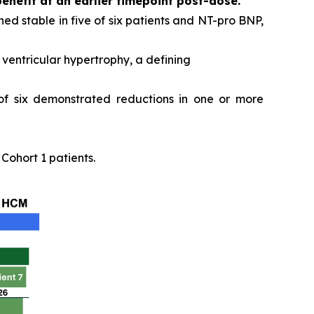
benefit at an earlier timepoint post-dose.
ed stable in five of six patients and NT-pro BNP,
ventricular hypertrophy, a defining
 of six demonstrated reductions in one or more
ohort 1 patients.