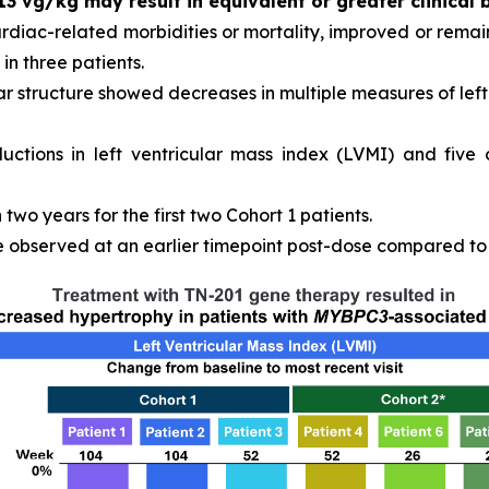
13 vg/kg may result in equivalent or greater clinical 
ardiac-related morbidities or mortality, improved or remain
in three patients.
r structure showed decreases in multiple measures of left 
ductions in left ventricular mass index (LVMI) and five
wo years for the first two Cohort 1 patients.
observed at an earlier timepoint post-dose compared to C