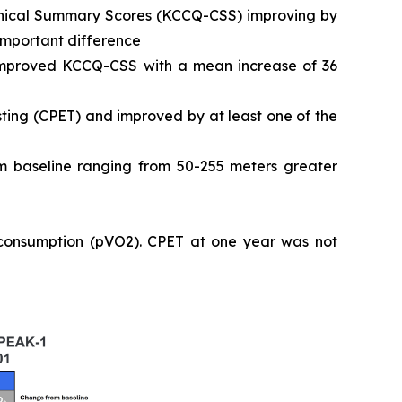
Clinical Summary Scores (KCCQ-CSS) improving by
 important difference
 improved KCCQ-CSS with a mean increase of 36
ting (CPET) and improved by at least one of the
 baseline ranging from 50-255 meters greater
 consumption (pVO2). CPET at one year was not