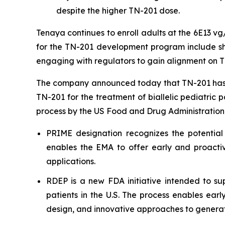
despite the higher TN-201 dose.
Tenaya continues to enroll adults at the 6E13 v
for the TN-201 development program include shar
engaging with regulators to gain alignment on T
The company announced today that TN-201 has 
TN-201 for the treatment of biallelic pediatric 
process by the US Food and Drug Administration
PRIME designation recognizes the potential
enables the EMA to offer early and proactiv
applications.
RDEP is a new FDA initiative intended to sup
patients in the U.S. The process enables ear
design, and innovative approaches to generat