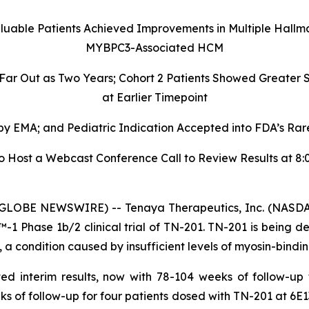
aluable Patients Achieved Improvements in Multiple Hallm
MYBPC3-Associated HCM
 Far Out as Two Years; Cohort 2 Patients Showed Greate
at Earlier Timepoint
 EMA; and Pediatric Indication Accepted into FDA’s Rare
ost a Webcast Conference Call to Review Results at 8:00
GLOBE NEWSWIRE) -- Tenaya Therapeutics, Inc. (NASDAQ
 Phase 1b/2 clinical trial of TN-201. TN-201 is being de
 condition caused by insufficient levels of myosin-bindin
ed interim results, now with 78-104 weeks of follow-up
ks of follow-up for four patients dosed with TN-201 at 6E1