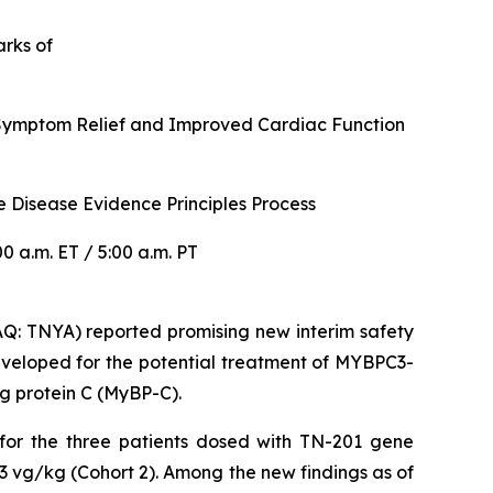
arks of
r Symptom Relief and Improved Cardiac Function
 Disease Evidence Principles Process
 a.m. ET / 5:00 a.m. PT
: TNYA) reported promising new interim safety
veloped for the potential treatment of
MYBPC3
-
g protein C (MyBP-C).
 for the three patients dosed with TN-201 gene
3 vg/kg (Cohort 2). Among the new findings as of