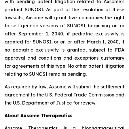
with pending patent litigation related to Axsome’s
product SUNOSI. As part of the resolution of these
lawsuits, Axsome will grant five companies the right
to sell generic versions of SUNOSI beginning on or
after September 1, 2040, if pediatric exclusivity is
granted for SUNOSI, or on or after March 1, 2040, if
no pediatric exclusivity is granted, subject to FDA
approval and conditions and exceptions customary
for agreements of this type. No other patent litigation
relating to SUNOSI remains pending.
As required by law, Axsome will submit the settlement
agreement to the U.S. Federal Trade Commission and
the U.S. Department of Justice for review.
About Axsome Therapeutics
Axsome Therapeutics is a biopharmaceutical