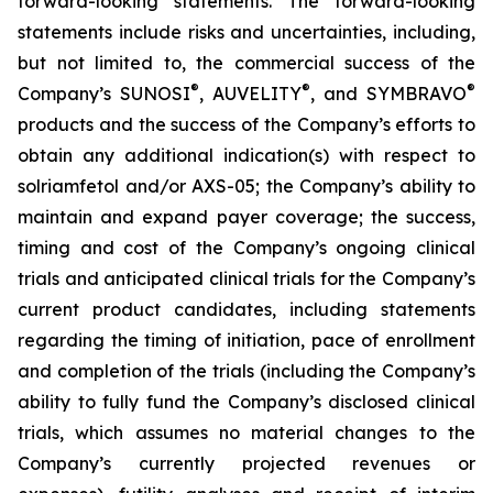
forward-looking statements. The forward-looking
statements include risks and uncertainties, including,
but not limited to, the commercial success of the
®
®
®
Company’s SUNOSI
, AUVELITY
, and SYMBRAVO
products and the success of the Company’s efforts to
obtain any additional indication(s) with respect to
solriamfetol and/or AXS-05; the Company’s ability to
maintain and expand payer coverage; the success,
timing and cost of the Company’s ongoing clinical
trials and anticipated clinical trials for the Company’s
current product candidates, including statements
regarding the timing of initiation, pace of enrollment
and completion of the trials (including the Company’s
ability to fully fund the Company’s disclosed clinical
trials, which assumes no material changes to the
Company’s currently projected revenues or