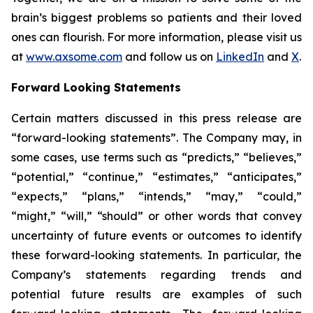
brain’s biggest problems so patients and their loved
ones can flourish. For more information, please visit us
at
www.axsome.com
and follow us on
LinkedIn
and
X
.
Forward Looking Statements
Certain matters discussed in this press release are
“forward-looking statements”. The Company may, in
some cases, use terms such as “predicts,” “believes,”
“potential,” “continue,” “estimates,” “anticipates,”
“expects,” “plans,” “intends,” “may,” “could,”
“might,” “will,” “should” or other words that convey
uncertainty of future events or outcomes to identify
these forward-looking statements. In particular, the
Company’s statements regarding trends and
potential future results are examples of such