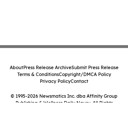
About
Press Release Archive
Submit Press Release
Terms & Conditions
Copyright/DMCA Policy
Privacy Policy
Contact
© 1995-2026 Newsmatics Inc. dba Affinity Group
Publishing & Wellness Daily Nauru. All Rights
Reserved.
Cookie Settings / Your Privacy Choices