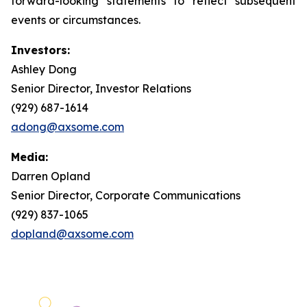
forward-looking statements to reflect subsequent
events or circumstances.
Investors:
Ashley Dong
Senior Director, Investor Relations
(929) 687-1614
adong@axsome.com
Media:
Darren Opland
Senior Director, Corporate Communications
(929) 837-1065
dopland@axsome.com