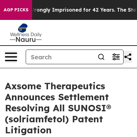
r Being Wrongly Imprisoned for 42 Years. The State Sa
AGP PICKS
Axsome Therapeutics
Announces Settlement
Resolving All SUNOSI®
(solriamfetol) Patent
Litigation