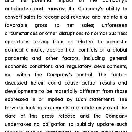
and the potential impact on the Company’s
anticipated cash runway; the Company’s ability to
convert sales to recognized revenue and maintain a
favorable gross to net sales; unforeseen
circumstances or other disruptions to normal business
operations arising from or related to domestic
political climate, geo-political conflicts or a global
pandemic and other factors, including general
economic conditions and regulatory developments,
not within the Company’s control. The factors
discussed herein could cause actual results and
developments to be materially different from those
expressed in or implied by such statements. The
forward-looking statements are made only as of the
date of this press release and the Company
undertakes no obligation to publicly update such