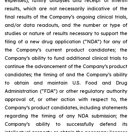
expenses), futility analyses and receipt of interim
results, which are not necessarily indicative of the
final results of the Company’s ongoing clinical trials,
and/or data readouts, and the number or type of
studies or nature of results necessary to support the
filing of a new drug application (“NDA”) for any of
the Company’s current product candidates; the
Company’s ability to fund additional clinical trials to
continue the advancement of the Company’s product
candidates; the timing of and the Company’s ability
to obtain and maintain U.S. Food and Drug
Administration (“FDA”) or other regulatory authority
approval of, or other action with respect to, the
Company’s product candidates, including statements
regarding the timing of any NDA submission; the
Company’s ability to successfully defend its