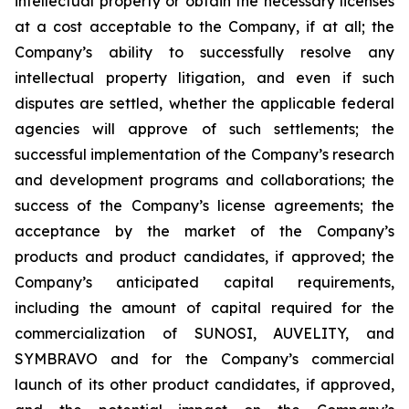
intellectual property or obtain the necessary licenses
at a cost acceptable to the Company, if at all; the
Company’s ability to successfully resolve any
intellectual property litigation, and even if such
disputes are settled, whether the applicable federal
agencies will approve of such settlements; the
successful implementation of the Company’s research
and development programs and collaborations; the
success of the Company’s license agreements; the
acceptance by the market of the Company’s
products and product candidates, if approved; the
Company’s anticipated capital requirements,
including the amount of capital required for the
commercialization of SUNOSI, AUVELITY, and
SYMBRAVO and for the Company’s commercial
launch of its other product candidates, if approved,