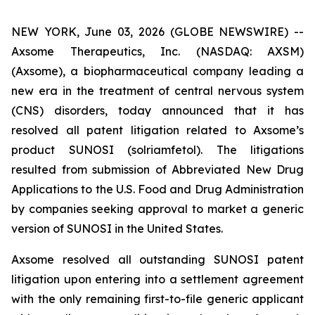
NEW YORK, June 03, 2026 (GLOBE NEWSWIRE) --
Axsome Therapeutics, Inc. (NASDAQ: AXSM)
(Axsome), a biopharmaceutical company leading a
new era in the treatment of central nervous system
(CNS) disorders, today announced that it has
resolved all patent litigation related to Axsome’s
product SUNOSI (solriamfetol). The litigations
resulted from submission of Abbreviated New Drug
Applications to the U.S. Food and Drug Administration
by companies seeking approval to market a generic
version of SUNOSI in the United States.
Axsome resolved all outstanding SUNOSI patent
litigation upon entering into a settlement agreement
with the only remaining first-to-file generic applicant