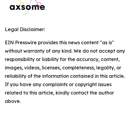
Legal Disclaimer:
EIN Presswire provides this news content "as is"
without warranty of any kind. We do not accept any
responsibility or liability for the accuracy, content,
images, videos, licenses, completeness, legality, or
reliability of the information contained in this article.
If you have any complaints or copyright issues
related to this article, kindly contact the author
above.