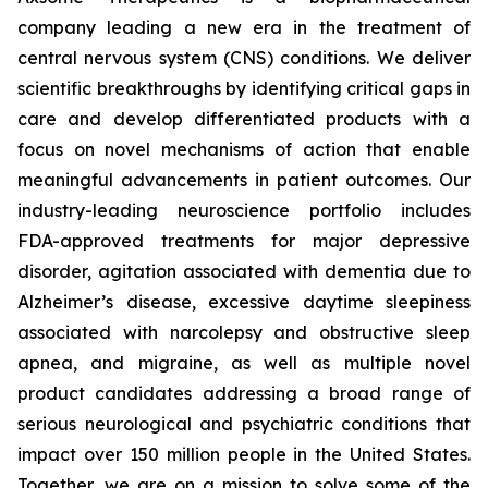
company leading a new era in the treatment of
central nervous system (CNS) conditions. We deliver
scientific breakthroughs by identifying critical gaps in
care and develop differentiated products with a
focus on novel mechanisms of action that enable
meaningful advancements in patient outcomes. Our
industry-leading neuroscience portfolio includes
FDA-approved treatments for major depressive
disorder, agitation associated with dementia due to
Alzheimer’s disease, excessive daytime sleepiness
associated with narcolepsy and obstructive sleep
apnea, and migraine, as well as multiple novel
product candidates addressing a broad range of
serious neurological and psychiatric conditions that
impact over 150 million people in the United States.
Together, we are on a mission to solve some of the