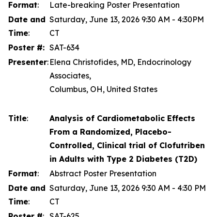
Format
:
Late-breaking Poster Presentation
Date and
Saturday, June 13, 2026 9:30 AM - 4:30PM
Time
:
CT
Poster #:
SAT-634
Presenter
:
Elena Christofides, MD, Endocrinology
Associates,
Columbus, OH, United States
Title
:
Analysis of Cardiometabolic Effects
From a Randomized, Placebo-
Controlled, Clinical trial of Clofutriben
in Adults with Type 2 Diabetes (T2D)
Format
:
Abstract Poster Presentation
Date and
Saturday, June 13, 2026 9:30 AM - 4:30 PM
Time
:
CT
Poster #
:
SAT-625