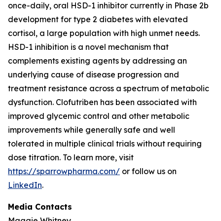
once-daily, oral HSD-1 inhibitor currently in Phase 2b
development for type 2 diabetes with elevated
cortisol, a large population with high unmet needs.
HSD-1 inhibition is a novel mechanism that
complements existing agents by addressing an
underlying cause of disease progression and
treatment resistance across a spectrum of metabolic
dysfunction. Clofutriben has been associated with
improved glycemic control and other metabolic
improvements while generally safe and well
tolerated in multiple clinical trials without requiring
dose titration. To learn more, visit
https://sparrowpharma.com/
or follow us on
LinkedIn
.
Media Contacts
Maggie Whitney