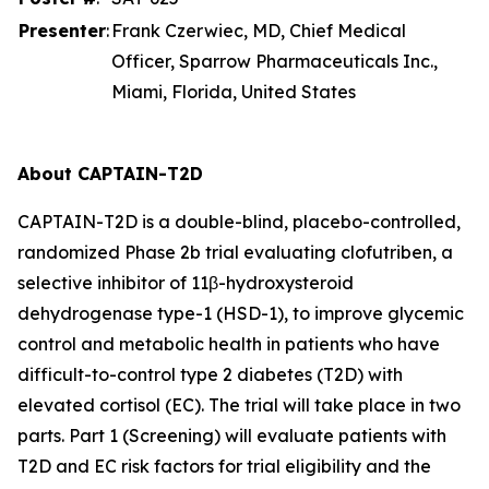
Presenter
:
Frank Czerwiec, MD, Chief Medical
Officer, Sparrow Pharmaceuticals Inc.,
Miami, Florida, United States
About CAPTAIN-T2D
CAPTAIN-T2D is a double-blind, placebo-controlled,
randomized Phase 2b trial evaluating clofutriben, a
selective inhibitor of 11β-hydroxysteroid
dehydrogenase type-1 (HSD-1), to improve glycemic
control and metabolic health in patients who have
difficult-to-control type 2 diabetes (T2D) with
elevated cortisol (EC). The trial will take place in two
parts. Part 1 (Screening) will evaluate patients with
T2D and EC risk factors for trial eligibility and the