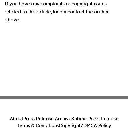
If you have any complaints or copyright issues
related to this article, kindly contact the author
above.
About
Press Release Archive
Submit Press Release
Terms & Conditions
Copyright/DMCA Policy