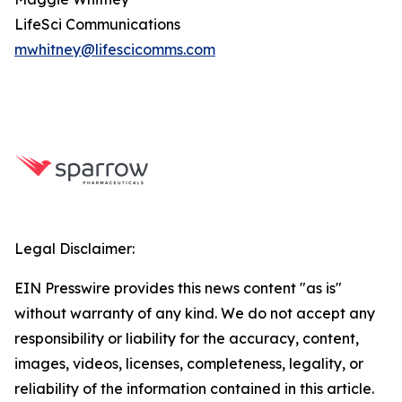
LifeSci Communications
mwhitney@lifescicomms.com
Legal Disclaimer:
EIN Presswire provides this news content "as is"
without warranty of any kind. We do not accept any
responsibility or liability for the accuracy, content,
images, videos, licenses, completeness, legality, or
reliability of the information contained in this article.