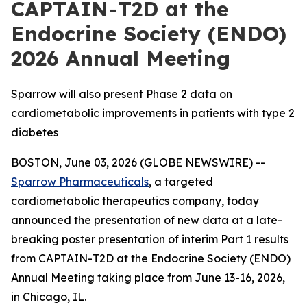
CAPTAIN-T2D at the
Endocrine Society (ENDO)
2026 Annual Meeting
Sparrow will also present Phase 2 data on
cardiometabolic improvements in patients with type 2
diabetes
BOSTON, June 03, 2026 (GLOBE NEWSWIRE) --
Sparrow Pharmaceuticals
, a targeted
cardiometabolic therapeutics company, today
announced the presentation of new data at a late-
breaking poster presentation of interim Part 1 results
from CAPTAIN-T2D at the Endocrine Society (ENDO)
Annual Meeting taking place from June 13-16, 2026,
in Chicago, IL.