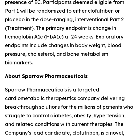
presence of EC. Participants deemed eligible from
Part 1 will be randomized to either clofutriben or
placebo in the dose-ranging, interventional Part 2
(Treatment). The primary endpoint is change in
hemoglobin A1c (HbA1c) at 24 weeks. Exploratory
endpoints include changes in body weight, blood
pressure, cholesterol, and bone metabolism
biomarkers.
About Sparrow Pharmaceuticals
Sparrow Pharmaceuticals is a targeted
cardiometabolic therapeutics company delivering
breakthrough solutions for the millions of patients who
struggle to control diabetes, obesity, hypertension,
and related conditions with current therapies. The
Company’s lead candidate, clofutriben, is a novel,