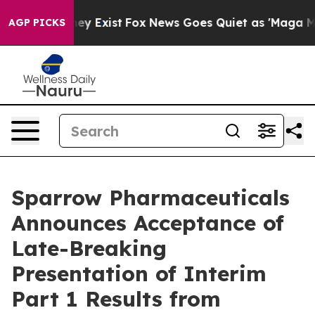
Proof They Exist
Fox News Goes Quiet as 'Maga Media P
AGP PICKS
Sparrow Pharmaceuticals
Announces Acceptance of
Late-Breaking
Presentation of Interim
Part 1 Results from