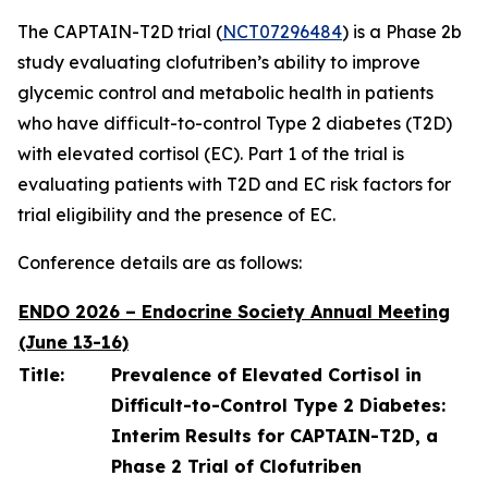
The CAPTAIN-T2D trial (
NCT07296484
) is a Phase 2b
study evaluating clofutriben’s ability to improve
glycemic control and metabolic health in patients
who have difficult-to-control Type 2 diabetes (T2D)
with elevated cortisol (EC). Part 1 of the trial is
evaluating patients with T2D and EC risk factors for
trial eligibility and the presence of EC.
Conference details are as follows:
ENDO 2026 – Endocrine Society Annual Meeting
(June 13-16)
Title:
Prevalence of Elevated Cortisol in
Difficult-to-Control Type 2 Diabetes:
Interim Results for CAPTAIN-T2D, a
Phase 2 Trial of Clofutriben