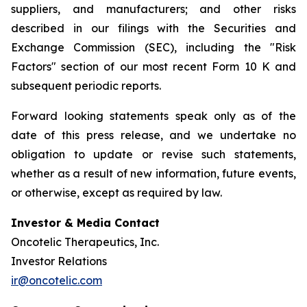
suppliers, and manufacturers; and other risks
described in our filings with the Securities and
Exchange Commission (SEC), including the "Risk
Factors" section of our most recent Form 10 K and
subsequent periodic reports.
Forward looking statements speak only as of the
date of this press release, and we undertake no
obligation to update or revise such statements,
whether as a result of new information, future events,
or otherwise, except as required by law.
Investor & Media Contact
Oncotelic Therapeutics, Inc.
Investor Relations
ir@oncotelic.com