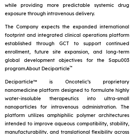
while providing more predictable systemic drug
exposure through intravenous delivery.
The Company expects the expanded international
footprint and integrated clinical operations platform
established through GCT to support continued
enrollment, future site expansion, and long-term
global development objectives for the Sapu003
™
program.About Deciparticle
Deciparticle™ is Oncotelic’s proprietary
nanomedicine platform designed to formulate highly
water-insoluble therapeutics into ultra-small
nanoparticles for intravenous administration. The
platform utilizes amphiphilic polymer architectures
intended to improve aqueous compatibility, stability,
manufacturability, and translational flexibility across