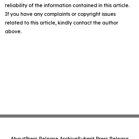
reliability of the information contained in this article.
If you have any complaints or copyright issues
related to this article, kindly contact the author
above.
About
Press Release Archive
Submit Press Release