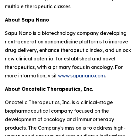
multiple therapeutic classes.
About Sapu Nano
Sapu Nano is a biotechnology company developing
next-generation nanomedicine platforms to improve
drug delivery, enhance therapeutic index, and unlock
new clinical potential for established and novel
therapeutics, with a primary focus in oncology. For
more information, visit
www.sapunano.com
.
About Oncotelic Therapeutics, Inc.
Oncotelic Therapeutics, Inc. is a clinical-stage
biopharmaceutical company focused on the
development of oncology and immunotherapy
products. The Company's mission is to address high-