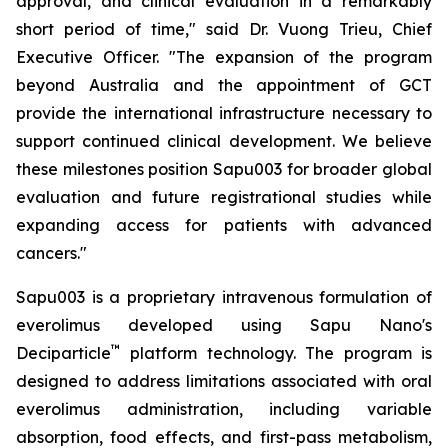
approval, and clinical evaluation in a remarkably
short period of time," said Dr. Vuong Trieu, Chief
Executive Officer. "The expansion of the program
beyond Australia and the appointment of GCT
provide the international infrastructure necessary to
support continued clinical development. We believe
these milestones position Sapu003 for broader global
evaluation and future registrational studies while
expanding access for patients with advanced
cancers."
Sapu003 is a proprietary intravenous formulation of
everolimus developed using Sapu Nano's
™
Deciparticle
platform technology. The program is
designed to address limitations associated with oral
everolimus administration, including variable
absorption, food effects, and first-pass metabolism,