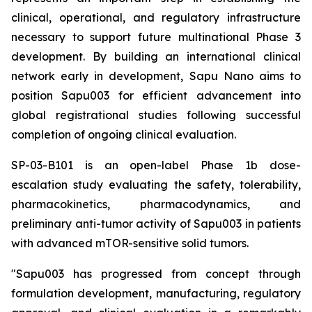
clinical, operational, and regulatory infrastructure
necessary to support future multinational Phase 3
development. By building an international clinical
network early in development, Sapu Nano aims to
position Sapu003 for efficient advancement into
global registrational studies following successful
completion of ongoing clinical evaluation.
SP-03-B101 is an open-label Phase 1b dose-
escalation study evaluating the safety, tolerability,
pharmacokinetics, pharmacodynamics, and
preliminary anti-tumor activity of Sapu003 in patients
with advanced mTOR-sensitive solid tumors.
"Sapu003 has progressed from concept through
formulation development, manufacturing, regulatory