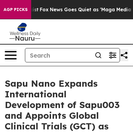
hey Exist
Fox News Goes Quiet as 'Maga Media Pipeline
AGP PICKS
Sapu Nano Expands
International
Development of Sapu003
and Appoints Global
Clinical Trials (GCT) as