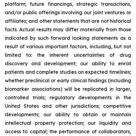
platform; future financings, strategic transactions,
and/or public offerings involving our joint ventures or
affiliates; and other statements that are not historical
facts. Actual results may differ materially from those
indicated by such forward looking statements as a
result of various important factors, including, but not
limited to: the inherent uncertainties of drug
discovery and development; our ability to enroll
patients and complete studies on expected timelines;
whether preclinical or early clinical findings (including
biomarker associations) will be replicated in larger,
controlled trials; regulatory developments in the
United States and other jurisdictions; competitive
developments; our ability to obtain or maintain
intellectual property protection; our liquidity and
access to capital; the performance of collaborators,