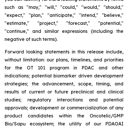
such as "may," "will," "could," "would," "should,"
"expect," "plan," "anticipate," "intend," "believe,"
"estimate," "project," "forecast," "potential,"
"continue," and similar expressions (including the
negative of such terms).
Forward looking statements in this release include,
without limitation: our plans, timelines, and priorities
for the OT 101 program in PDAC and other
indications; potential biomarker driven development
strategies; the advancement, scope, timing, and
results of current or future preclinical and clinical
studies; regulatory interactions and potential
approvals; development or commercialization of any
product candidates within the Oncotelic/GMP
Bio/Sapu ecosystem; the utility of our PDAOAI