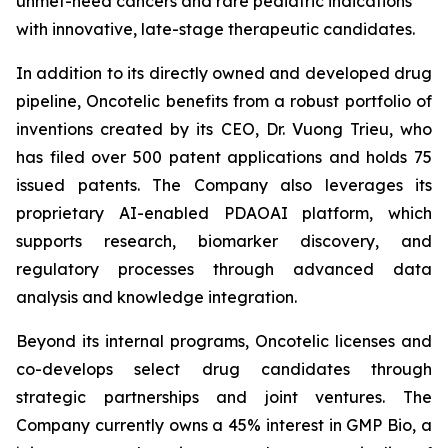
unmet-need cancers and rare pediatric indications
with innovative, late-stage therapeutic candidates.
In addition to its directly owned and developed drug
pipeline, Oncotelic benefits from a robust portfolio of
inventions created by its CEO, Dr. Vuong Trieu, who
has filed over 500 patent applications and holds 75
issued patents. The Company also leverages its
proprietary AI-enabled PDAOAI platform, which
supports research, biomarker discovery, and
regulatory processes through advanced data
analysis and knowledge integration.
Beyond its internal programs, Oncotelic licenses and
co-develops select drug candidates through
strategic partnerships and joint ventures. The
Company currently owns a 45% interest in GMP Bio, a