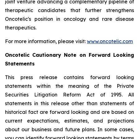
joint venture advancing a complementary pipeline of
therapeutic candidates that further strengthens
Oncotelic's position in oncology and rare disease
therapeutics.
For more information, please visit:
www.oncotelic.com
Oncotelic Cautionary Note on Forward Looking
Statements
This press release contains forward looking
statements within the meaning of the Private
Securities Litigation Reform Act of 1995. All
statements in this release other than statements of
historical fact are forward looking and are based on
current expectations, estimates, and projections
about our business and future plans. In some cases,
you can identify forward looking statements by terms