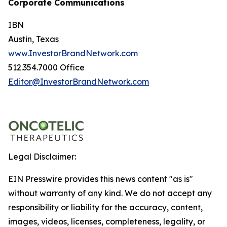
Corporate Communications
IBN
Austin, Texas
www.InvestorBrandNetwork.com
512.354.7000 Office
Editor@InvestorBrandNetwork.com
Legal Disclaimer:
EIN Presswire provides this news content "as is"
without warranty of any kind. We do not accept any
responsibility or liability for the accuracy, content,
images, videos, licenses, completeness, legality, or