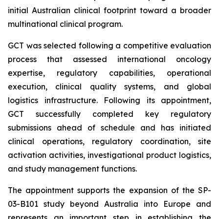
initial Australian clinical footprint toward a broader
multinational clinical program.
GCT was selected following a competitive evaluation
process that assessed international oncology
expertise, regulatory capabilities, operational
execution, clinical quality systems, and global
logistics infrastructure. Following its appointment,
GCT successfully completed key regulatory
submissions ahead of schedule and has initiated
clinical operations, regulatory coordination, site
activation activities, investigational product logistics,
and study management functions.
The appointment supports the expansion of the SP-
03-B101 study beyond Australia into Europe and
represents an important step in establishing the