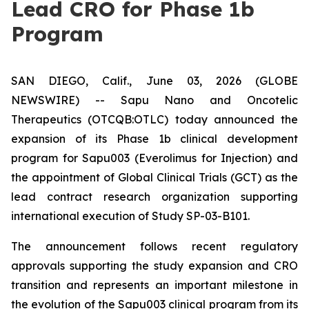
Lead CRO for Phase 1b
Program
SAN DIEGO, Calif., June 03, 2026 (GLOBE
NEWSWIRE) -- Sapu Nano and Oncotelic
Therapeutics (OTCQB:OTLC) today announced the
expansion of its Phase 1b clinical development
program for Sapu003 (Everolimus for Injection) and
the appointment of Global Clinical Trials (GCT) as the
lead contract research organization supporting
international execution of Study SP-03-B101.
The announcement follows recent regulatory
approvals supporting the study expansion and CRO
transition and represents an important milestone in
the evolution of the Sapu003 clinical program from its