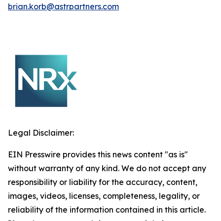
brian.korb@astrpartners.com
Legal Disclaimer:
EIN Presswire provides this news content "as is"
without warranty of any kind. We do not accept any
responsibility or liability for the accuracy, content,
images, videos, licenses, completeness, legality, or
reliability of the information contained in this article.