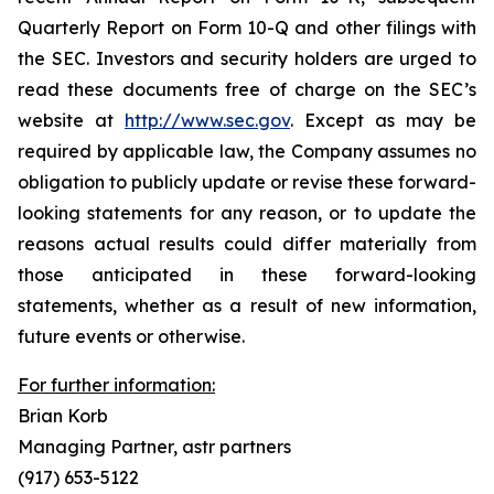
Quarterly Report on Form 10-Q and other filings with
the SEC. Investors and security holders are urged to
read these documents free of charge on the SEC’s
website at
http://www.sec.gov
. Except as may be
required by applicable law, the Company assumes no
obligation to publicly update or revise these forward-
looking statements for any reason, or to update the
reasons actual results could differ materially from
those anticipated in these forward-looking
statements, whether as a result of new information,
future events or otherwise.
For further information:
Brian Korb
Managing Partner, astr partners
(917) 653-5122