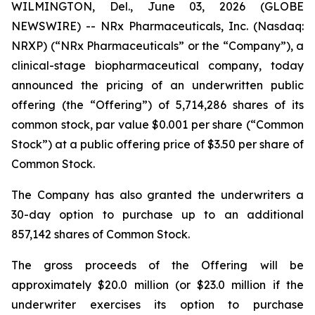
WILMINGTON, Del., June 03, 2026 (GLOBE
NEWSWIRE) -- NRx Pharmaceuticals, Inc. (Nasdaq:
NRXP) (“NRx Pharmaceuticals” or the “Company”), a
clinical-stage biopharmaceutical company, today
announced the pricing of an underwritten public
offering (the “Offering”) of 5,714,286 shares of its
common stock, par value $0.001 per share (“Common
Stock”) at a public offering price of $3.50 per share of
Common Stock.
The Company has also granted the underwriters a
30-day option to purchase up to an additional
857,142 shares of Common Stock.
The gross proceeds of the Offering will be
approximately $20.0 million (or $23.0 million if the
underwriter exercises its option to purchase