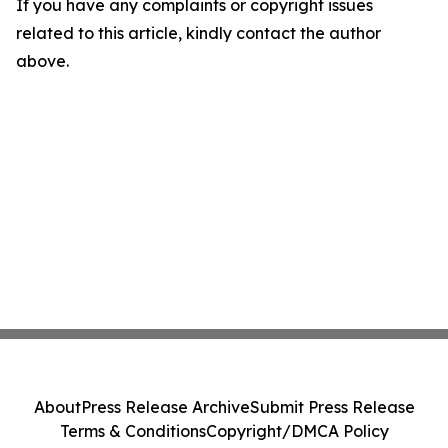
If you have any complaints or copyright issues
related to this article, kindly contact the author
above.
About
Press Release Archive
Submit Press Release
Terms & Conditions
Copyright/DMCA Policy