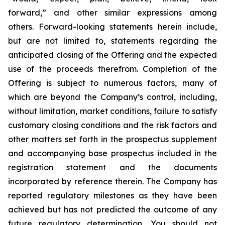
forward,” and other similar expressions among
others. Forward-looking statements herein include,
but are not limited to, statements regarding the
anticipated closing of the Offering and the expected
use of the proceeds therefrom. Completion of the
Offering is subject to numerous factors, many of
which are beyond the Company’s control, including,
without limitation, market conditions, failure to satisfy
customary closing conditions and the risk factors and
other matters set forth in the prospectus supplement
and accompanying base prospectus included in the
registration statement and the documents
incorporated by reference therein. The Company has
reported regulatory milestones as they have been
achieved but has not predicted the outcome of any
future regulatory determination. You should not