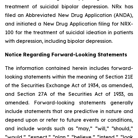
treatment of suicidal bipolar depression. NRx has
filed an Abbreviated New Drug Application (ANDA),
and initiated a New Drug Application filing for NRX-
100 for the treatment of suicidal ideation in patients
with depression, including bipolar depression.
Notice Regarding Forward-Looking Statements
The information contained herein includes forward-
looking statements within the meaning of Section 21E
of the Securities Exchange Act of 1934, as amended,
and Section 27A of the Securities Act of 1933, as
amended. Forward-looking statements generally
include statements that are predictive in nature and
depend upon or refer to future events or conditions,
and include words such as “may,” “will,” “should,”
“would,” “expect,” “plan,” “believe,” “intend,” “look