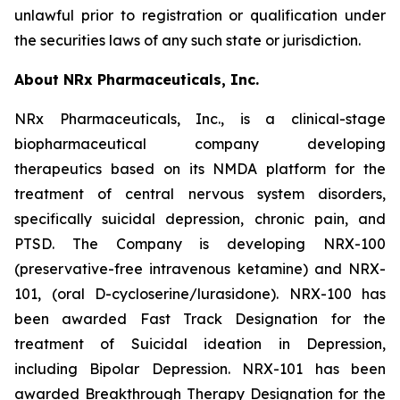
unlawful prior to registration or qualification under
the securities laws of any such state or jurisdiction.
About NRx Pharmaceuticals, Inc.
NRx Pharmaceuticals, Inc., is a clinical-stage
biopharmaceutical company developing
therapeutics based on its NMDA platform for the
treatment of central nervous system disorders,
specifically suicidal depression, chronic pain, and
PTSD. The Company is developing NRX-100
(preservative-free intravenous ketamine) and NRX-
101, (oral D-cycloserine/lurasidone). NRX-100 has
been awarded Fast Track Designation for the
treatment of Suicidal ideation in Depression,
including Bipolar Depression. NRX-101 has been
awarded Breakthrough Therapy Designation for the