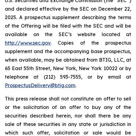
U.S. Securities and Exchange Commission (the “SEC”)
and declared effective by the SEC on December 22,
2025. A prospectus supplement describing the terms
of the Offering will be filed with the SEC and will be
available on the SEC’s website located at
http://www.sec.gov
. Copies of the prospectus
supplement and the accompanying base prospectus,
when available, may be obtained from BTIG, LLC, at
65 East 55th Street, New York, New York 10022 or by
telephone at (212) 593-7555, or by email at
ProspectusDelivery@btig.com
.
This press release shall not constitute an offer to sell
or the solicitation of an offer to buy any of the
securities described herein, nor shall there be any
sale of these securities in any state or jurisdiction in
which such offer, solicitation or sale would be