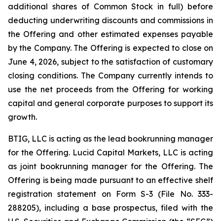
additional shares of Common Stock in full) before
deducting underwriting discounts and commissions in
the Offering and other estimated expenses payable
by the Company. The Offering is expected to close on
June 4, 2026, subject to the satisfaction of customary
closing conditions. The Company currently intends to
use the net proceeds from the Offering for working
capital and general corporate purposes to support its
growth.
BTIG, LLC is acting as the lead bookrunning manager
for the Offering. Lucid Capital Markets, LLC is acting
as joint bookrunning manager for the Offering. The
Offering is being made pursuant to an effective shelf
registration statement on Form S-3 (File No. 333-
288205), including a base prospectus, filed with the