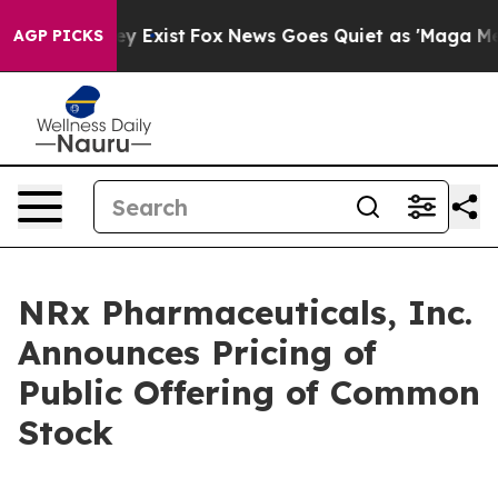
oof They Exist
Fox News Goes Quiet as 'Maga Media Pip
AGP PICKS
NRx Pharmaceuticals, Inc.
Announces Pricing of
Public Offering of Common
Stock