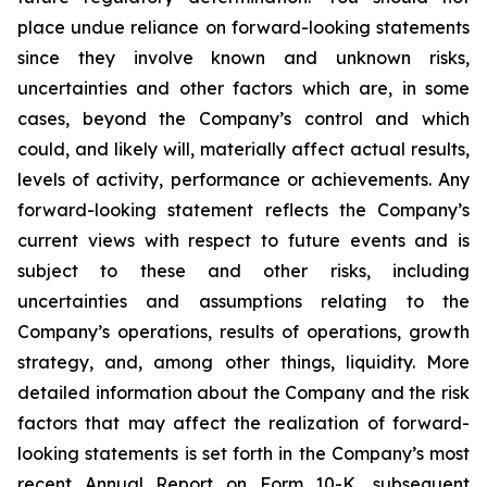
place undue reliance on forward-looking statements
since they involve known and unknown risks,
uncertainties and other factors which are, in some
cases, beyond the Company’s control and which
could, and likely will, materially affect actual results,
levels of activity, performance or achievements. Any
forward-looking statement reflects the Company’s
current views with respect to future events and is
subject to these and other risks, including
uncertainties and assumptions relating to the
Company’s operations, results of operations, growth
strategy, and, among other things, liquidity. More
detailed information about the Company and the risk
factors that may affect the realization of forward-
looking statements is set forth in the Company’s most
recent Annual Report on Form 10-K, subsequent